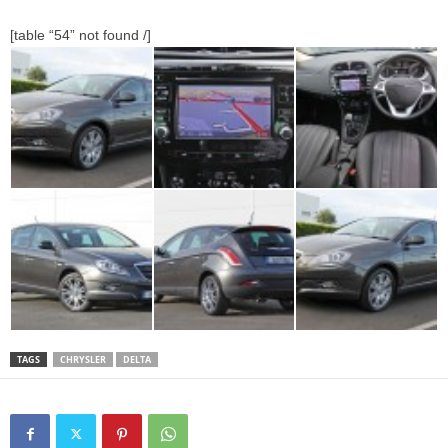
[table “54” not found /]
TAGS
CHRYSLER
DELTA