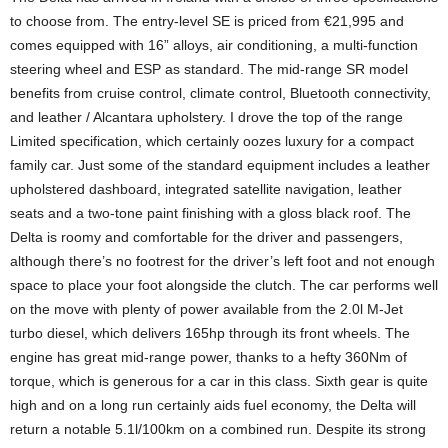
to choose from. The entry-level SE is priced from €21,995 and
comes equipped with 16” alloys, air conditioning, a multi-function
steering wheel and ESP as standard. The mid-range SR model
benefits from cruise control, climate control, Bluetooth connectivity,
and leather / Alcantara upholstery. I drove the top of the range
Limited specification, which certainly oozes luxury for a compact
family car. Just some of the standard equipment includes a leather
upholstered dashboard, integrated satellite navigation, leather
seats and a two-tone paint finishing with a gloss black roof. The
Delta is roomy and comfortable for the driver and passengers,
although there’s no footrest for the driver’s left foot and not enough
space to place your foot alongside the clutch. The car performs well
on the move with plenty of power available from the 2.0l M-Jet
turbo diesel, which delivers 165hp through its front wheels. The
engine has great mid-range power, thanks to a hefty 360Nm of
torque, which is generous for a car in this class. Sixth gear is quite
high and on a long run certainly aids fuel economy, the Delta will
return a notable 5.1l/100km on a combined run. Despite its strong