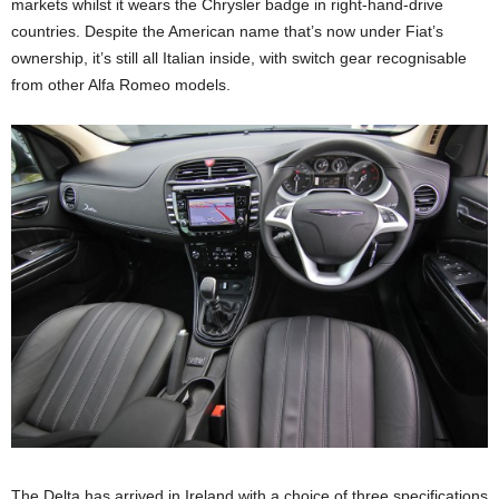
markets whilst it wears the Chrysler badge in right-hand-drive
countries. Despite the American name that’s now under Fiat’s
ownership, it’s still all Italian inside, with switch gear recognisable
from other Alfa Romeo models.
The Delta has arrived in Ireland with a choice of three specifications