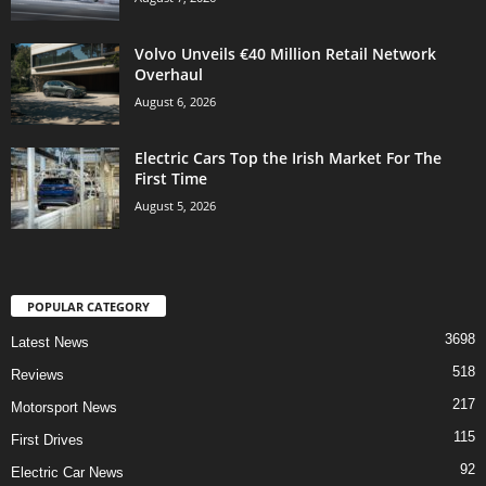
Volvo Unveils €40 Million Retail Network
Overhaul
August 6, 2026
Electric Cars Top the Irish Market For The
First Time
August 5, 2026
POPULAR CATEGORY
3698
Latest News
518
Reviews
217
Motorsport News
115
First Drives
92
Electric Car News