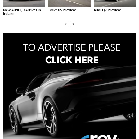
New Audi Q9 Arrives in
BMW X5 Preview
Audi Q7 Preview
Ireland