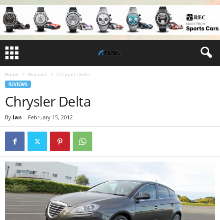
Home
Reviews
Chrysler Delta
REVIEWS
Chrysler Delta
By
Ian
-
February 15, 2012