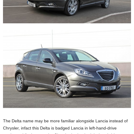
The Delta name may be more familiar alongside Lancia instead of
Chrysler, infact this Delta is badged Lancia in left-hand-drive