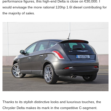
performance figures, this high-end Delta is close on €30,000. I
would envisage the more rational 120hp 1.6l diesel contributing for
the majority of sales.
Thanks to its stylish distinctive looks and luxurious touches, the
Chrysler Delta makes its mark in the competitive C-segment.