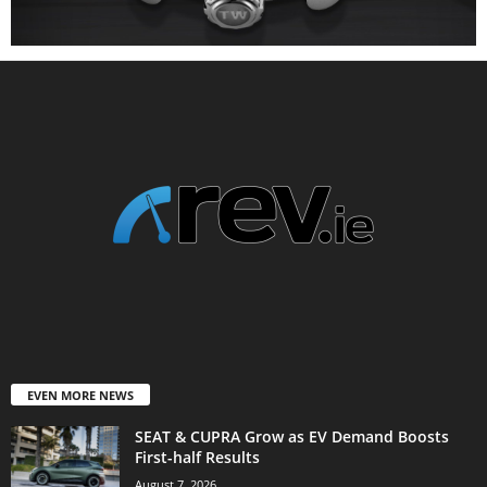
EVEN MORE NEWS
SEAT & CUPRA Grow as EV Demand Boosts
First-half Results
August 7, 2026