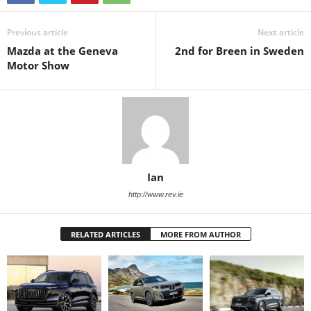
Previous article
Next article
Mazda at the Geneva
2nd for Breen in Sweden
Motor Show
Ian
http://www.rev.ie
RELATED ARTICLES
MORE FROM AUTHOR