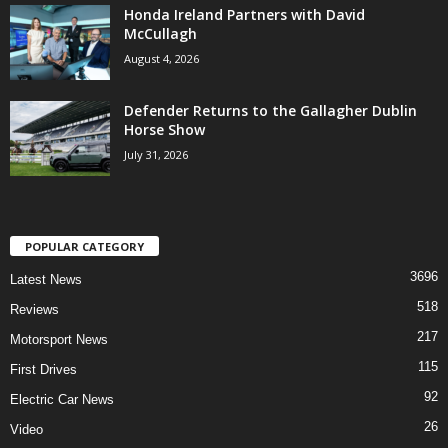
Honda Ireland Partners with David
McCullagh
August 4, 2026
Defender Returns to the Gallagher Dublin
Horse Show
July 31, 2026
POPULAR CATEGORY
3696
Latest News
518
Reviews
217
Motorsport News
115
First Drives
92
Electric Car News
26
Video