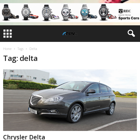
Home
Tags
Delta
Tag: delta
Chrysler Delta