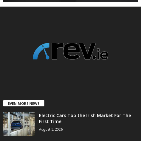
EVEN MORE NEWS
Electric Cars Top the Irish Market For The
First Time
August 5, 2026