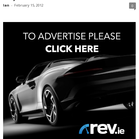
Ian
-
February 15, 2012
0