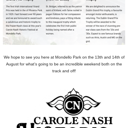
We hope to see you here at Mondello Park on the 13th and 14th of
August for what’s going to be an incredible weekend both on the
track and off!