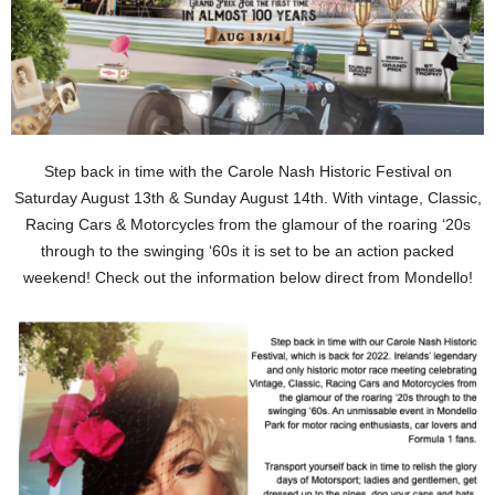
Step back in time with the Carole Nash Historic Festival on
Saturday August 13th & Sunday August 14th. With vintage, Classic,
Racing Cars & Motorcycles from the glamour of the roaring ‘20s
through to the swinging ‘60s it is set to be an action packed
weekend! Check out the information below direct from Mondello!