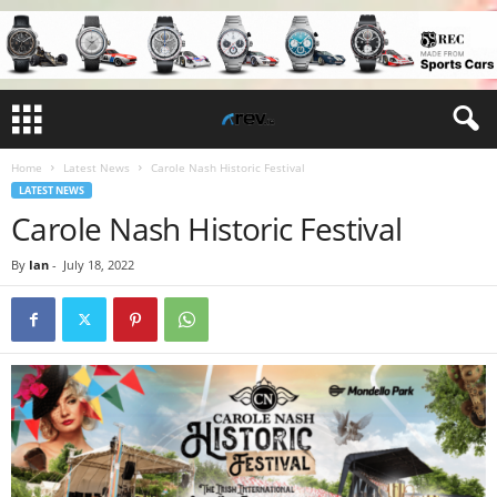
Home
Latest News
Carole Nash Historic Festival
LATEST NEWS
Carole Nash Historic Festival
By
Ian
-
July 18, 2022