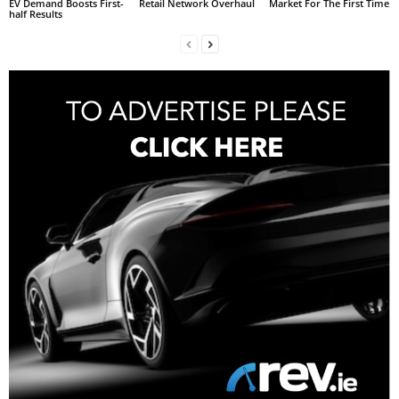
EV Demand Boosts First-
Retail Network Overhaul
Market For The First Time
half Results