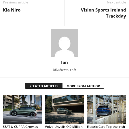
Previous article
Next article
Kia Niro
Vision Sports Ireland
Trackday
Ian
http://www.rev.ie
RELATED ARTICLES
MORE FROM AUTHOR
SEAT & CUPRA Grow as
Volvo Unveils €40 Million
Electric Cars Top the Irish