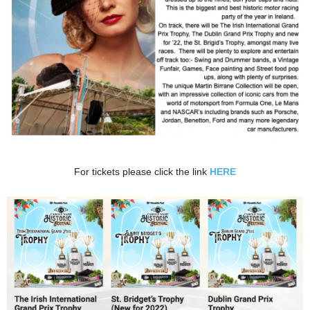
For tickets please click the link
HERE