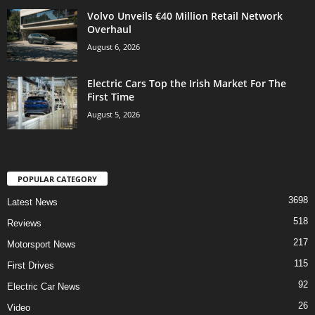
Volvo Unveils €40 Million Retail Network
Overhaul
August 6, 2026
Electric Cars Top the Irish Market For The
First Time
August 5, 2026
POPULAR CATEGORY
3698
Latest News
518
Reviews
217
Motorsport News
115
First Drives
92
Electric Car News
26
Video