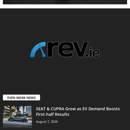
EVEN MORE NEWS
SEAT & CUPRA Grow as EV Demand Boosts
First-half Results
August 7, 2026