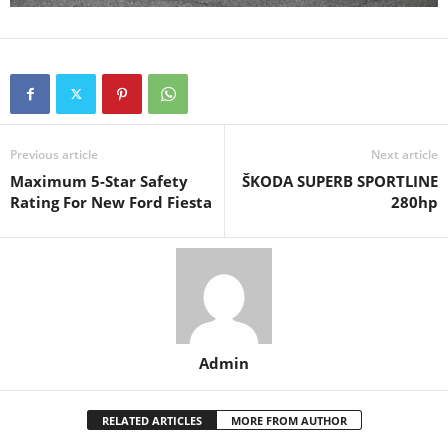
Previous article
Next article
Maximum 5-Star Safety
ŠKODA SUPERB SPORTLINE
Rating For New Ford Fiesta
280hp
Admin
RELATED ARTICLES
MORE FROM AUTHOR