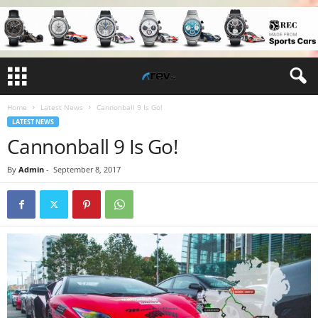
Home
Latest News
Cannonball 9 Is Go!
LATEST NEWS
Cannonball 9 Is Go!
By
Admin
-
September 8, 2017