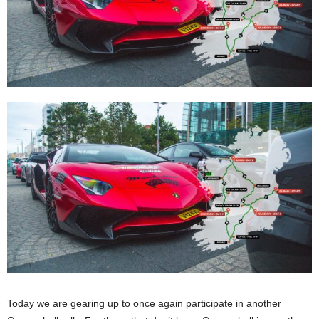
Today we are gearing up to once again participate in another