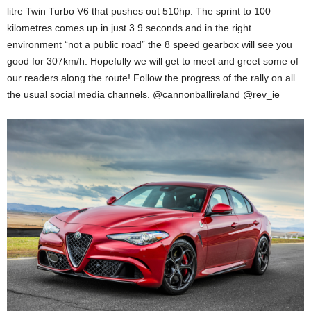
litre Twin Turbo V6 that pushes out 510hp. The sprint to 100
kilometres comes up in just 3.9 seconds and in the right
environment “not a public road” the 8 speed gearbox will see you
good for 307km/h. Hopefully we will get to meet and greet some of
our readers along the route! Follow the progress of the rally on all
the usual social media channels. @cannonballireland @rev_ie