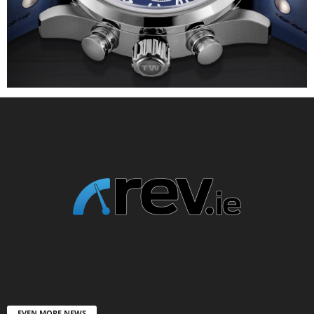
EVEN MORE NEWS