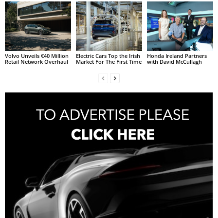
Volvo Unveils €40 Million
Electric Cars Top the Irish
Honda Ireland Partners
Retail Network Overhaul
Market For The First Time
with David McCullagh