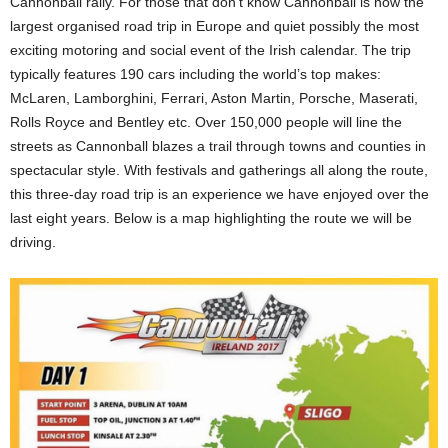
Cannonball rally. For those that don’t know Cannonball is now the
largest organised road trip in Europe and quiet possibly the most
exciting motoring and social event of the Irish calendar. The trip
typically features 190 cars including the world’s top makes:
McLaren, Lamborghini, Ferrari, Aston Martin, Porsche, Maserati,
Rolls Royce and Bentley etc. Over 150,000 people will line the
streets as Cannonball blazes a trail through towns and counties in
spectacular style. With festivals and gatherings all along the route,
this three-day road trip is an experience we have enjoyed over the
last eight years. Below is a map highlighting the route we will be
driving.