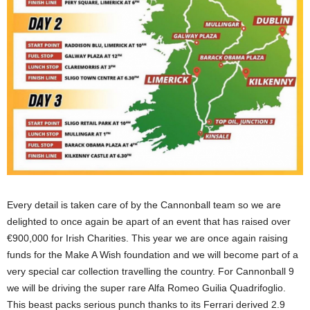
Every detail is taken care of by the Cannonball team so we are
delighted to once again be apart of an event that has raised over
€900,000 for Irish Charities. This year we are once again raising
funds for the Make A Wish foundation and we will become part of a
very special car collection travelling the country. For Cannonball 9
we will be driving the super rare Alfa Romeo Guilia Quadrifoglio.
This beast packs serious punch thanks to its Ferrari derived 2.9