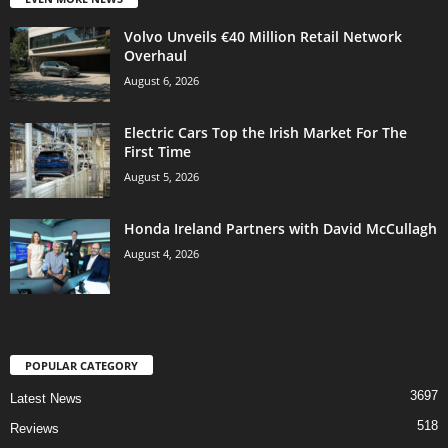
Volvo Unveils €40 Million Retail Network
Overhaul
August 6, 2026
Electric Cars Top the Irish Market For The
First Time
August 5, 2026
Honda Ireland Partners with David McCullagh
August 4, 2026
POPULAR CATEGORY
3697
Latest News
518
Reviews