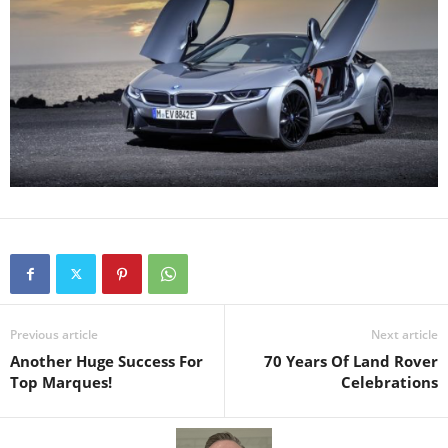
Previous article
Next article
Another Huge Success For
70 Years Of Land Rover
Top Marques!
Celebrations