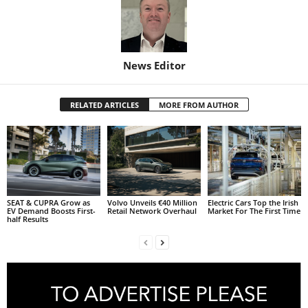
News Editor
RELATED ARTICLES
MORE FROM AUTHOR
SEAT & CUPRA Grow as
Volvo Unveils €40 Million
Electric Cars Top the Irish
EV Demand Boosts First-
Retail Network Overhaul
Market For The First Time
half Results