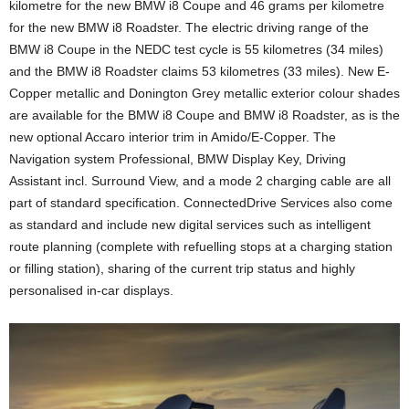
kilometre for the new BMW i8 Coupe and 46 grams per kilometre
for the new BMW i8 Roadster. The electric driving range of the
BMW i8 Coupe in the NEDC test cycle is 55 kilometres (34 miles)
and the BMW i8 Roadster claims 53 kilometres (33 miles). New E-
Copper metallic and Donington Grey metallic exterior colour shades
are available for the BMW i8 Coupe and BMW i8 Roadster, as is the
new optional Accaro interior trim in Amido/E-Copper. The
Navigation system Professional, BMW Display Key, Driving
Assistant incl. Surround View, and a mode 2 charging cable are all
part of standard specification. ConnectedDrive Services also come
as standard and include new digital services such as intelligent
route planning (complete with refuelling stops at a charging station
or filling station), sharing of the current trip status and highly
personalised in-car displays.