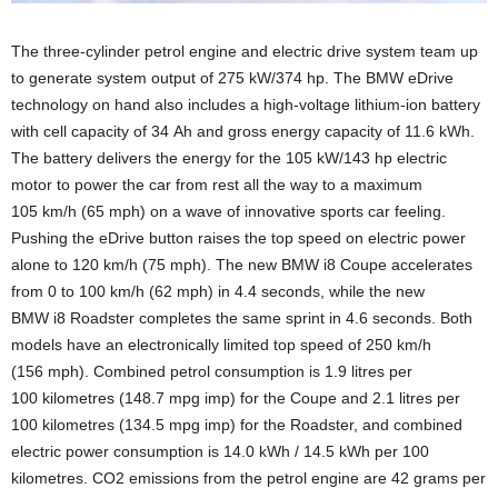
The three-cylinder petrol engine and electric drive system team up
to generate system output of 275 kW/374 hp. The BMW eDrive
technology on hand also includes a high-voltage lithium-ion battery
with cell capacity of 34 Ah and gross energy capacity of 11.6 kWh.
The battery delivers the energy for the 105 kW/143 hp electric
motor to power the car from rest all the way to a maximum
105 km/h (65 mph) on a wave of innovative sports car feeling.
Pushing the eDrive button raises the top speed on electric power
alone to 120 km/h (75 mph). The new BMW i8 Coupe accelerates
from 0 to 100 km/h (62 mph) in 4.4 seconds, while the new
BMW i8 Roadster completes the same sprint in 4.6 seconds. Both
models have an electronically limited top speed of 250 km/h
(156 mph). Combined petrol consumption is 1.9 litres per
100 kilometres (148.7 mpg imp) for the Coupe and 2.1 litres per
100 kilometres (134.5 mpg imp) for the Roadster, and combined
electric power consumption is 14.0 kWh / 14.5 kWh per 100
kilometres. CO2 emissions from the petrol engine are 42 grams per