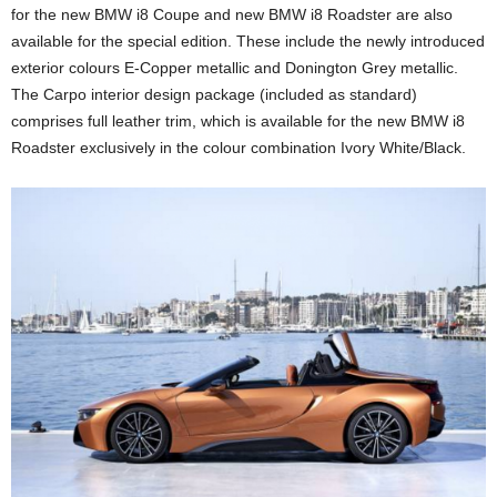
for the new BMW i8 Coupe and new BMW i8 Roadster are also
available for the special edition. These include the newly introduced
exterior colours E-Copper metallic and Donington Grey metallic.
The Carpo interior design package (included as standard)
comprises full leather trim, which is available for the new BMW i8
Roadster exclusively in the colour combination Ivory White/Black.