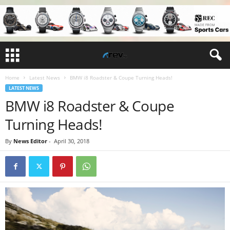
Home
Latest News
BMW i8 Roadster & Coupe Turning Heads!
LATEST NEWS
BMW i8 Roadster & Coupe
Turning Heads!
By
News Editor
-
April 30, 2018