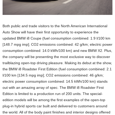
Both public and trade visitors to the North American International
Auto Show will have their first opportunity to experience the
updated BMW i8 Coupe (fuel consumption combined: 1.9 l/100 km
[148.7 mpg imp]; CO2 emissions combined: 42 g/km; electric power
consumption combined: 14.0 kWh/100 km) and new BMW X2. Plus,
the company will be presenting the most exclusive way to discover
trailblazing open-top driving pleasure. Making its debut at the show,
the BMW i8 Roadster First Edition (fuel consumption combined: 2.1
l/100 km [134.5 mpg imp]; CO2 emissions combined: 46 g/km;
electric power consumption combined: 14.5 kWh/100 km) stands
out with an amazing array of spec. The BMW i8 Roadster First
Edition is limited to a production run of 200 units. The special-
edition models will be among the first examples of the open-top
plug-in hybrid sports car built and delivered to customers around
the world. All of the body paint finishes and interior designs offered