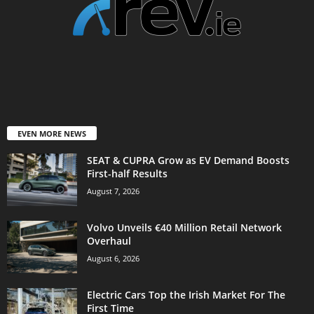
EVEN MORE NEWS
SEAT & CUPRA Grow as EV Demand Boosts
First-half Results
August 7, 2026
Volvo Unveils €40 Million Retail Network
Overhaul
August 6, 2026
Electric Cars Top the Irish Market For The
First Time