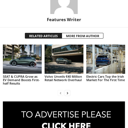
Features Writer
RELATED ARTICLES
MORE FROM AUTHOR
SEAT & CUPRA Grow as
Volvo Unveils €40 Million
Electric Cars Top the Irish
EV Demand Boosts First-
Retail Network Overhaul
Market For The First Time
half Results