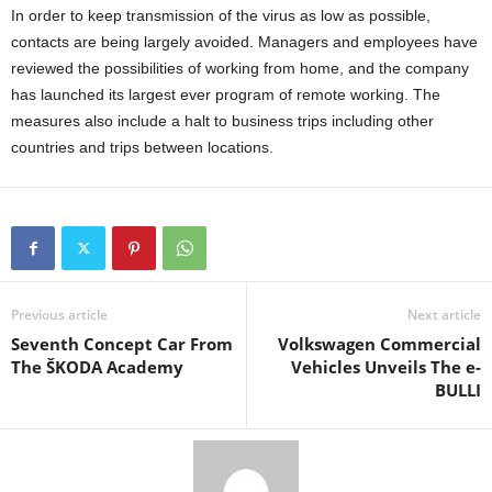
In order to keep transmission of the virus as low as possible,
contacts are being largely avoided. Managers and employees have
reviewed the possibilities of working from home, and the company
has launched its largest ever program of remote working. The
measures also include a halt to business trips including other
countries and trips between locations.
Previous article
Next article
Seventh Concept Car From
Volkswagen Commercial
The ŠKODA Academy
Vehicles Unveils The e-
BULLI