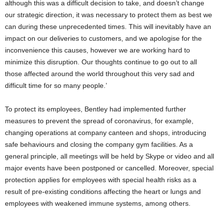
although this was a difficult decision to take, and doesn’t change
our strategic direction, it was necessary to protect them as best we
can during these unprecedented times. This will inevitably have an
impact on our deliveries to customers, and we apologise for the
inconvenience this causes, however we are working hard to
minimize this disruption. Our thoughts continue to go out to all
those affected around the world throughout this very sad and
difficult time for so many people.’
To protect its employees, Bentley had implemented further
measures to prevent the spread of coronavirus, for example,
changing operations at company canteen and shops, introducing
safe behaviours and closing the company gym facilities. As a
general principle, all meetings will be held by Skype or video and all
major events have been postponed or cancelled. Moreover, special
protection applies for employees with special health risks as a
result of pre-existing conditions affecting the heart or lungs and
employees with weakened immune systems, among others.