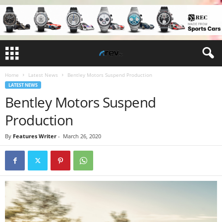
Home
Latest News
Bentley Motors Suspend Production
LATEST NEWS
Bentley Motors Suspend
Production
By
Features Writer
-
March 26, 2020