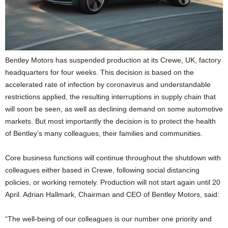
Bentley Motors has suspended production at its Crewe, UK, factory
headquarters for four weeks. This decision is based on the
accelerated rate of infection by coronavirus and understandable
restrictions applied, the resulting interruptions in supply chain that
will soon be seen, as well as declining demand on some automotive
markets. But most importantly the decision is to protect the health
of Bentley’s many colleagues, their families and communities.
Core business functions will continue throughout the shutdown with
colleagues either based in Crewe, following social distancing
policies, or working remotely. Production will not start again until 20
April. Adrian Hallmark, Chairman and CEO of Bentley Motors, said:
“The well-being of our colleagues is our number one priority and