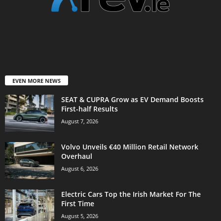
EVEN MORE NEWS
SEAT & CUPRA Grow as EV Demand Boosts
First-half Results
August 7, 2026
Volvo Unveils €40 Million Retail Network
Overhaul
August 6, 2026
Electric Cars Top the Irish Market For The
First Time
August 5, 2026