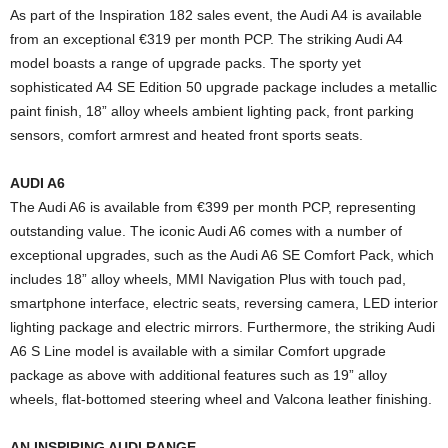
As part of the Inspiration 182 sales event, the Audi A4 is available
from an exceptional €319 per month PCP. The striking Audi A4
model boasts a range of upgrade packs. The sporty yet
sophisticated A4 SE Edition 50 upgrade package includes a metallic
paint finish, 18” alloy wheels ambient lighting pack, front parking
sensors, comfort armrest and heated front sports seats.
AUDI A6
The Audi A6 is available from €399 per month PCP, representing
outstanding value. The iconic Audi A6 comes with a number of
exceptional upgrades, such as the Audi A6 SE Comfort Pack, which
includes 18” alloy wheels, MMI Navigation Plus with touch pad,
smartphone interface, electric seats, reversing camera, LED interior
lighting package and electric mirrors. Furthermore, the striking Audi
A6 S Line model is available with a similar Comfort upgrade
package as above with additional features such as 19” alloy
wheels, flat-bottomed steering wheel and Valcona leather finishing.
AN INSPIRING AUDI RANGE