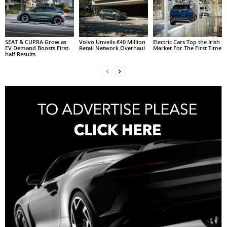
SEAT & CUPRA Grow as
Volvo Unveils €40 Million
Electric Cars Top the Irish
EV Demand Boosts First-
Retail Network Overhaul
Market For The First Time
half Results