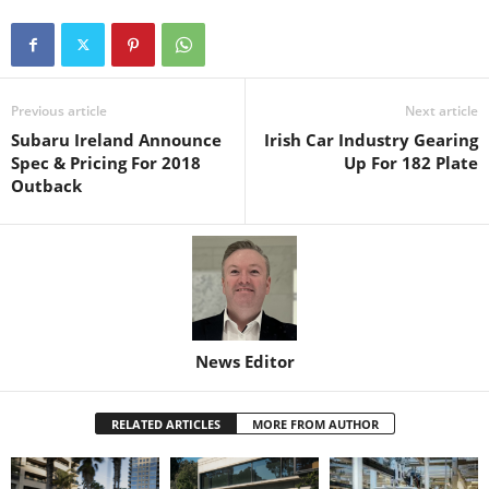
Previous article
Next article
Subaru Ireland Announce
Irish Car Industry Gearing
Spec & Pricing For 2018
Up For 182 Plate
Outback
News Editor
RELATED ARTICLES
MORE FROM AUTHOR