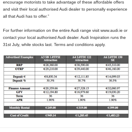
encourage motorists to take advantage of these affordable offers
and visit their local authorised Audi dealer to personally experience
all that Audi has to offer.”
For further information on the entire Audi range visit www.audi.ie or
contact your local authorised Audi dealer. Audi Inspiration runs the
31st July, while stocks last. Terms and conditions apply.