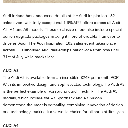
Audi Ireland has announced details of the Audi Inspiration 182
sales event with truly exceptional 1.9% APR offers across all Audi
A3, A4 and A6 models. These exclusive offers also include special
edition upgrade packages making it more affordable than ever to
drive an Audi. The Audi Inspiration 182 sales event takes place
across 11 authorised Audi dealerships nationwide from now until
31st of July while stocks last.
AUDI A3
The Audi A3 is available from an incredible €249 per month PCP.
With its innovative design and sophisticated technology, the Audi A3
is the perfect example of Vorsprung durch Technik. The Audi A3
models, which include the A3 Sportback and A3 Saloon
demonstrate the models versatility, combining innovation of design
and technology, making it a versatile choice for all sorts of lifestyles.
AUDI A4