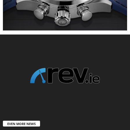
EVEN MORE NEWS