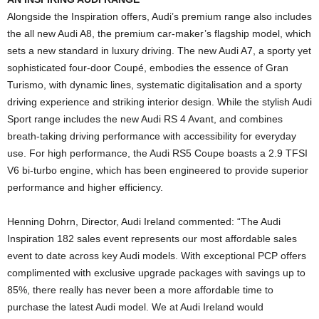
Alongside the Inspiration offers, Audi’s premium range also includes
the all new Audi A8, the premium car-maker’s flagship model, which
sets a new standard in luxury driving. The new Audi A7, a sporty yet
sophisticated four-door Coupé, embodies the essence of Gran
Turismo, with dynamic lines, systematic digitalisation and a sporty
driving experience and striking interior design. While the stylish Audi
Sport range includes the new Audi RS 4 Avant, and combines
breath-taking driving performance with accessibility for everyday
use. For high performance, the Audi RS5 Coupe boasts a 2.9 TFSI
V6 bi-turbo engine, which has been engineered to provide superior
performance and higher efficiency.
Henning Dohrn, Director, Audi Ireland commented: “The Audi
Inspiration 182 sales event represents our most affordable sales
event to date across key Audi models. With exceptional PCP offers
complimented with exclusive upgrade packages with savings up to
85%, there really has never been a more affordable time to
purchase the latest Audi model. We at Audi Ireland would