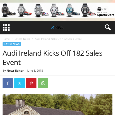
Home
Latest News
Audi Ireland Kicks Off 182 Sales Event
LATEST NEWS
Audi Ireland Kicks Off 182 Sales
Event
By
News Editor
-
June 5, 2018