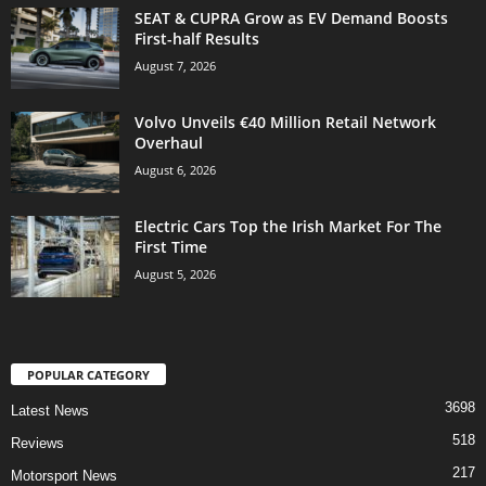
SEAT & CUPRA Grow as EV Demand Boosts
First-half Results
August 7, 2026
Volvo Unveils €40 Million Retail Network
Overhaul
August 6, 2026
Electric Cars Top the Irish Market For The
First Time
August 5, 2026
POPULAR CATEGORY
3698
Latest News
518
Reviews
217
Motorsport News