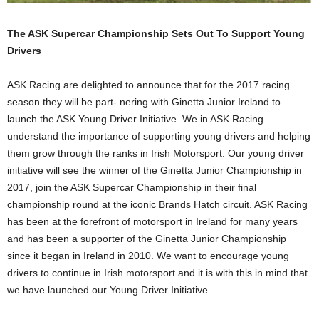
The ASK Supercar Championship Sets Out To Support Young
Drivers
ASK Racing are delighted to announce that for the 2017 racing
season they will be part- nering with Ginetta Junior Ireland to
launch the ASK Young Driver Initiative. We in ASK Racing
understand the importance of supporting young drivers and helping
them grow through the ranks in Irish Motorsport. Our young driver
initiative will see the winner of the Ginetta Junior Championship in
2017, join the ASK Supercar Championship in their final
championship round at the iconic Brands Hatch circuit. ASK Racing
has been at the forefront of motorsport in Ireland for many years
and has been a supporter of the Ginetta Junior Championship
since it began in Ireland in 2010. We want to encourage young
drivers to continue in Irish motorsport and it is with this in mind that
we have launched our Young Driver Initiative.