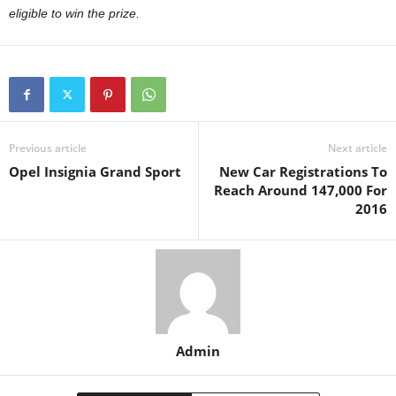
eligible to win the prize.
Previous article
Next article
Opel Insignia Grand Sport
New Car Registrations To
Reach Around 147,000 For
2016
Admin