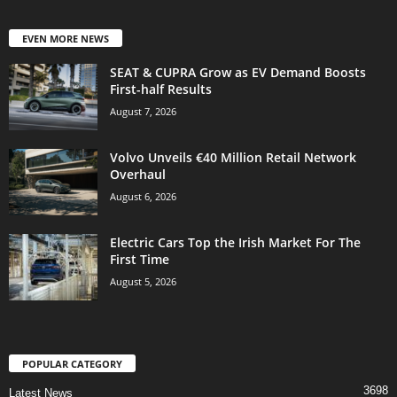
EVEN MORE NEWS
SEAT & CUPRA Grow as EV Demand Boosts
First-half Results
August 7, 2026
Volvo Unveils €40 Million Retail Network
Overhaul
August 6, 2026
Electric Cars Top the Irish Market For The
First Time
August 5, 2026
POPULAR CATEGORY
3698
Latest News