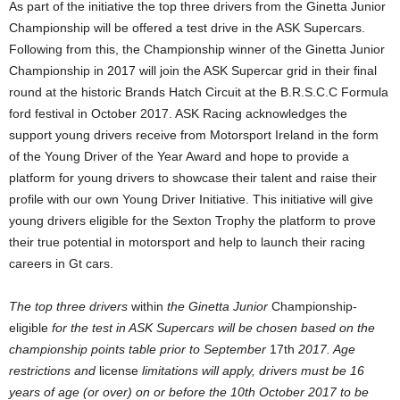
As part of the initiative the top three drivers from the Ginetta Junior
Championship will be offered a test drive in the ASK Supercars.
Following from this, the Championship winner of the Ginetta Junior
Championship in 2017 will join the ASK Supercar grid in their final
round at the historic Brands Hatch Circuit at the B.R.S.C.C Formula
ford festival in October 2017. ASK Racing acknowledges the
support young drivers receive from Motorsport Ireland in the form
of the Young Driver of the Year Award and hope to provide a
platform for young drivers to showcase their talent and raise their
profile with our own Young Driver Initiative. This initiative will give
young drivers eligible for the Sexton Trophy the platform to prove
their true potential in motorsport and help to launch their racing
careers in Gt cars.
The top three drivers
within
the Ginetta Junior
Championship-
eligible
for the test in ASK Supercars will be chosen based on the
championship points table prior to September
17th
2017. Age
restrictions and
license
limitations will apply, drivers must be 16
years of age (or over) on or before the 10th October 2017 to be