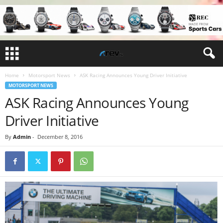
Home
Motorsport News
ASK Racing Announces Young Driver Initiative
MOTORSPORT NEWS
ASK Racing Announces Young
Driver Initiative
By
Admin
-
December 8, 2016