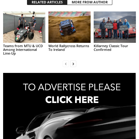
RELATED ARTICLES
MORE FROM AUTHOR
Teams from MTU & UCD
World Rallycross Returns
Killarney Classic Tour
Among International
To Ireland
Confirmed
Line-Up