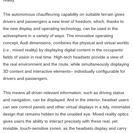
reality.”
The autonomous chauffeuring capability on suitable terrain gives
drivers and passengers a new level of freedom, which, thanks to
the new display and operating technology, can be used in the
activesphere in a variety of ways. The innovative operating
concept, Audi dimensions, combines the physical and virtual worlds
(i.e., mixed reality) by displaying digital content in the occupants’
fields of vision in real time. High-tech headsets provide a view of
the real environment and the route, while simultaneously displaying
3D content and interactive elements– individually configurable for
drivers and passengers.
This means all driver-relevant information, such as driving status
and navigation, can be displayed. And in the interior, headset users
can see control panels and other virtual displays in a tidy, minimalist
design that remains hidden to the unaided eye. Mixed reality optics
gives users the ability to interact precisely with these real, yet
invisible, touch-sensitive zones, as the headsets display and carry