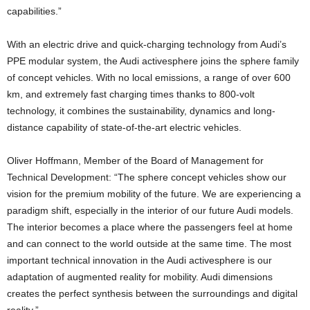
capabilities.”
With an electric drive and quick-charging technology from Audi’s
PPE modular system, the Audi activesphere joins the sphere family
of concept vehicles. With no local emissions, a range of over 600
km, and extremely fast charging times thanks to 800-volt
technology, it combines the sustainability, dynamics and long-
distance capability of state-of-the-art electric vehicles.
Oliver Hoffmann, Member of the Board of Management for
Technical Development: “The sphere concept vehicles show our
vision for the premium mobility of the future. We are experiencing a
paradigm shift, especially in the interior of our future Audi models.
The interior becomes a place where the passengers feel at home
and can connect to the world outside at the same time. The most
important technical innovation in the Audi activesphere is our
adaptation of augmented reality for mobility. Audi dimensions
creates the perfect synthesis between the surroundings and digital