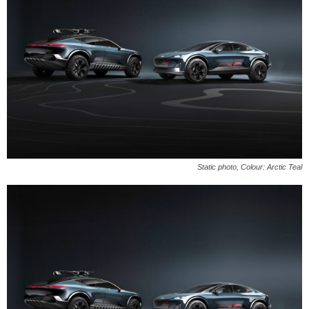
Static photo, Colour: Arctic Teal