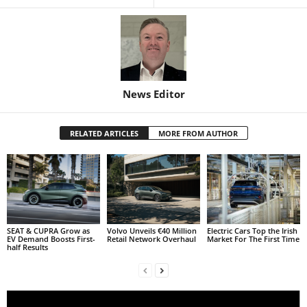
News Editor
RELATED ARTICLES
MORE FROM AUTHOR
SEAT & CUPRA Grow as
Volvo Unveils €40 Million
Electric Cars Top the Irish
EV Demand Boosts First-
Retail Network Overhaul
Market For The First Time
half Results