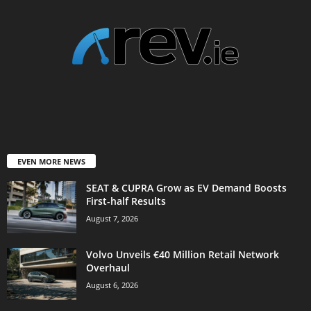
EVEN MORE NEWS
SEAT & CUPRA Grow as EV Demand Boosts
First-half Results
August 7, 2026
Volvo Unveils €40 Million Retail Network
Overhaul
August 6, 2026