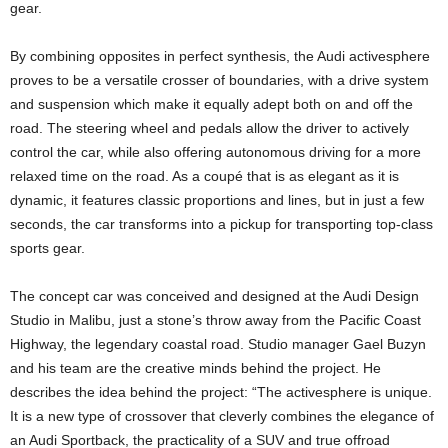
gear.
By combining opposites in perfect synthesis, the Audi activesphere
proves to be a versatile crosser of boundaries, with a drive system
and suspension which make it equally adept both on and off the
road. The steering wheel and pedals allow the driver to actively
control the car, while also offering autonomous driving for a more
relaxed time on the road. As a coupé that is as elegant as it is
dynamic, it features classic proportions and lines, but in just a few
seconds, the car transforms into a pickup for transporting top-class
sports gear.
The concept car was conceived and designed at the Audi Design
Studio in Malibu, just a stone’s throw away from the Pacific Coast
Highway, the legendary coastal road. Studio manager Gael Buzyn
and his team are the creative minds behind the project. He
describes the idea behind the project: “The activesphere is unique.
It is a new type of crossover that cleverly combines the elegance of
an Audi Sportback, the practicality of a SUV and true offroad