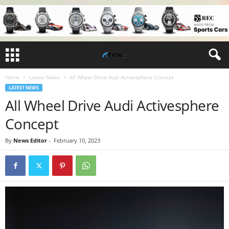
Home
Latest News
All Wheel Drive Audi Activesphere Concept
LATEST NEWS
All Wheel Drive Audi Activesphere
Concept
By
News Editor
-
February 10, 2023