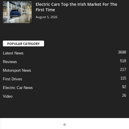
Electric Cars Top the Irish Market For The
First Time
August 5, 2026
POPULAR CATEGORY
3698
Latest News
518
Reviews
217
Motorsport News
115
First Drives
92
Electric Car News
26
Video
©