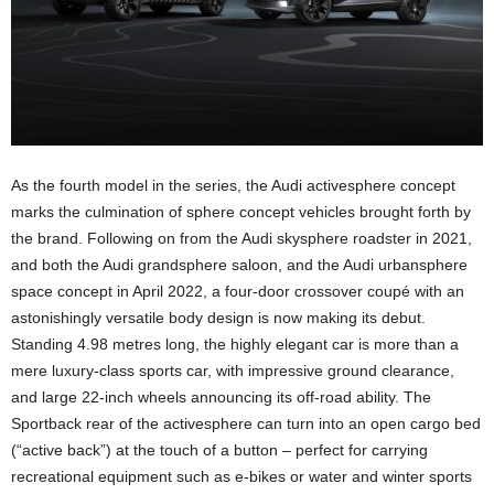
As the fourth model in the series, the Audi activesphere concept
marks the culmination of sphere concept vehicles brought forth by
the brand. Following on from the Audi skysphere roadster in 2021,
and both the Audi grandsphere saloon, and the Audi urbansphere
space concept in April 2022, a four-door crossover coupé with an
astonishingly versatile body design is now making its debut.
Standing 4.98 metres long, the highly elegant car is more than a
mere luxury-class sports car, with impressive ground clearance,
and large 22-inch wheels announcing its off-road ability. The
Sportback rear of the activesphere can turn into an open cargo bed
(“active back”) at the touch of a button – perfect for carrying
recreational equipment such as e-bikes or water and winter sports