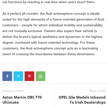
out functions by reacting in real time when users touch them.
As a perfect all-rounder, the Audi activesphere concept is ideally
suited for the high demands of a future-oriented generation of Audi
customers – people for whom individual mobility and sustainability
are not mutually exclusive. Owners also expect their vehicle to
deliver the brand’s typical aesthetics and dynamism in the highest
degree, combined with future-oriented technology. For these
customers, the Audi activesphere concept acts as a fascinating
vision of crossing the boundaries between these dimensions.
Previous article
Next article
Aston Martin DBS 770
OPEL GSe Models Inbound
Ultimate
To Irish Dealerships