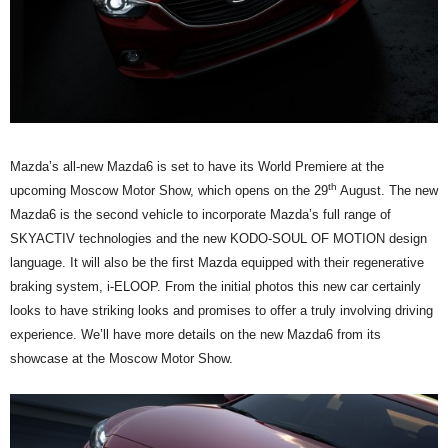
Mazda’s all-new Mazda6 is set to have its World Premiere at the
th
upcoming Moscow Motor Show, which opens on the 29
August. The new
Mazda6 is the second vehicle to incorporate Mazda’s full range of
SKYACTIV technologies and the new KODO-SOUL OF MOTION design
language. It will also be the first Mazda equipped with their regenerative
braking system, i-ELOOP. From the initial photos this new car certainly
looks to have striking looks and promises to offer a truly involving driving
experience. We’ll have more details on the new Mazda6 from its
showcase at the Moscow Motor Show.