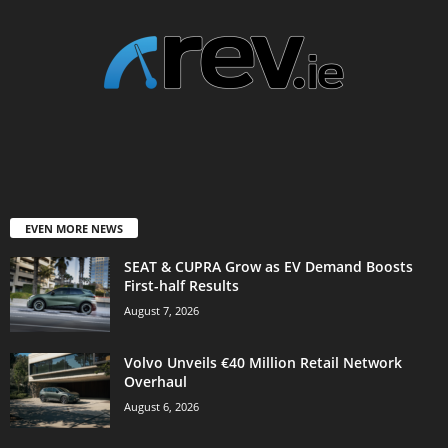
EVEN MORE NEWS
SEAT & CUPRA Grow as EV Demand Boosts
First-half Results
August 7, 2026
Volvo Unveils €40 Million Retail Network
Overhaul
August 6, 2026