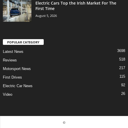
Electric Cars Top the Irish Market For The
First Time
August 5, 2026
POPULAR CATEGORY
3698
Latest News
518
Reviews
217
Motorsport News
115
First Drives
92
Electric Car News
26
Video
©