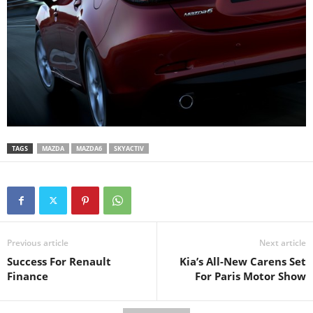
TAGS
MAZDA
MAZDA6
SKYACTIV
Previous article
Next article
Success For Renault
Kia’s All-New Carens Set
Finance
For Paris Motor Show