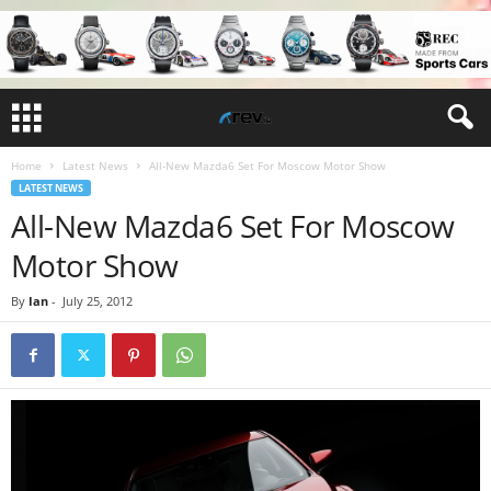
Home
Latest News
All-New Mazda6 Set For Moscow Motor Show
LATEST NEWS
All-New Mazda6 Set For Moscow
Motor Show
By
Ian
-
July 25, 2012