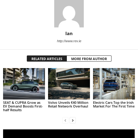
Ian
http://www.rev.ie
RELATED ARTICLES
MORE FROM AUTHOR
SEAT & CUPRA Grow as
Volvo Unveils €40 Million
Electric Cars Top the Irish
EV Demand Boosts First-
Retail Network Overhaul
Market For The First Time
half Results