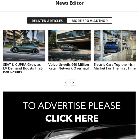
News Editor
RELATED ARTICLES
MORE FROM AUTHOR
SEAT & CUPRA Grow as
Volvo Unveils €40 Million
Electric Cars Top the Irish
EV Demand Boosts First-
Retail Network Overhaul
Market For The First Time
half Results