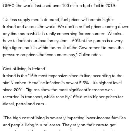
OPEC, the world last used over 100 million bpd of oil in 2019.
“Unless supply meets demand, fuel prices will remain high in
Ireland and across the world. We don’t see fuel prices coming down
any time soon which is really concerning for consumers. We also
have to look at our taxation system – 60% at the pumps is a very
high figure, so it is within the remit of the Government to ease the
pressure on prices that consumers pay,” Cullen adds.
Cost of living in Ireland
Ireland is the ‘16th most expensive place to live, according to the
site Numbeo. Headline inflation is now at 5.5% – its highest level
since 2001. Figures show the most significant increase was
recorded in transport, which rose by 16% due to higher prices for
diesel, petrol and cars.
“The high cost of living is severely impacting lower-income families
and people living in rural areas. They rely on their cars to get