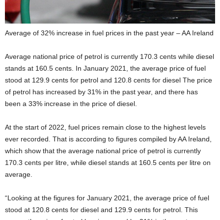
Average of 32% increase in fuel prices in the past year – AA Ireland
Average national price of petrol is currently 170.3 cents while diesel
stands at 160.5 cents. In January 2021, the average price of fuel
stood at 129.9 cents for petrol and 120.8 cents for diesel The price
of petrol has increased by 31% in the past year, and there has
been a 33% increase in the price of diesel.
At the start of 2022, fuel prices remain close to the highest levels
ever recorded. That is according to figures compiled by AA Ireland,
which show that the average national price of petrol is currently
170.3 cents per litre, while diesel stands at 160.5 cents per litre on
average.
“Looking at the figures for January 2021, the average price of fuel
stood at 120.8 cents for diesel and 129.9 cents for petrol. This