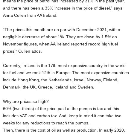
means the price of petrol has increased by 31% in the past year,
and there has been a 33% increase in the price of diesel,” says
Anna Cullen from AA Ireland.
“The prices this month are on par with December 2021, with a
negligible decrease of about 1%. They are down by 1.5% on
November figures, when AA Ireland reported record high fuel
prices,” Cullen adds.
Currently, Ireland is the 17th most expensive country in the world
for fuel and we rank 12th in Europe. The most expensive countries
include Hong Kong, the Netherlands, Israel, Norway, Finland,
Denmark, the UK, Greece, Iceland and Sweden.
Why are prices so high?
60% (two-thirds) of the price paid at the pumps is tax and this
includes VAT and carbon tax. And, keep in mind it can take two
weeks for any reductions to reach the pumps.
Then, there is the cost of oil as well as production. In early 2020,