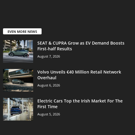
EVEN MORE NEWS
SEAT & CUPRA Grow as EV Demand Boosts
First-half Results
August 7, 2026
Volvo Unveils €40 Million Retail Network
Overhaul
August 6, 2026
Electric Cars Top the Irish Market For The
First Time
August 5, 2026