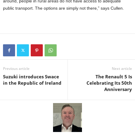
around, people in rural areas do not have access to adequate
public transport. The options are simply not there,” says Cullen.
Previous article
Next article
Suzuki introduces Swace
The Renault 5 Is
in the Republic of Ireland
Celebrating Its 50th
Anniversary