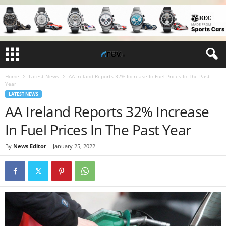
Home
Latest News
AA Ireland Reports 32% Increase In Fuel Prices In The Past
Year
LATEST NEWS
AA Ireland Reports 32% Increase
In Fuel Prices In The Past Year
By
News Editor
-
January 25, 2022