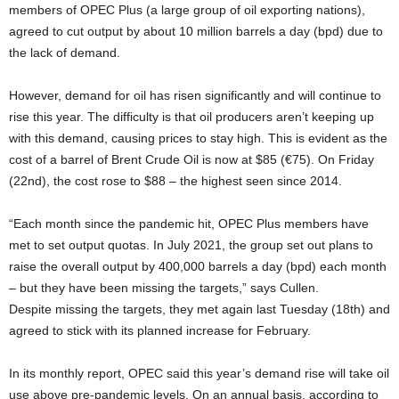
members of OPEC Plus (a large group of oil exporting nations),
agreed to cut output by about 10 million barrels a day (bpd) due to
the lack of demand.
However, demand for oil has risen significantly and will continue to
rise this year. The difficulty is that oil producers aren’t keeping up
with this demand, causing prices to stay high. This is evident as the
cost of a barrel of Brent Crude Oil is now at $85 (€75). On Friday
(22nd), the cost rose to $88 – the highest seen since 2014.
“Each month since the pandemic hit, OPEC Plus members have
met to set output quotas. In July 2021, the group set out plans to
raise the overall output by 400,000 barrels a day (bpd) each month
– but they have been missing the targets,” says Cullen.
Despite missing the targets, they met again last Tuesday (18th) and
agreed to stick with its planned increase for February.
In its monthly report, OPEC said this year’s demand rise will take oil
use above pre-pandemic levels. On an annual basis, according to