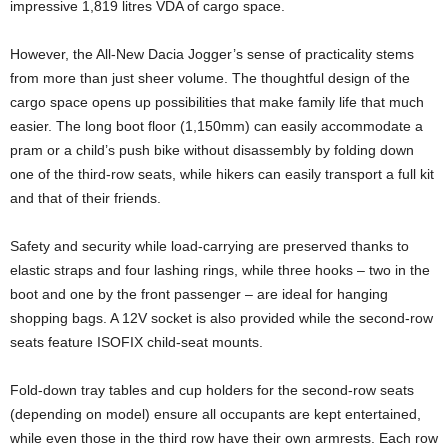
impressive 1,819 litres VDA of cargo space.
However, the All-New Dacia Jogger’s sense of practicality stems
from more than just sheer volume. The thoughtful design of the
cargo space opens up possibilities that make family life that much
easier. The long boot floor (1,150mm) can easily accommodate a
pram or a child’s push bike without disassembly by folding down
one of the third-row seats, while hikers can easily transport a full kit
and that of their friends.
Safety and security while load-carrying are preserved thanks to
elastic straps and four lashing rings, while three hooks – two in the
boot and one by the front passenger – are ideal for hanging
shopping bags. A 12V socket is also provided while the second-row
seats feature ISOFIX child-seat mounts.
Fold-down tray tables and cup holders for the second-row seats
(depending on model) ensure all occupants are kept entertained,
while even those in the third row have their own armrests. Each row