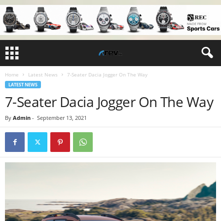
Home
Latest News
7-Seater Dacia Jogger On The Way
LATEST NEWS
7-Seater Dacia Jogger On The Way
By
Admin
-
September 13, 2021