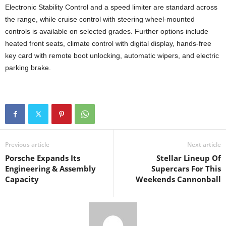
Electronic Stability Control and a speed limiter are standard across
the range, while cruise control with steering wheel-mounted
controls is available on selected grades. Further options include
heated front seats, climate control with digital display, hands-free
key card with remote boot unlocking, automatic wipers, and electric
parking brake.
Previous article
Next article
Porsche Expands Its
Stellar Lineup Of
Engineering & Assembly
Supercars For This
Capacity
Weekends Cannonball