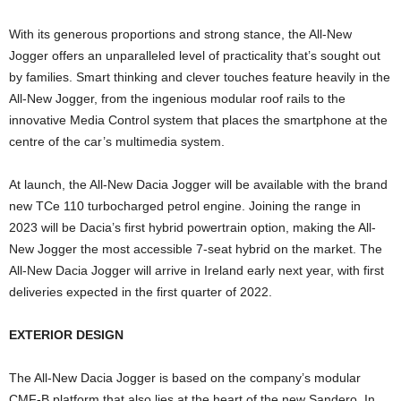
With its generous proportions and strong stance, the All-New
Jogger offers an unparalleled level of practicality that’s sought out
by families. Smart thinking and clever touches feature heavily in the
All-New Jogger, from the ingenious modular roof rails to the
innovative Media Control system that places the smartphone at the
centre of the car’s multimedia system.
At launch, the All-New Dacia Jogger will be available with the brand
new TCe 110 turbocharged petrol engine. Joining the range in
2023 will be Dacia’s first hybrid powertrain option, making the All-
New Jogger the most accessible 7-seat hybrid on the market. The
All-New Dacia Jogger will arrive in Ireland early next year, with first
deliveries expected in the first quarter of 2022.
EXTERIOR DESIGN
The All-New Dacia Jogger is based on the company’s modular
CMF-B platform that also lies at the heart of the new Sandero. In