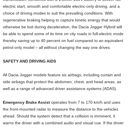
electric start, smooth and comfortable electric-only driving, and a
choice of driving modes to suit the prevailing conditions. With
regenerative braking helping to capture kinetic energy that would
otherwise be lost during deceleration, the Dacia Jogger Hybrid will
be able to spend some of its time on city roads in full-electric mode
thereby saving up to 40 percent on fuel compared to an equivalent
petrol-only model – all without changing the way one drives.
SAFETY AND DRIVING AIDS
All Dacia Jogger models feature six airbags, including curtain and
side airbags that protect the abdomen, chest, and head areas, as
well as a range of advanced driver assistance systems (ADAS).
Emergency Brake Assist
operates from 7 to 170 km/h and uses
the front-mounted radar to measure the distance to the vehicles
ahead. Should the system detect that a collision is imminent, it
warns the driver with a combined audio and visual cue. If the driver