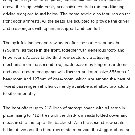
above the strip, while easily accessible controls (air conditioning,
driving aids) are found below. The same textile also features on the
front door armrests. All the seats are sculpted to provide the driver
and passengers with optimum support and comfort.
The split-folding second row seats offer the same seat height
(758mm) as those in the front, together with generous foot- and
knee-room. Access to the third-row seats is via a tipping
mechanism on the second row, made easier by longer rear doors,
and once aboard occupants will discover an impressive 855mm of
headroom and 127mm of knee-room, which are among the best of
7-seat passenger vehicles currently available and allow two adults
to sit comfortably.
The boot offers up to 213 litres of storage space with all seats in
place, rising to 712 litres with the third-row seats folded down and
measured to the top of the backrest. With the second-row seats
folded down and the third-row seats removed, the Jogger offers an