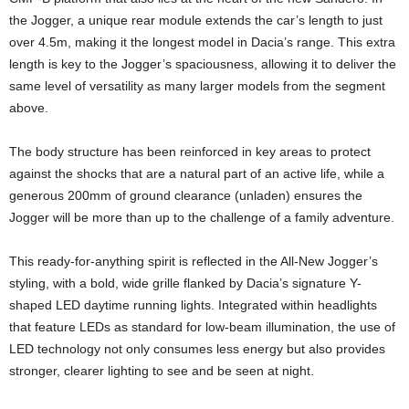
the Jogger, a unique rear module extends the car’s length to just
over 4.5m, making it the longest model in Dacia’s range. This extra
length is key to the Jogger’s spaciousness, allowing it to deliver the
same level of versatility as many larger models from the segment
above.
The body structure has been reinforced in key areas to protect
against the shocks that are a natural part of an active life, while a
generous 200mm of ground clearance (unladen) ensures the
Jogger will be more than up to the challenge of a family adventure.
This ready-for-anything spirit is reflected in the All-New Jogger’s
styling, with a bold, wide grille flanked by Dacia’s signature Y-
shaped LED daytime running lights. Integrated within headlights
that feature LEDs as standard for low-beam illumination, the use of
LED technology not only consumes less energy but also provides
stronger, clearer lighting to see and be seen at night.