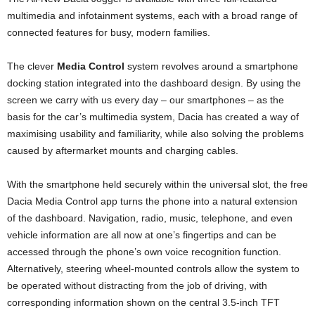
multimedia and infotainment systems, each with a broad range of
connected features for busy, modern families.
The clever
Media Control
system revolves around a smartphone
docking station integrated into the dashboard design. By using the
screen we carry with us every day – our smartphones – as the
basis for the car’s multimedia system, Dacia has created a way of
maximising usability and familiarity, while also solving the problems
caused by aftermarket mounts and charging cables.
With the smartphone held securely within the universal slot, the free
Dacia Media Control app turns the phone into a natural extension
of the dashboard. Navigation, radio, music, telephone, and even
vehicle information are all now at one’s fingertips and can be
accessed through the phone’s own voice recognition function.
Alternatively, steering wheel-mounted controls allow the system to
be operated without distracting from the job of driving, with
corresponding information shown on the central 3.5-inch TFT