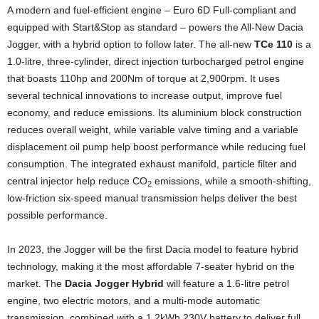
A modern and fuel-efficient engine – Euro 6D Full-compliant and
equipped with Start&Stop as standard – powers the All-New Dacia
Jogger, with a hybrid option to follow later. The all-new
TCe 110
is a
1.0-litre, three-cylinder, direct injection turbocharged petrol engine
that boasts 110hp and 200Nm of torque at 2,900rpm. It uses
several technical innovations to increase output, improve fuel
economy, and reduce emissions. Its aluminium block construction
reduces overall weight, while variable valve timing and a variable
displacement oil pump help boost performance while reducing fuel
consumption. The integrated exhaust manifold, particle filter and
central injector help reduce CO
emissions, while a smooth-shifting,
2
low-friction six-speed manual transmission helps deliver the best
possible performance.
In 2023, the Jogger will be the first Dacia model to feature hybrid
technology, making it the most affordable 7-seater hybrid on the
market. The
Dacia Jogger Hybrid
will feature a 1.6-litre petrol
engine, two electric motors, and a multi-mode automatic
transmission, combined with a 1.2kWh 230V battery to deliver full