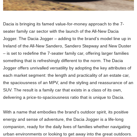
Dacia is bringing its famed value-for-money approach to the 7-
seater family car sector with the launch of the All-New Dacia
Jogger. The Dacia Jogger – adding to the brand’s model line up in
Ireland of the All-New Sandero, Sandero Stepway and New Duster
– is set to redefine the 7-seater family car, offering larger families
something that is refreshingly different to the norm. The Dacia
Jogger offers unrivalled versatility by adopting the key attributes of
each market segment: the length and practicality of an estate car,
the spaciousness of an MPV, and the styling and reassurance of an
SUV. The result is a family car that exists in a class of its own,
delivering a price-to-spaciousness ratio that is unique to Dacia.
With a name that embodies the brand’s outdoor spirit, its positive
energy and sense of adventure, the Dacia Jogger is a life-long
companion, ready for the daily lives of families whether navigating
urban environments or looking to get away into the great outdoors.