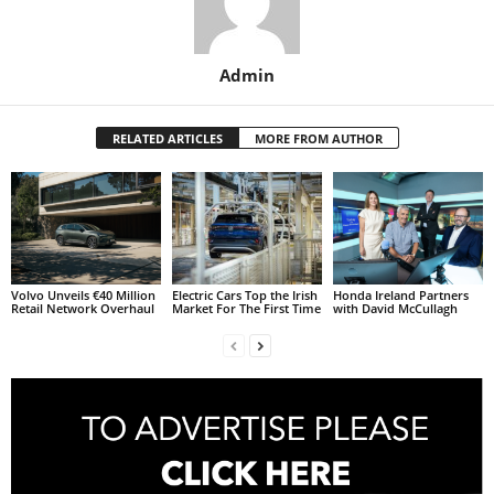
Admin
RELATED ARTICLES
MORE FROM AUTHOR
Volvo Unveils €40 Million
Electric Cars Top the Irish
Honda Ireland Partners
Retail Network Overhaul
Market For The First Time
with David McCullagh