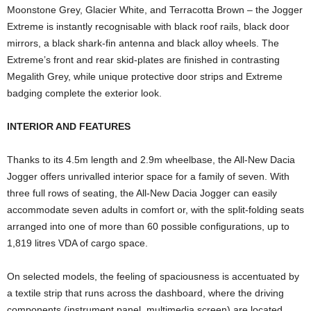
Moonstone Grey, Glacier White, and Terracotta Brown – the Jogger
Extreme is instantly recognisable with black roof rails, black door
mirrors, a black shark-fin antenna and black alloy wheels. The
Extreme’s front and rear skid-plates are finished in contrasting
Megalith Grey, while unique protective door strips and Extreme
badging complete the exterior look.
INTERIOR AND FEATURES
Thanks to its 4.5m length and 2.9m wheelbase, the All-New Dacia
Jogger offers unrivalled interior space for a family of seven. With
three full rows of seating, the All-New Dacia Jogger can easily
accommodate seven adults in comfort or, with the split-folding seats
arranged into one of more than 60 possible configurations, up to
1,819 litres VDA of cargo space.
On selected models, the feeling of spaciousness is accentuated by
a textile strip that runs across the dashboard, where the driving
components (instrument panel, multimedia screen) are located