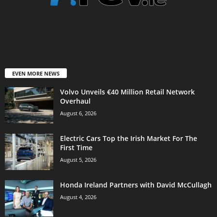
EVEN MORE NEWS
Volvo Unveils €40 Million Retail Network
Overhaul
August 6, 2026
Electric Cars Top the Irish Market For The
First Time
August 5, 2026
Honda Ireland Partners with David McCullagh
August 4, 2026