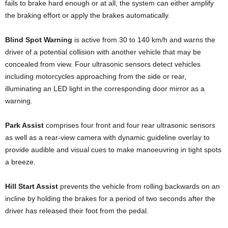
fails to brake hard enough or at all, the system can either amplify
the braking effort or apply the brakes automatically.
Blind Spot Warning
is active from 30 to 140 km/h and warns the
driver of a potential collision with another vehicle that may be
concealed from view. Four ultrasonic sensors detect vehicles
including motorcycles approaching from the side or rear,
illuminating an LED light in the corresponding door mirror as a
warning.
Park Assist
comprises four front and four rear ultrasonic sensors
as well as a rear-view camera with dynamic guideline overlay to
provide audible and visual cues to make manoeuvring in tight spots
a breeze.
Hill Start Assist
prevents the vehicle from rolling backwards on an
incline by holding the brakes for a period of two seconds after the
driver has released their foot from the pedal.