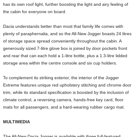
has its own roof light, further boosting the light and airy feeling of
the cabin for everyone on board.
Dacia understands better than most that family life comes with
plenty of paraphernalia, and so the All-New Jogger boasts 24 litres
of storage space spread conveniently throughout the cabin. A
generously sized 7-litre glove box is joined by door pockets front
and rear that can each hold a 1-litre bottle, plus a 1.3-litre lidded
storage area within the centre console and six cup holders.
To complement its striking exterior, the interior of the Jogger
Extreme features unique red upholstery stitching and chrome door
trim, while its standard specification is boosted by the inclusion of
climate control, a reversing camera, hands-free key card, floor
mats for all passengers, and a hard-wearing rubber cargo mat.
MULTIMEDIA
The All-New Dacia Jogger is available with three full-featured