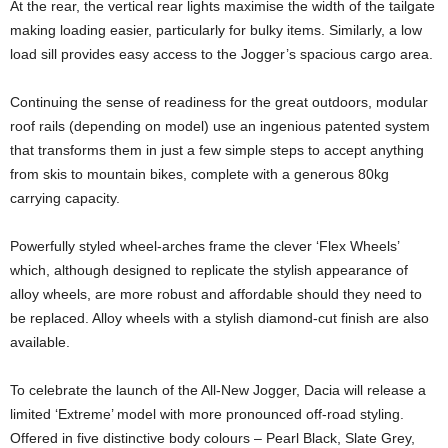
At the rear, the vertical rear lights maximise the width of the tailgate
making loading easier, particularly for bulky items. Similarly, a low
load sill provides easy access to the Jogger’s spacious cargo area.
Continuing the sense of readiness for the great outdoors, modular
roof rails (depending on model) use an ingenious patented system
that transforms them in just a few simple steps to accept anything
from skis to mountain bikes, complete with a generous 80kg
carrying capacity.
Powerfully styled wheel-arches frame the clever ‘Flex Wheels’
which, although designed to replicate the stylish appearance of
alloy wheels, are more robust and affordable should they need to
be replaced. Alloy wheels with a stylish diamond-cut finish are also
available.
To celebrate the launch of the All-New Jogger, Dacia will release a
limited ‘Extreme’ model with more pronounced off-road styling.
Offered in five distinctive body colours – Pearl Black, Slate Grey,