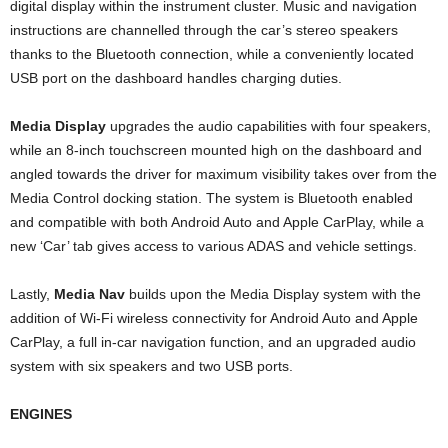
digital display within the instrument cluster. Music and navigation
instructions are channelled through the car’s stereo speakers
thanks to the Bluetooth connection, while a conveniently located
USB port on the dashboard handles charging duties.
Media Display
upgrades the audio capabilities with four speakers,
while an 8-inch touchscreen mounted high on the dashboard and
angled towards the driver for maximum visibility takes over from the
Media Control docking station. The system is Bluetooth enabled
and compatible with both Android Auto and Apple CarPlay, while a
new ‘Car’ tab gives access to various ADAS and vehicle settings.
Lastly,
Media Nav
builds upon the Media Display system with the
addition of Wi-Fi wireless connectivity for Android Auto and Apple
CarPlay, a full in-car navigation function, and an upgraded audio
system with six speakers and two USB ports.
ENGINES