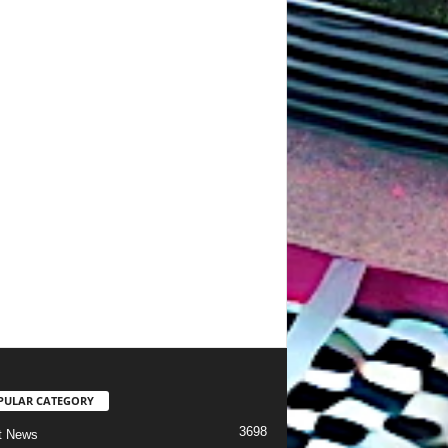
PULAR CATEGORY
3698
t News