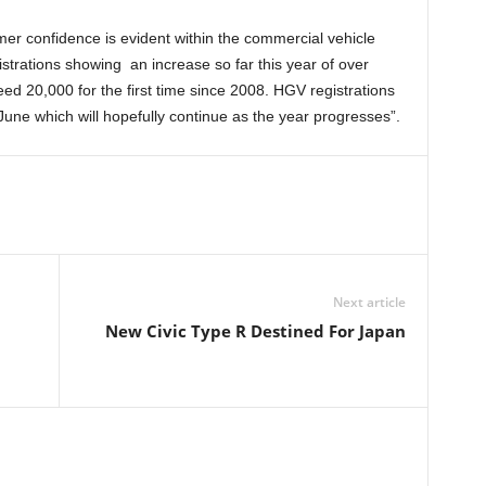
er confidence is evident within the commercial vehicle
strations showing an increase so far this year of over
d 20,000 for the first time since 2008. HGV registrations
ne which will hopefully continue as the year progresses”.
Next article
New Civic Type R Destined For Japan