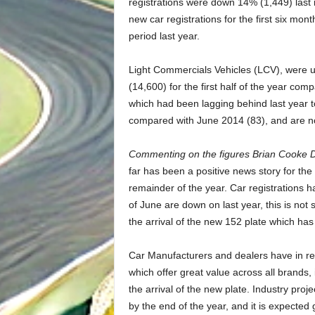
registrations were down 14% (1,449) las
new car registrations for the first six mo
period last year.
Light Commercials Vehicles (LCV), were 
(14,600) for the first half of the year co
which had been lagging behind last year t
compared with June 2014 (83), and are n
Commenting on the figures Brian Cooke D
far has been a positive news story for the 
remainder of the year. Car registrations 
of June are down on last year, this is not
the arrival of the new 152 plate which 
Car Manufacturers and dealers have in re
which offer great value across all brands, 
the arrival of the new plate. Industry proj
by the end of the year, and it is expected 