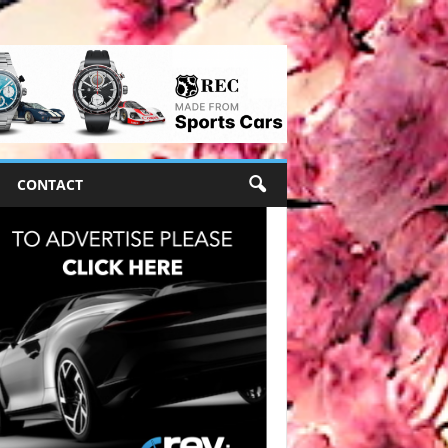
CONTACT