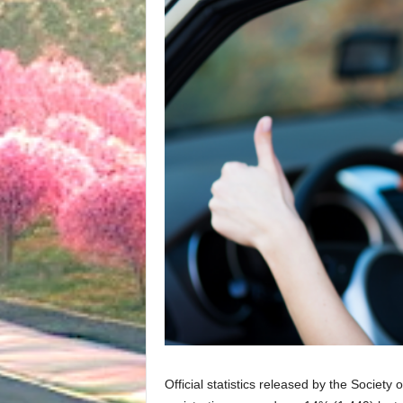
Official statistics released by the Society