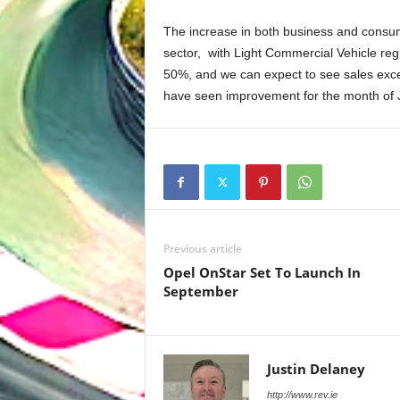
The increase in both business and consum
sector, with Light Commercial Vehicle regi
50%, and we can expect to see sales excee
have seen improvement for the month of Ju
Previous article
Opel OnStar Set To Launch In
September
Justin Delaney
http://www.rev.ie