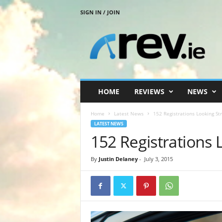
SIGN IN / JOIN
R
e
v
.
i
e
HOME
REVIEWS
NEWS
Home
Latest News
152 Registrations Looking St
LATEST NEWS
152 Registrations 
By
Justin Delaney
-
July 3, 2015