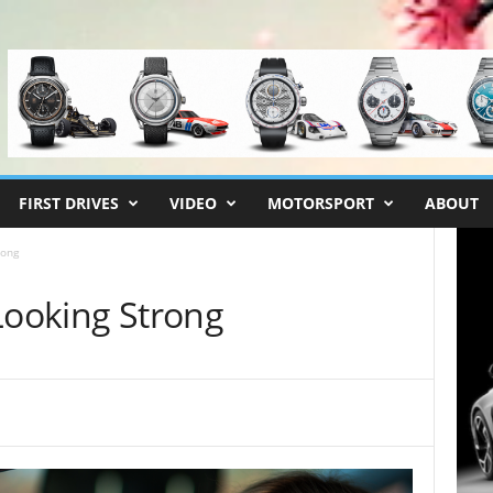
FIRST DRIVES
VIDEO
MOTORSPORT
ABOUT
rong
Looking Strong