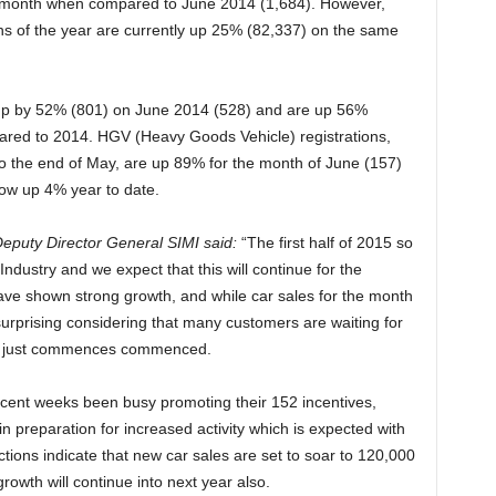
t month when compared to June 2014 (1,684). However,
nths of the year are currently up 25% (82,337) on the same
up by 52% (801) on June 2014 (528) and are up 56%
mpared to 2014. HGV (Heavy Goods Vehicle) registrations,
o the end of May, are up 89% for the month of June (157)
ow up 4% year to date.
eputy Director General SIMI said:
“The first half of 2015 so
Industry and we expect that this will continue for the
have shown strong growth, and while car sales for the month
 surprising considering that many customers are waiting for
has just commences commenced.
cent weeks been busy promoting their 152 incentives,
in preparation for increased activity which is expected with
ections indicate that new car sales are set to soar to 120,000
growth will continue into next year also.