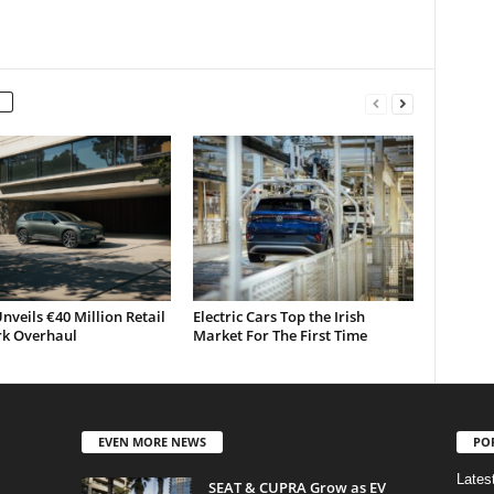
nveils €40 Million Retail
Electric Cars Top the Irish
k Overhaul
Market For The First Time
EVEN MORE NEWS
PO
Lates
SEAT & CUPRA Grow as EV