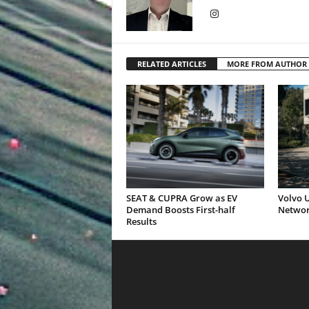
RELATED ARTICLES
MORE FROM AUTHOR
SEAT & CUPRA Grow as EV
Volvo U
Demand Boosts First-half
Networ
Results