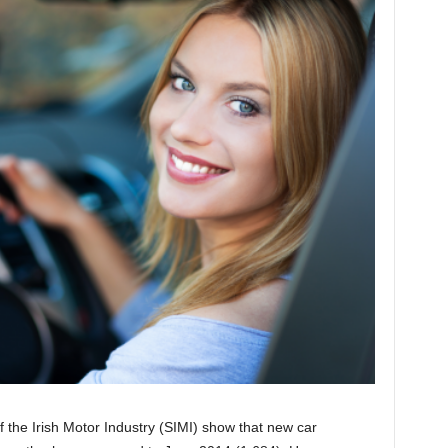
 of the Irish Motor Industry (SIMI) show that new car