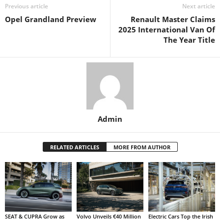
Previous article
Next article
Opel Grandland Preview
Renault Master Claims
2025 International Van Of
The Year Title
Admin
RELATED ARTICLES
MORE FROM AUTHOR
SEAT & CUPRA Grow as
Volvo Unveils €40 Million
Electric Cars Top the Irish