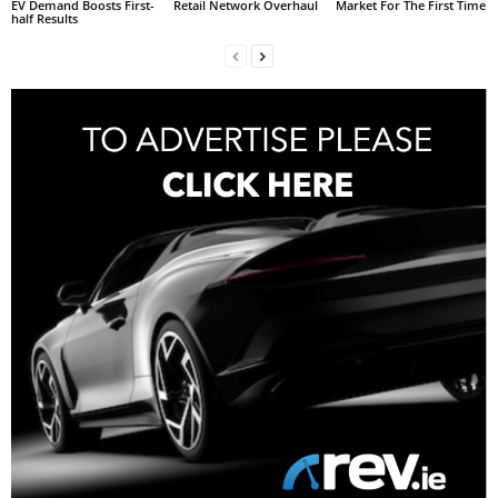
EV Demand Boosts First-
Retail Network Overhaul
Market For The First Time
half Results