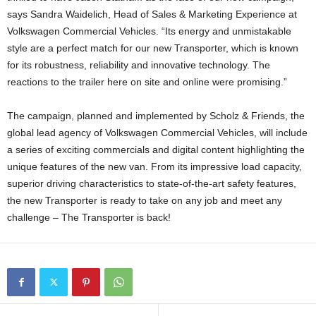
says Sandra Waidelich, Head of Sales & Marketing Experience at
Volkswagen Commercial Vehicles. “Its energy and unmistakable
style are a perfect match for our new Transporter, which is known
for its robustness, reliability and innovative technology. The
reactions to the trailer here on site and online were promising.”
The campaign, planned and implemented by Scholz & Friends, the
global lead agency of Volkswagen Commercial Vehicles, will include
a series of exciting commercials and digital content highlighting the
unique features of the new van. From its impressive load capacity,
superior driving characteristics to state-of-the-art safety features,
the new Transporter is ready to take on any job and meet any
challenge – The Transporter is back!