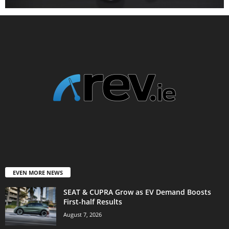
EVEN MORE NEWS
SEAT & CUPRA Grow as EV Demand Boosts
First-half Results
August 7, 2026