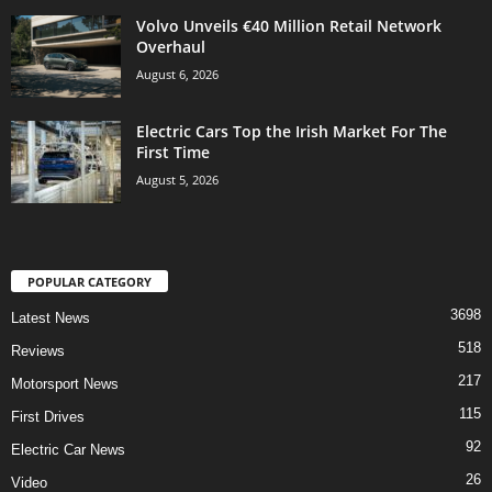
Volvo Unveils €40 Million Retail Network
Overhaul
August 6, 2026
Electric Cars Top the Irish Market For The
First Time
August 5, 2026
POPULAR CATEGORY
3698
Latest News
518
Reviews
217
Motorsport News
115
First Drives
92
Electric Car News
26
Video