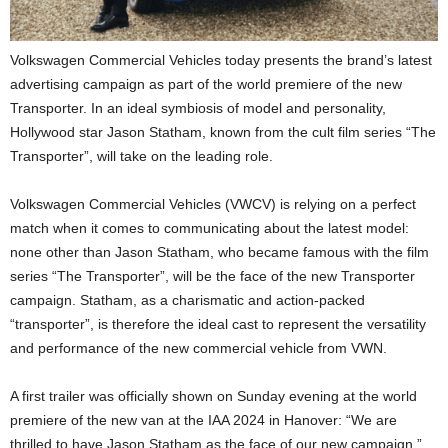
Volkswagen Commercial Vehicles today presents the brand’s latest
advertising campaign as part of the world premiere of the new
Transporter. In an ideal symbiosis of model and personality,
Hollywood star Jason Statham, known from the cult film series “The
Transporter”, will take on the leading role.
Volkswagen Commercial Vehicles (VWCV) is relying on a perfect
match when it comes to communicating about the latest model:
none other than Jason Statham, who became famous with the film
series “The Transporter”, will be the face of the new Transporter
campaign. Statham, as a charismatic and action-packed
“transporter”, is therefore the ideal cast to represent the versatility
and performance of the new commercial vehicle from VWN.
A first trailer was officially shown on Sunday evening at the world
premiere of the new van at the IAA 2024 in Hanover: “We are
thrilled to have Jason Statham as the face of our new campaign,”