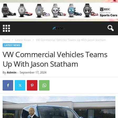
Home
Latest News
VW Commercial Vehicles Teams Up With Jason Statham
LATEST NEWS
VW Commercial Vehicles Teams
Up With Jason Statham
By
Admin
-
September 17, 2024