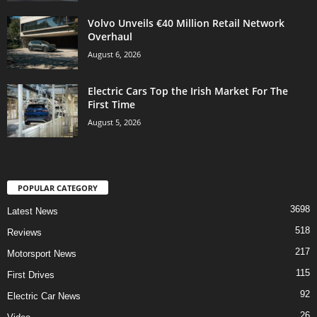
Volvo Unveils €40 Million Retail Network
Overhaul
August 6, 2026
Electric Cars Top the Irish Market For The
First Time
August 5, 2026
POPULAR CATEGORY
3698
Latest News
518
Reviews
217
Motorsport News
115
First Drives
92
Electric Car News
26