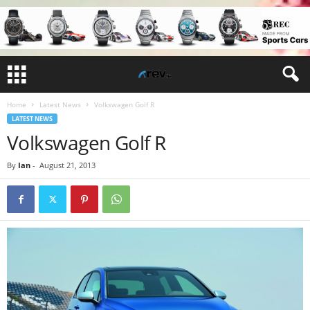
Home
Latest News
Volkswagen Golf R
LATEST NEWS
Volkswagen Golf R
By
Ian
-
August 21, 2013