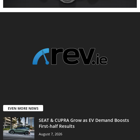
EVEN MORE NEWS
SEAT & CUPRA Grow as EV Demand Boosts
First-half Results
August 7, 2026