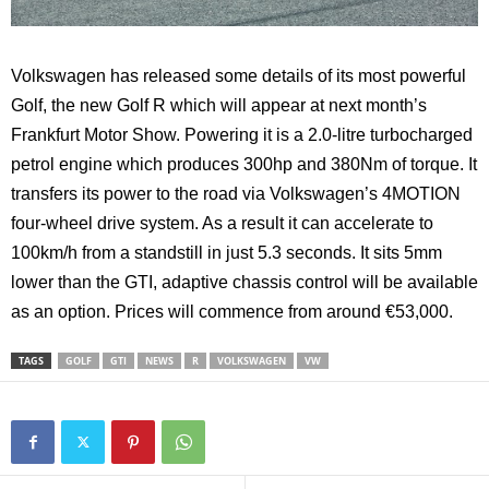
Volkswagen has released some details of its most powerful
Golf, the new Golf R which will appear at next month’s
Frankfurt Motor Show. Powering it is a 2.0-litre turbocharged
petrol engine which produces 300hp and 380Nm of torque. It
transfers its power to the road via Volkswagen’s 4MOTION
four-wheel drive system. As a result it can accelerate to
100km/h from a standstill in just 5.3 seconds. It sits 5mm
lower than the GTI, adaptive chassis control will be available
as an option. Prices will commence from around €53,000.
TAGS
GOLF
GTI
NEWS
R
VOLKSWAGEN
VW