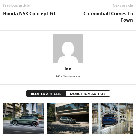
Previous article
Next article
Honda NSX Concept GT
Cannonball Comes To
Town
Ian
http://www.rev.ie
RELATED ARTICLES
MORE FROM AUTHOR