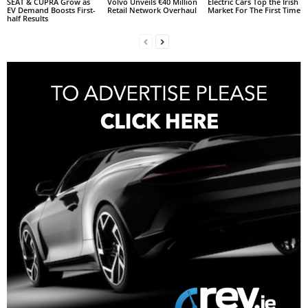
SEAT & CUPRA Grow as
Volvo Unveils €40 Million
Electric Cars Top the Irish
EV Demand Boosts First-
Retail Network Overhaul
Market For The First Time
half Results