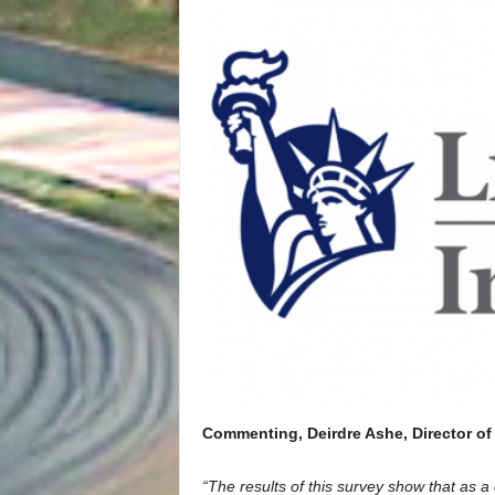
Commenting, Deirdre Ashe, Director of 
“The results of this survey show that as a 