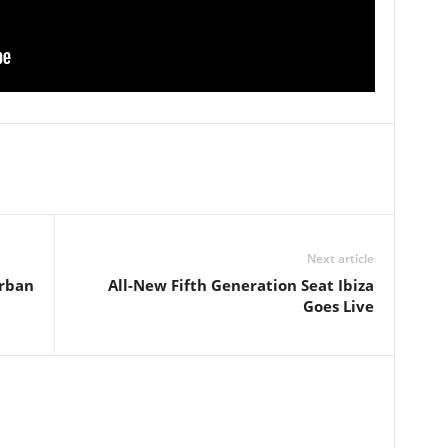
Next article
rban
All-New Fifth Generation Seat Ibiza
Goes Live