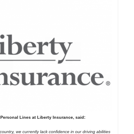
Personal Lines at Liberty Insurance, said:
country, we currently lack confidence in our driving abilities