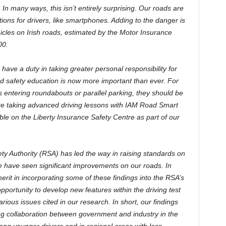
In many ways, this isn’t entirely surprising. Our roads are
tions for drivers, like smartphones. Adding to the danger is
cles on Irish roads, estimated by the Motor Insurance
00.
rs have a duty in taking greater personal responsibility for
ad safety education is now more important than ever. For
us entering roundabouts or parallel parking, they should be
ike taking advanced driving lessons with IAM Road Smart
able on the Liberty Insurance Safety Centre as part of our
fety Authority (RSA) has led the way in raising standards on
 have seen significant improvements on our roads. In
rit in incorporating some of these findings into the RSA’s
opportunity to develop new features within the driving test
arious issues cited in our research. In short, our findings
g collaboration between government and industry in the