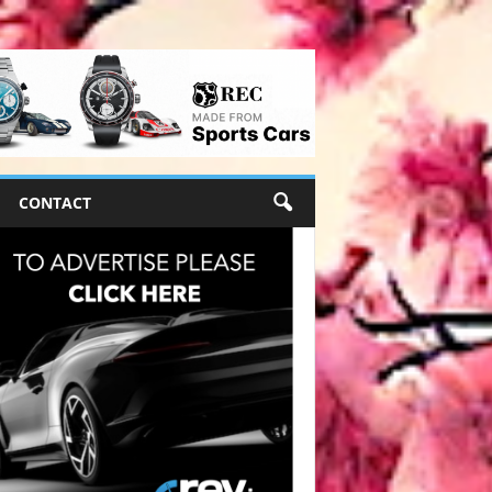
CONTACT