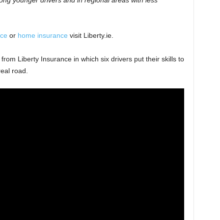
mong younger drivers and in regional areas with less
nce
or
home insurance
visit Liberty.ie.
om Liberty Insurance in which six drivers put their skills to
real road.