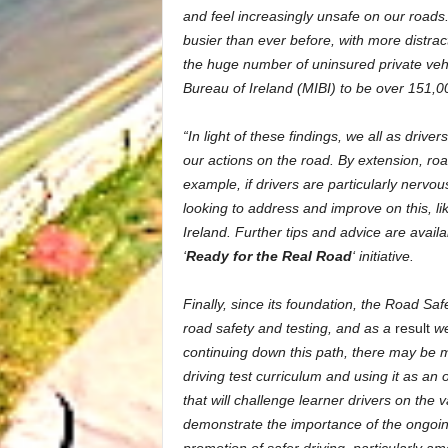
and feel increasingly unsafe on our roads. 
busier than ever before, with more distrac
the huge number of uninsured private vehi
Bureau of Ireland (MIBI) to be over 151,0
“In light of these findings, we all as drive
our actions on the road. By extension, ro
example, if drivers are particularly nervo
looking to address and improve on this, l
Ireland. Further tips and advice are avail
‘
Ready for the Real Road
‘ initiative.
Finally, since its foundation, the Road Sa
road safety and testing, and as a
result
we
continuing down this path, there may be me
driving test curriculum and using it as an 
that will challenge learner drivers on the v
demonstrate the importance of the ongoin