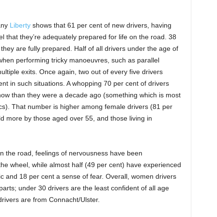
any
Liberty
shows that 61 per cent of new drivers, having
eel that they’re adequately prepared for life on the road. 38
t they are fully prepared. Half of all drivers under the age of
 when performing tricky manoeuvres, such as parallel
ltiple exits. Once again, two out of every five drivers
ent in such situations. A whopping 70 per cent of drivers
 now than they were a decade ago (something which is most
tics). That number is higher among female drivers (81 per
eld more by those aged over 55, and those living in
on the road, feelings of nervousness have been
he wheel, while almost half (49 per cent) have experienced
nic and 18 per cent a sense of fear. Overall, women drivers
arts; under 30 drivers are the least confident of all age
drivers are from Connacht/Ulster.