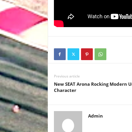
Previous article
New SEAT Arona Rocking Modern U
Character
Admin