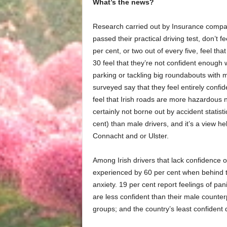
What’s the news?
Research carried out by Insurance comp
passed their practical driving test, don’t f
per cent, or two out of every five, feel tha
30 feel that they’re not confident enough
parking or tackling big roundabouts with mu
surveyed say that they feel entirely confid
feel that Irish roads are more hazardous
certainly not borne out by accident statis
cent) than male drivers, and it’s a view h
Connacht and or Ulster.
Among Irish drivers that lack confidence 
experienced by 60 per cent when behind t
anxiety. 19 per cent report feelings of pa
are less confident than their male counterp
groups; and the country’s least confident 