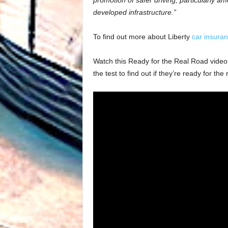
promotion of safer driving, particularly a
developed infrastructure.”
To find out more about Liberty
car insura
Watch this Ready for the Real Road video fr
the test to find out if they’re ready for the 