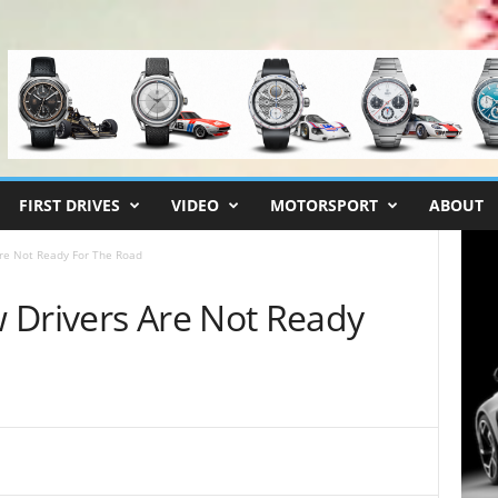
FIRST DRIVES
VIDEO
MOTORSPORT
ABOUT
re Not Ready For The Road
 Drivers Are Not Ready