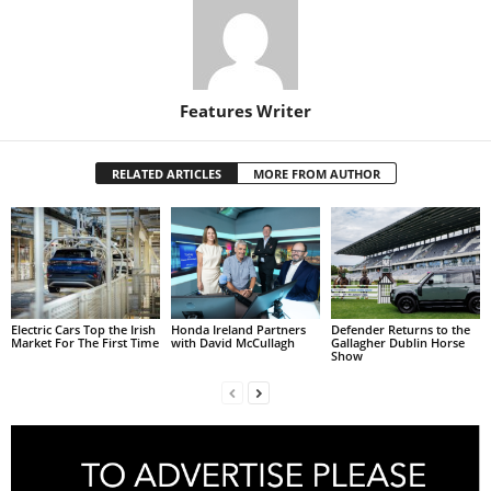
Features Writer
RELATED ARTICLES
MORE FROM AUTHOR
Electric Cars Top the Irish
Honda Ireland Partners
Defender Returns to the
Market For The First Time
with David McCullagh
Gallagher Dublin Horse
Show