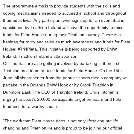
The programme aims is to provide students with the skills and
coping mechanisms needed to succeed in school and throughout
their adult lives. Any participant who signs up for an event that is
sanctioned by Triathlon Ireland will have the opportunity to raise
funds for Pieta House during their Triathlon journey. There is a
hashtag for to try and raise as much awareness and funds for Pieta
House; #Tri4Pieta. This initiative is being supported by BMW
Ireland, Triathlon Ireland’s title sponsor.
Off The Ball are also getting involved by partaking in their first
Triathlon as a team to raise funds for Pieta House. On the 15th
June, all six presenter from the popular sports media company will
partake in the Bolands BMW Hook or by Crook Triathlon in
Dunmore East. The CEO of Triathlon Ireland, Chris Kitchen is
urging the sport’s 20,000 participants to get on board and help
fundraise for a worthy cause:
“The work that Pieta House does is not only lifesaving but life
changing and Triathlon Ireland is proud to be joining our official