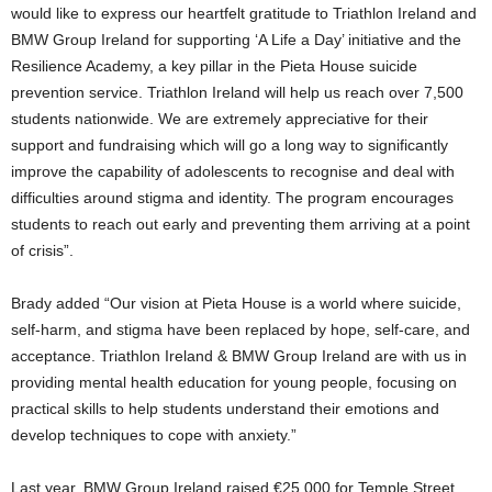
would like to express our heartfelt gratitude to Triathlon Ireland and
BMW Group Ireland for supporting ‘A Life a Day’ initiative and the
Resilience Academy, a key pillar in the Pieta House suicide
prevention service. Triathlon Ireland will help us reach over 7,500
students nationwide. We are extremely appreciative for their
support and fundraising which will go a long way to significantly
improve the capability of adolescents to recognise and deal with
difficulties around stigma and identity. The program encourages
students to reach out early and preventing them arriving at a point
of crisis”.
Brady added “Our vision at Pieta House is a world where suicide,
self-harm, and stigma have been replaced by hope, self-care, and
acceptance. Triathlon Ireland & BMW Group Ireland are with us in
providing mental health education for young people, focusing on
practical skills to help students understand their emotions and
develop techniques to cope with anxiety.”
Last year, BMW Group Ireland raised €25,000 for Temple Street