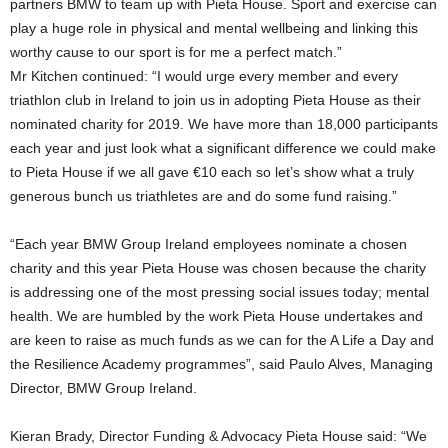
partners BMW to team up with Pieta House. Sport and exercise can
play a huge role in physical and mental wellbeing and linking this
worthy cause to our sport is for me a perfect match.”
Mr Kitchen continued: “I would urge every member and every
triathlon club in Ireland to join us in adopting Pieta House as their
nominated charity for 2019. We have more than 18,000 participants
each year and just look what a significant difference we could make
to Pieta House if we all gave €10 each so let’s show what a truly
generous bunch us triathletes are and do some fund raising.”
“Each year BMW Group Ireland employees nominate a chosen
charity and this year Pieta House was chosen because the charity
is addressing one of the most pressing social issues today; mental
health. We are humbled by the work Pieta House undertakes and
are keen to raise as much funds as we can for the A Life a Day and
the Resilience Academy programmes”, said Paulo Alves, Managing
Director, BMW Group Ireland.
Kieran Brady, Director Funding & Advocacy Pieta House said: “We