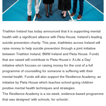
Triathlon Ireland has today announced that it is supporting mental
health with a significant alliance with Pieta House, Ireland’s leading
suicide prevention charity. This year, triathletes across Ireland will
raise money to help suicide prevention through a joint initiative
between Triathlon Ireland, BMW Ireland and Pieta House. Funds
that are raised will contribute to Pieta House’s ‘A Life a Day’
initiative which focuses on raising money for the cost of a full
programme of counselling for someone is suffering with their
mental health. Funds will also support the Resilience Academy, an
initiative by Pieta House which teaches school-going children
positive mental health techniques and strategies.
The Resilience Academy is a six-week, evidence-based programme
that was designed ‘with schools, for schools’.