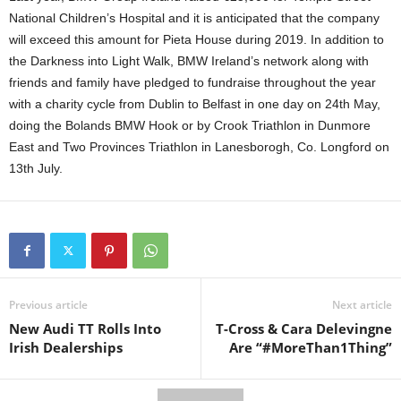
National Children’s Hospital and it is anticipated that the company
will exceed this amount for Pieta House during 2019. In addition to
the Darkness into Light Walk, BMW Ireland’s network along with
friends and family have pledged to fundraise throughout the year
with a charity cycle from Dublin to Belfast in one day on 24th May,
doing the Bolands BMW Hook or by Crook Triathlon in Dunmore
East and Two Provinces Triathlon in Lanesborogh, Co. Longford on
13th July.
Previous article
Next article
New Audi TT Rolls Into
T-Cross & Cara Delevingne
Irish Dealerships
Are “#MoreThan1Thing”