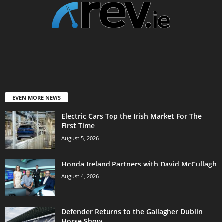
EVEN MORE NEWS
Electric Cars Top the Irish Market For The
First Time
August 5, 2026
Honda Ireland Partners with David McCullagh
August 4, 2026
Defender Returns to the Gallagher Dublin
Horse Show