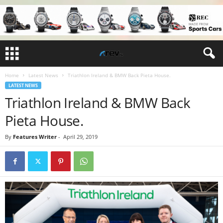
Home
Latest News
Triathlon Ireland & BMW Back Pieta House.
LATEST NEWS
Triathlon Ireland & BMW Back
Pieta House.
By
Features Writer
-
April 29, 2019