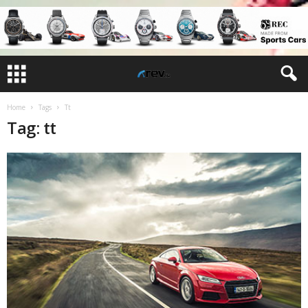
Home
Tags
Tt
Tag: tt