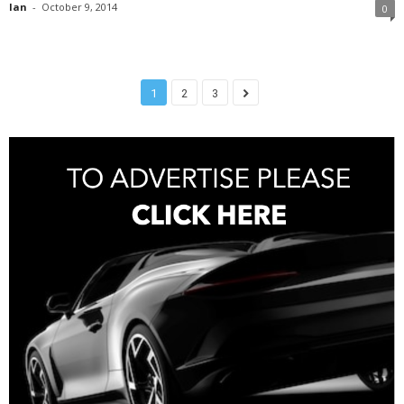
Ian
-
October 9, 2014
0
1
2
3