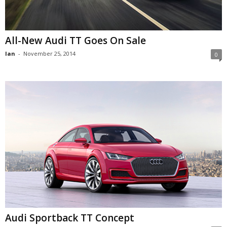
All-New Audi TT Goes On Sale
Ian
-
November 25, 2014
0
Audi Sportback TT Concept