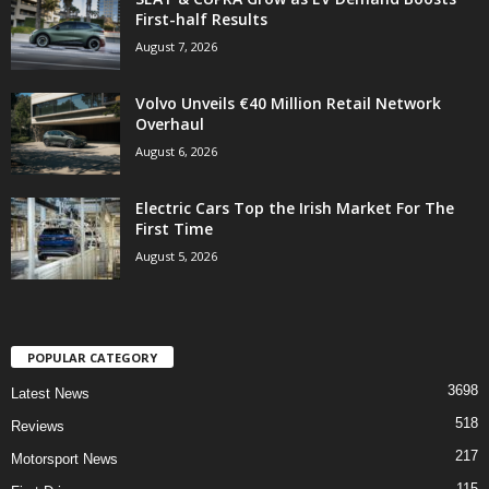
First-half Results
August 7, 2026
Volvo Unveils €40 Million Retail Network
Overhaul
August 6, 2026
Electric Cars Top the Irish Market For The
First Time
August 5, 2026
POPULAR CATEGORY
3698
Latest News
518
Reviews
217
Motorsport News
115