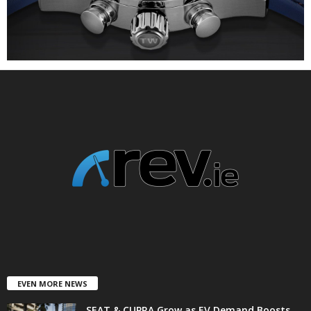
EVEN MORE NEWS
SEAT & CUPRA Grow as EV Demand Boosts