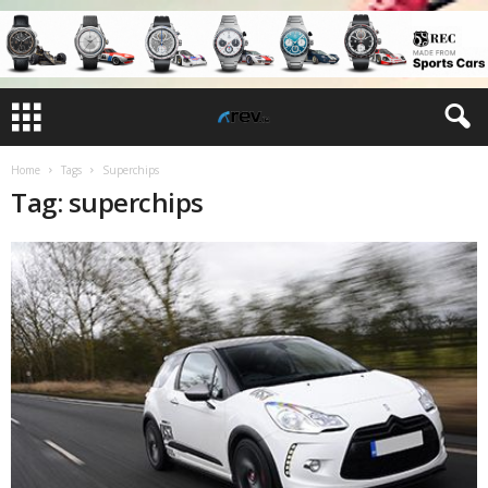
Home
Tags
Superchips
Tag: superchips