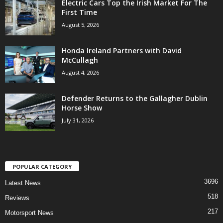
Electric Cars Top the Irish Market For The
First Time
August 5, 2026
Honda Ireland Partners with David
McCullagh
August 4, 2026
Defender Returns to the Gallagher Dublin
Horse Show
July 31, 2026
POPULAR CATEGORY
3696
Latest News
518
Reviews
217
Motorsport News