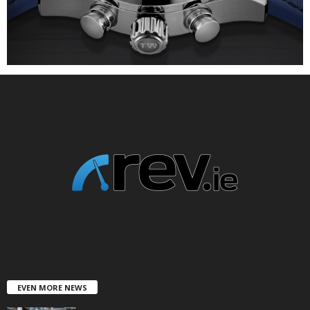
EVEN MORE NEWS