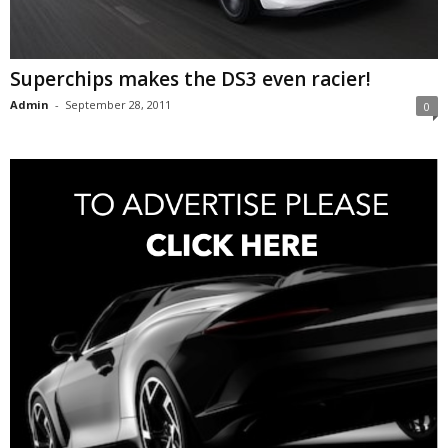
Superchips makes the DS3 even racier!
Admin
-
September 28, 2011
0