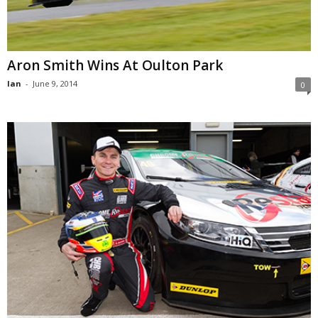
Aron Smith Wins At Oulton Park
Ian
-
June 9, 2014
0