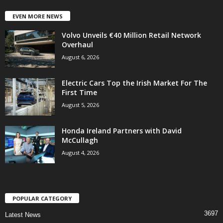
EVEN MORE NEWS
Volvo Unveils €40 Million Retail Network
Overhaul
August 6, 2026
Electric Cars Top the Irish Market For The
First Time
August 5, 2026
Honda Ireland Partners with David
McCullagh
August 4, 2026
POPULAR CATEGORY
3697
Latest News