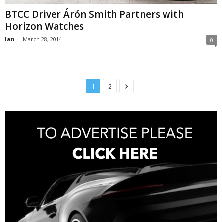
BTCC Driver Árón Smith Partners with
Horizon Watches
Ian
-
March 28, 2014
0
1
2