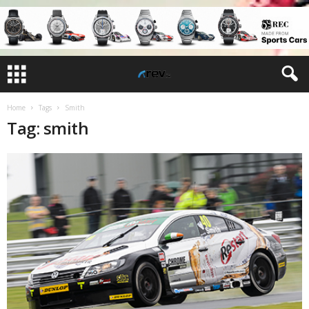
Home
Tags
Smith
Tag: smith