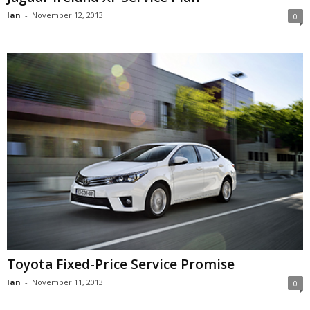
Ian
-
November 12, 2013
0
Toyota Fixed-Price Service Promise
Ian
-
November 11, 2013
0