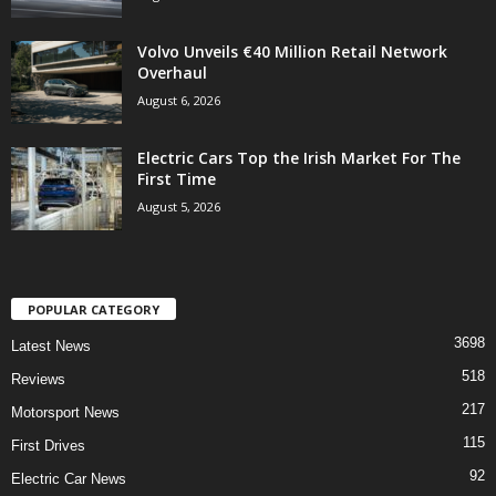
Volvo Unveils €40 Million Retail Network
Overhaul
August 6, 2026
Electric Cars Top the Irish Market For The
First Time
August 5, 2026
POPULAR CATEGORY
3698
Latest News
518
Reviews
217
Motorsport News
115
First Drives
92
Electric Car News