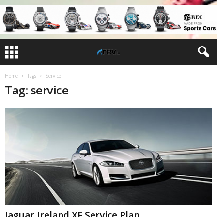
Home
Tags
Service
Tag: service
Jaguar Ireland XF Service Plan