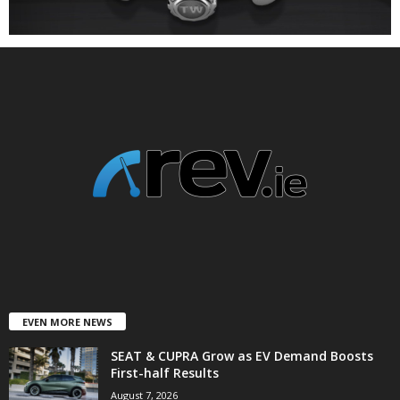
EVEN MORE NEWS
SEAT & CUPRA Grow as EV Demand Boosts
First-half Results
August 7, 2026