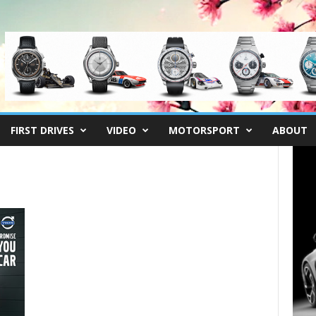
FIRST DRIVES
VIDEO
MOTORSPORT
ABOUT