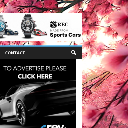
CONTACT