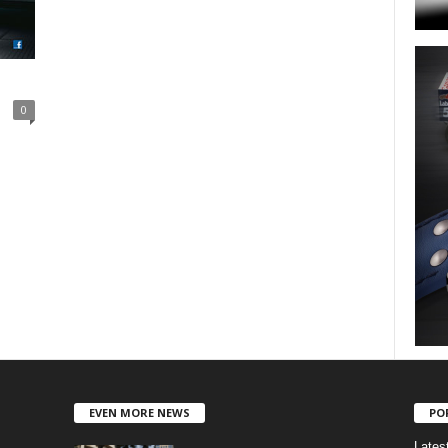
0
EVEN MORE NEWS
PO
Lates