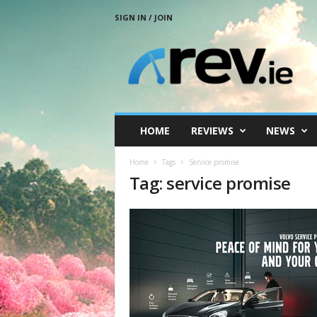
SIGN IN / JOIN
R
e
v
.
i
e
HOME
REVIEWS
NEWS
Home
Tags
Service promise
Tag: service promise