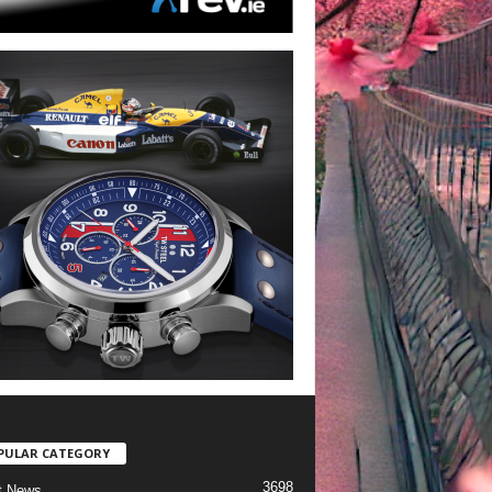
PULAR CATEGORY
3698
t News