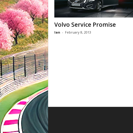
Volvo Service Promise
Ian
-
February 8, 2013