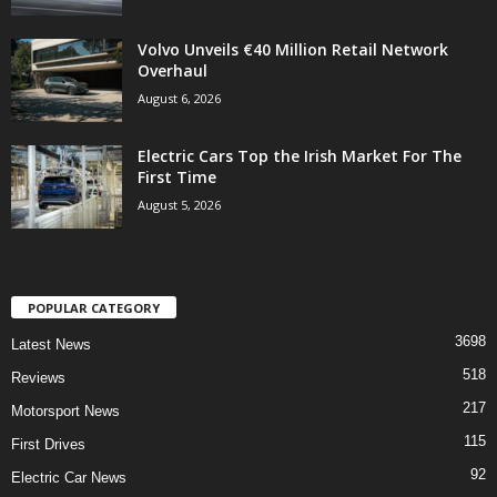
Volvo Unveils €40 Million Retail Network
Overhaul
August 6, 2026
Electric Cars Top the Irish Market For The
First Time
August 5, 2026
POPULAR CATEGORY
3698
Latest News
518
Reviews
217
Motorsport News
115
First Drives
92
Electric Car News