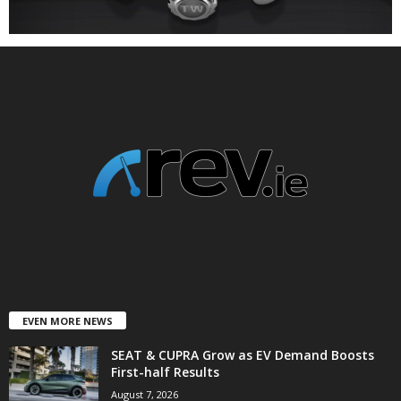
EVEN MORE NEWS
SEAT & CUPRA Grow as EV Demand Boosts
First-half Results
August 7, 2026