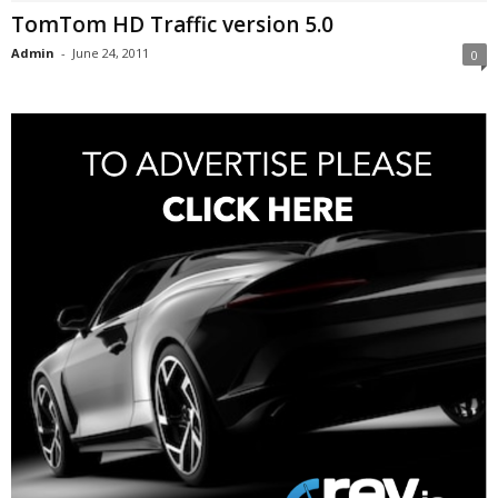
TomTom HD Traffic version 5.0
Admin
-
June 24, 2011
0