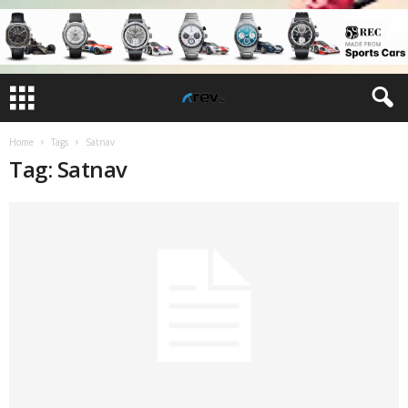
Home
Tags
Satnav
Tag: Satnav