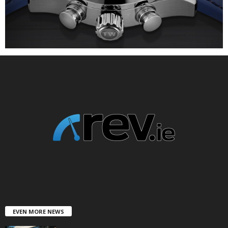
EVEN MORE NEWS