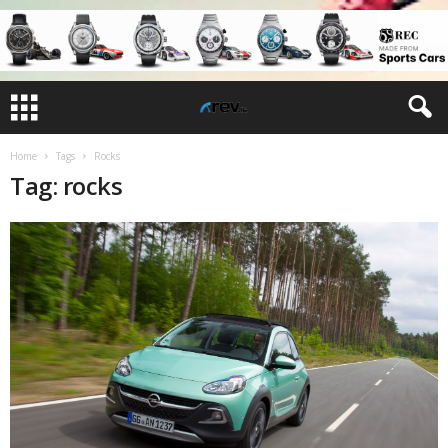
Home
Tags
Rocks
Tag: rocks