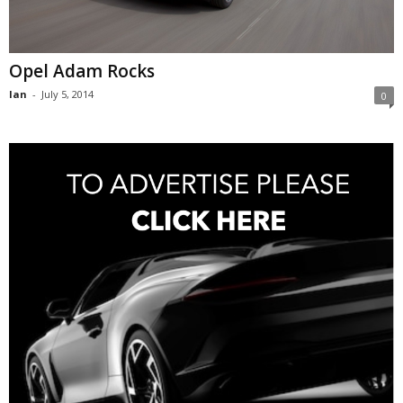
Opel Adam Rocks
Ian
-
July 5, 2014
0