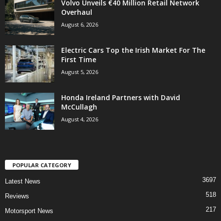
Volvo Unveils €40 Million Retail Network
Overhaul
August 6, 2026
Electric Cars Top the Irish Market For The
First Time
August 5, 2026
Honda Ireland Partners with David
McCullagh
August 4, 2026
POPULAR CATEGORY
3697
Latest News
518
Reviews
217
Motorsport News