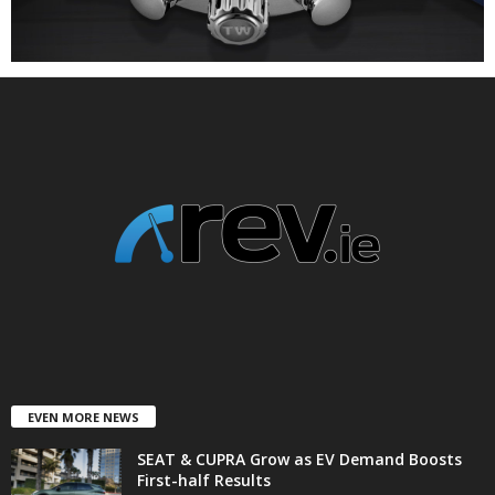
EVEN MORE NEWS
SEAT & CUPRA Grow as EV Demand Boosts
First-half Results