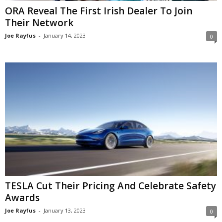
ORA Reveal The First Irish Dealer To Join
Their Network
Joe Rayfus
-
January 14, 2023
0
TESLA Cut Their Pricing And Celebrate Safety
Awards
Joe Rayfus
-
January 13, 2023
0