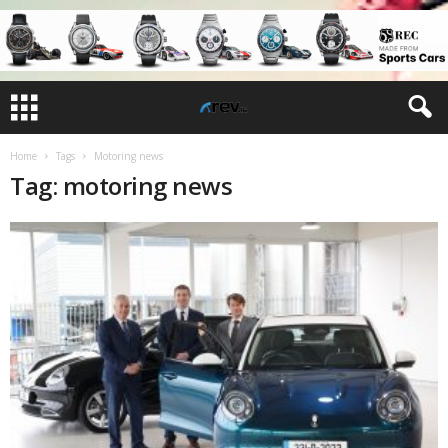
Home
Tags
Motoring news
Tag: motoring news