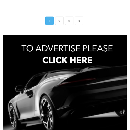
1
2
3