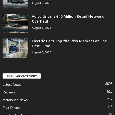
August 7, 2026
Volvo Unveils €40 Million Retail Network
Overhaul
August 6, 2026
Electric Cars Top the Irish Market For The
First Time
August 5, 2026
POPULAR CATEGORY
3698
Latest News
518
Reviews
217
Motorsport News
115
First Drives
92