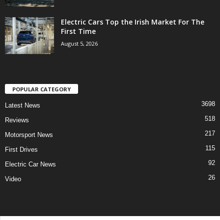
Electric Cars Top the Irish Market For The
First Time
August 5, 2026
POPULAR CATEGORY
3698
Latest News
518
Reviews
217
Motorsport News
115
First Drives
92
Electric Car News
26
Video