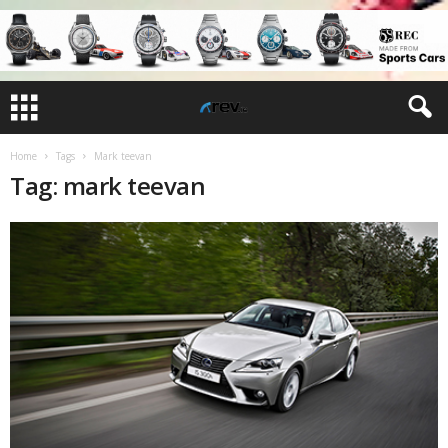
Home
Tags
Mark teevan
Tag: mark teevan