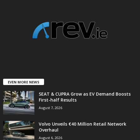
EVEN MORE NEWS
SEAT & CUPRA Grow as EV Demand Boosts
First-half Results
August 7, 2026
Volvo Unveils €40 Million Retail Network
Overhaul
August 6, 2026