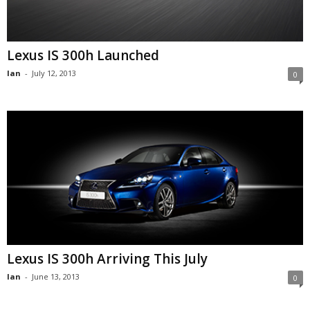
Lexus IS 300h Launched
Ian
-
July 12, 2013
0
Lexus IS 300h Arriving This July
Ian
-
June 13, 2013
0