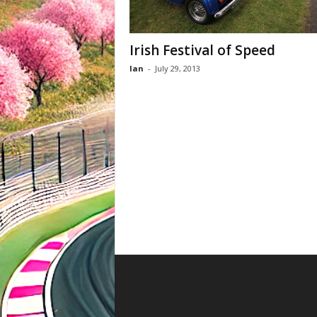
Irish Festival of Speed
Ian
-
July 29, 2013