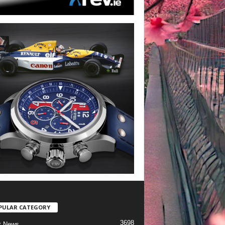
PULAR CATEGORY
3698
t News