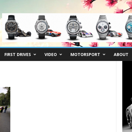
FIRST DRIVES
VIDEO
MOTORSPORT
ABOUT