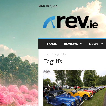
SIGN IN / JOIN
R
e
v
.
i
e
HOME
REVIEWS
NEWS
Home
Tags
Ifs
Tag: ifs