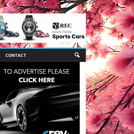
CONTACT