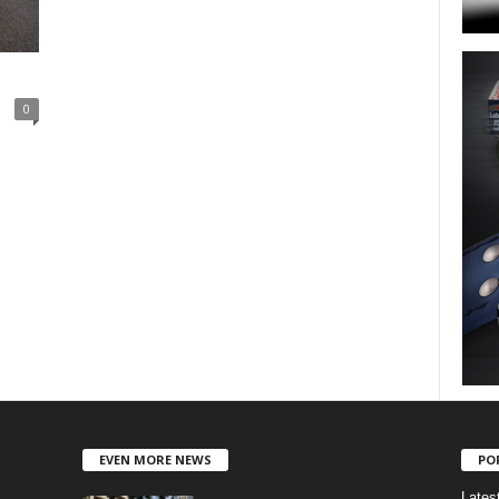
0
EVEN MORE NEWS
PO
Lates