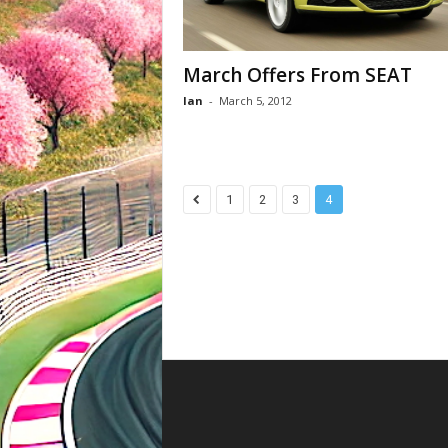
March Offers From SEAT
Ian
-
March 5, 2012
1
2
3
4