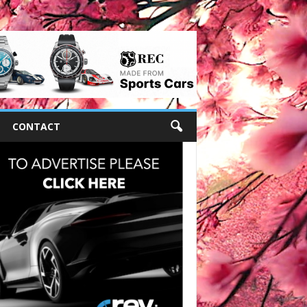
CONTACT