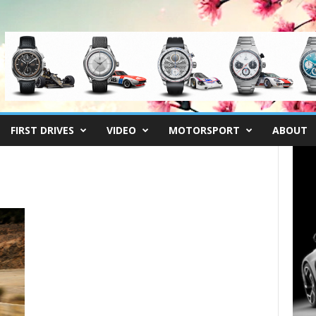
FIRST DRIVES
VIDEO
MOTORSPORT
ABOUT