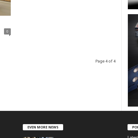
0
Page 4 of 4
EVEN MORE NEWS
PO
Lates