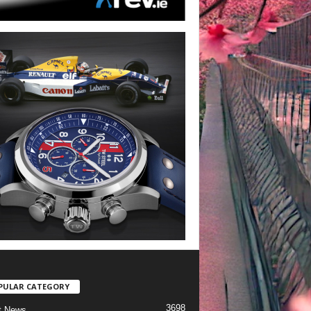
PULAR CATEGORY
3698
t News