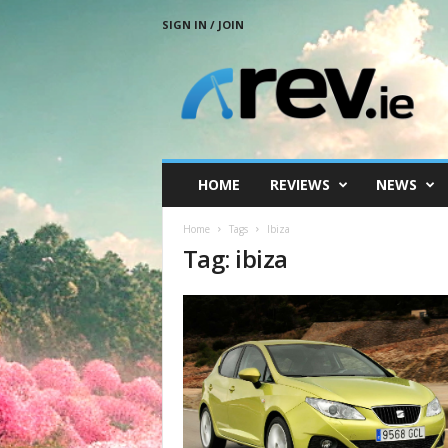
SIGN IN / JOIN
R
e
v
.
i
e
HOME
REVIEWS
NEWS
Home
Tags
Ibiza
Tag: ibiza