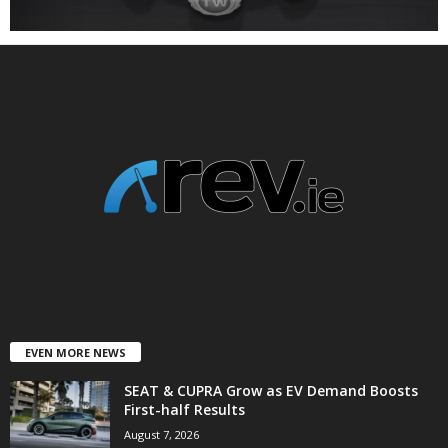
EVEN MORE NEWS
SEAT & CUPRA Grow as EV Demand Boosts
First-half Results
August 7, 2026