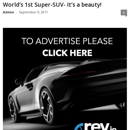
World’s 1st Super-SUV- It’s a beauty!
Admin
-
September 9, 2011
0