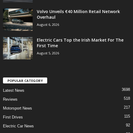
Volvo Unveils €40 Million Retail Network
Overhaul
August 6, 2026
Electric Cars Top the Irish Market For The
First Time
August 5, 2026
POPULAR CATEGORY
3698
Latest News
518
Reviews
217
Motorsport News
115
First Drives
92
Electric Car News