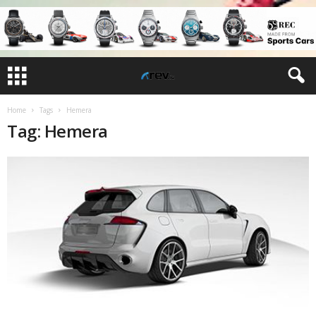
Home
Tags
Hemera
Tag: Hemera