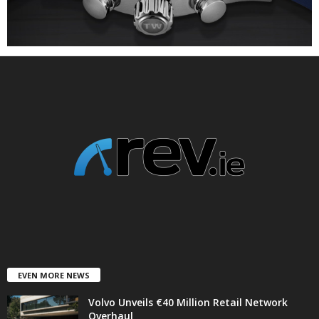
EVEN MORE NEWS
Volvo Unveils €40 Million Retail Network
Overhaul