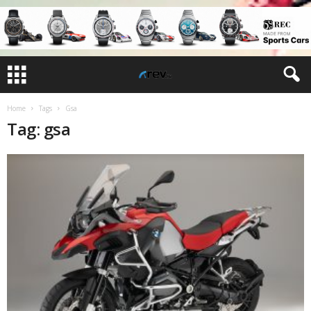
Home
Tags
Gsa
Tag: gsa