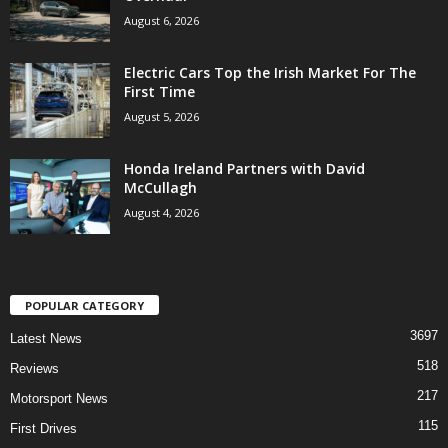
August 6, 2026
Electric Cars Top the Irish Market For The
First Time
August 5, 2026
Honda Ireland Partners with David
McCullagh
August 4, 2026
POPULAR CATEGORY
3697
Latest News
518
Reviews
217
Motorsport News
115
First Drives