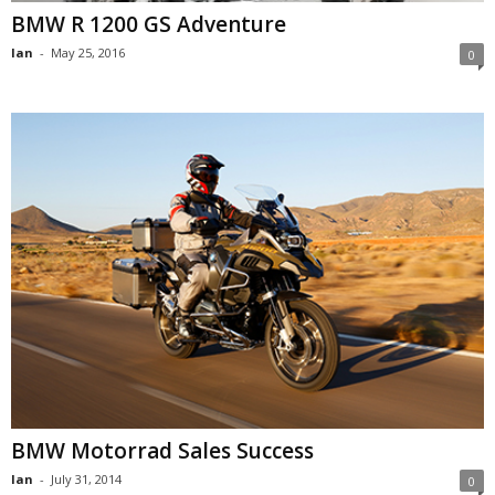
BMW R 1200 GS Adventure
Ian
-
May 25, 2016
0
BMW Motorrad Sales Success
Ian
-
July 31, 2014
0