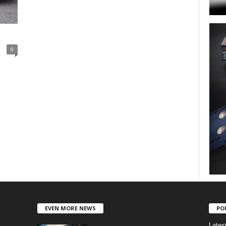
0
EVEN MORE NEWS
PO
Lates