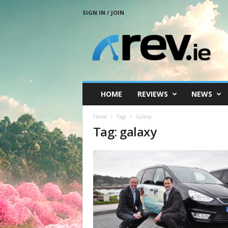
SIGN IN / JOIN
R
e
v
.
i
e
HOME
REVIEWS
NEWS
Home
Tags
Galaxy
Tag: galaxy