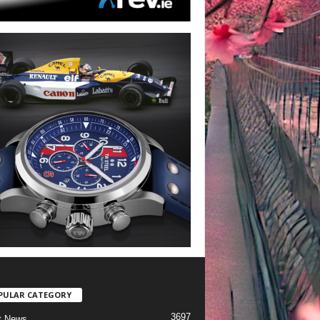
PULAR CATEGORY
3697
t News