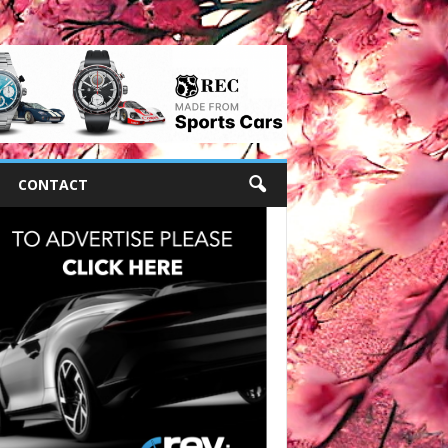
CONTACT