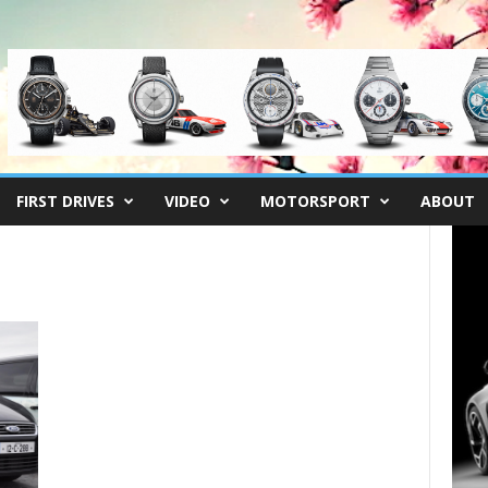
FIRST DRIVES
VIDEO
MOTORSPORT
ABOUT