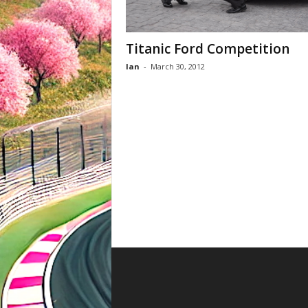
Titanic Ford Competition
Ian
-
March 30, 2012