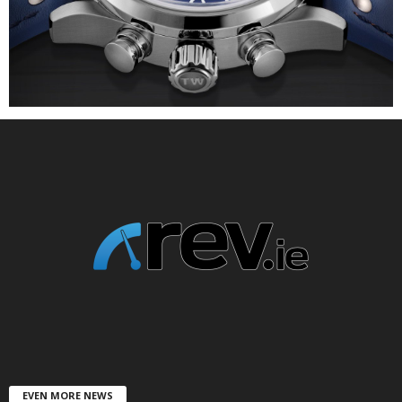
EVEN MORE NEWS