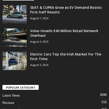
SEAT & CUPRA Grow as EV Demand Boosts
First-half Results
August 7, 2026
Volvo Unveils €40 Million Retail Network
Overhaul
August 6, 2026
Electric Cars Top the Irish Market For The
First Time
August 5, 2026
POPULAR CATEGORY
3698
Latest News
518
Reviews