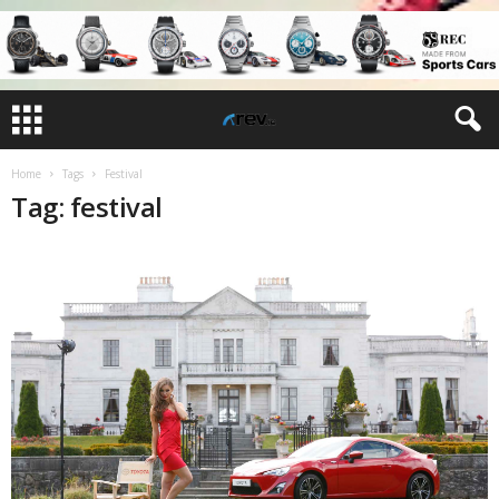
Home
Tags
Festival
Tag: festival