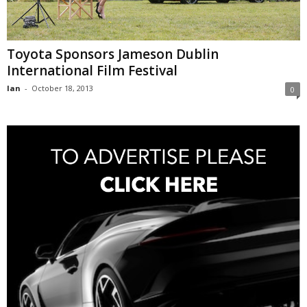
Toyota Sponsors Jameson Dublin
International Film Festival
Ian
-
October 18, 2013
0