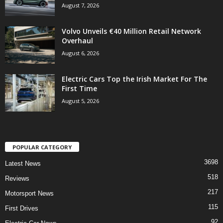
August 7, 2026
Volvo Unveils €40 Million Retail Network
Overhaul
August 6, 2026
Electric Cars Top the Irish Market For The
First Time
August 5, 2026
POPULAR CATEGORY
3698
Latest News
518
Reviews
217
Motorsport News
115
First Drives
92