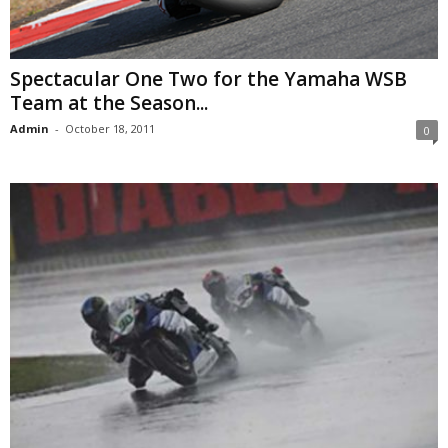
Spectacular One Two for the Yamaha WSB
Team at the Season...
Admin
-
October 18, 2011
0