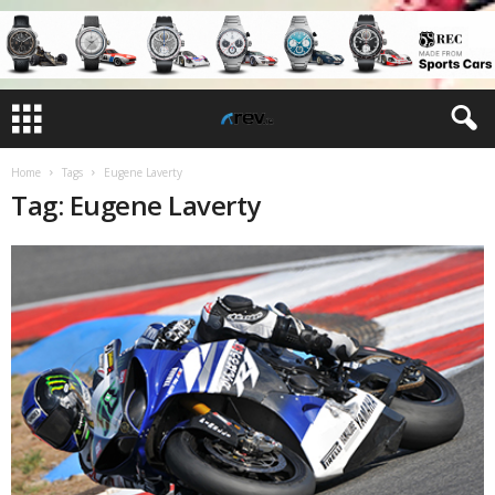
Home
Tags
Eugene Laverty
Tag: Eugene Laverty