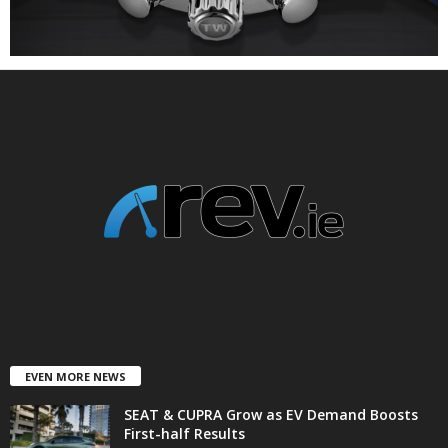
EVEN MORE NEWS
SEAT & CUPRA Grow as EV Demand Boosts
First-half Results