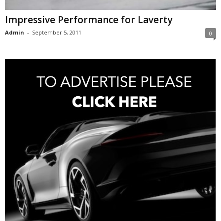
Impressive Performance for Laverty
Admin
-
September 5, 2011
0