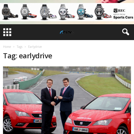
Home
Tags
Earlydrive
Tag: earlydrive