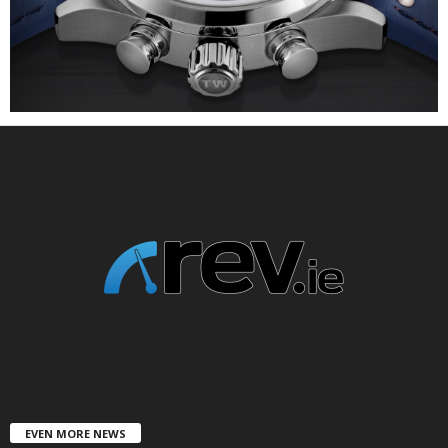
EVEN MORE NEWS