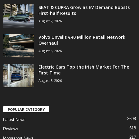
SEAT & CUPRA Grow as EV Demand Boosts
First-half Results
August 7, 2026
Volvo Unveils €40 Million Retail Network
Overhaul
August 6, 2026
Electric Cars Top the Irish Market For The
First Time
August 5, 2026
POPULAR CATEGORY
3698
Latest News
518
Reviews
217
Motorsport News