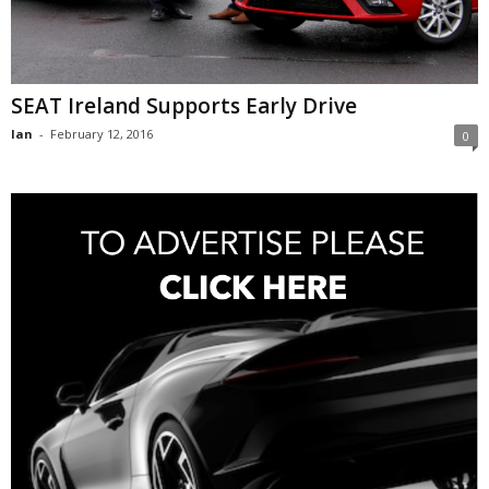
SEAT Ireland Supports Early Drive
Ian
-
February 12, 2016
0