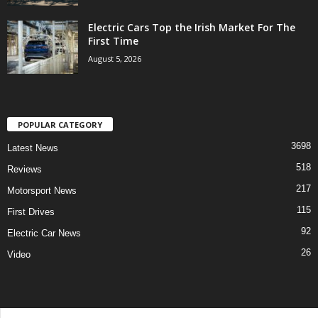
Electric Cars Top the Irish Market For The
First Time
August 5, 2026
POPULAR CATEGORY
3698
Latest News
518
Reviews
217
Motorsport News
115
First Drives
92
Electric Car News
26
Video