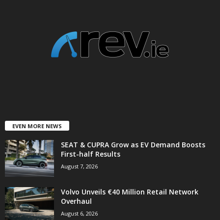
EVEN MORE NEWS
SEAT & CUPRA Grow as EV Demand Boosts
First-half Results
August 7, 2026
Volvo Unveils €40 Million Retail Network
Overhaul
August 6, 2026