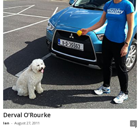
Derval O’Rourke
Ian
-
August 27, 2011
0