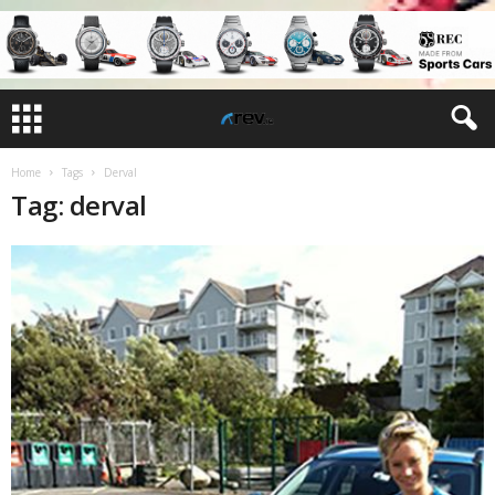
Home
Tags
Derval
Tag: derval