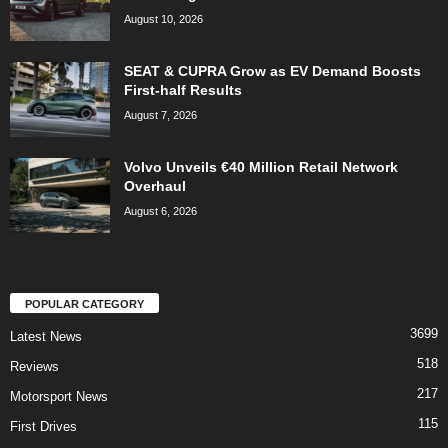
August 10, 2026
SEAT & CUPRA Grow as EV Demand Boosts
First-half Results
August 7, 2026
Volvo Unveils €40 Million Retail Network
Overhaul
August 6, 2026
POPULAR CATEGORY
3699
Latest News
518
Reviews
217
Motorsport News
115
First Drives