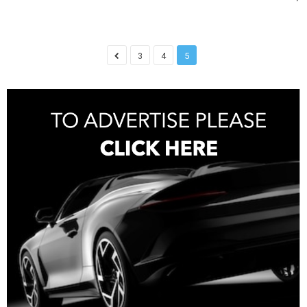
3
4
5