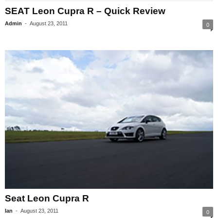
SEAT Leon Cupra R – Quick Review
Admin
-
August 23, 2011
0
Seat Leon Cupra R
Ian
-
August 23, 2011
0