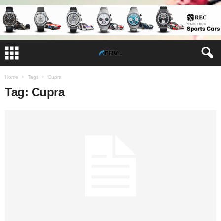
Home
Tags
Cupra
Tag: Cupra