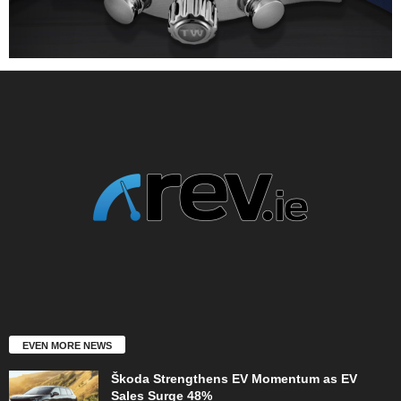
EVEN MORE NEWS
Škoda Strengthens EV Momentum as EV
Sales Surge 48%