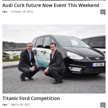
Audi Cork Future Now Event This Weekend
Ian
-
October 18, 2016
0
Titanic Ford Competition
Ian
-
March 30, 2012
0