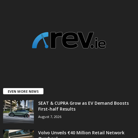
EVEN MORE NEWS
SEAT & CUPRA Grow as EV Demand Boosts
First-half Results
August 7, 2026
Volvo Unveils €40 Million Retail Network