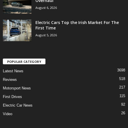
Overhaul
August 6, 2026
Electric Cars Top the Irish Market For The
First Time
August 5, 2026
POPULAR CATEGORY
3698
Latest News
518
Reviews
217
Motorsport News
115
First Drives
92
Electric Car News
26
Video