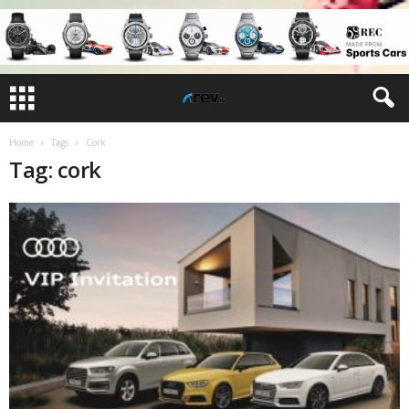
Home
Tags
Cork
Tag: cork