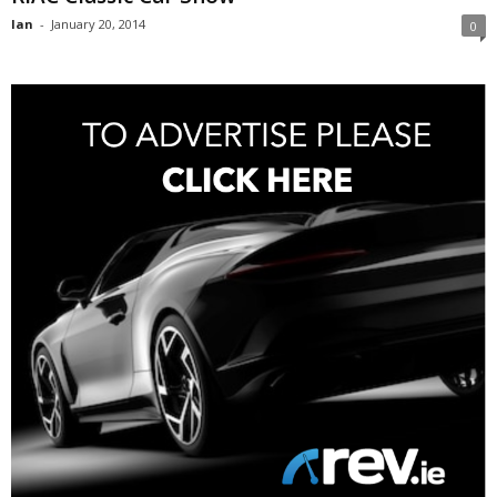
Ian
-
January 20, 2014
0