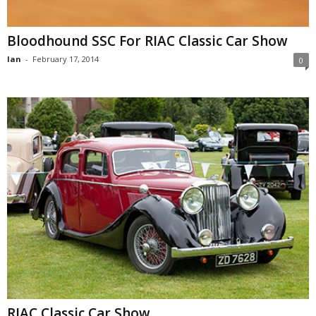
Bloodhound SSC For RIAC Classic Car Show
Ian
-
February 17, 2014
0
RIAC Classic Car Show