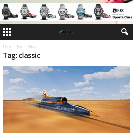
Home
Tags
Classic
Tag: classic