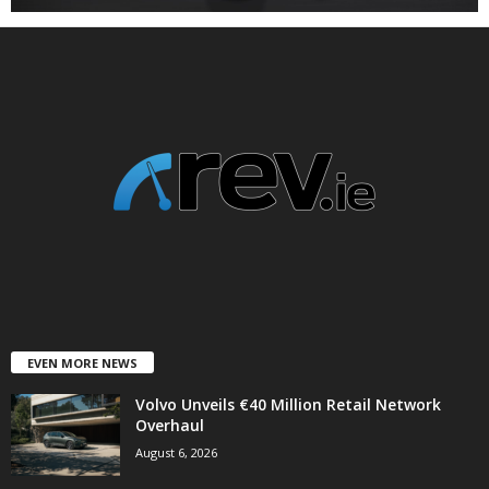
EVEN MORE NEWS
Volvo Unveils €40 Million Retail Network
Overhaul
August 6, 2026