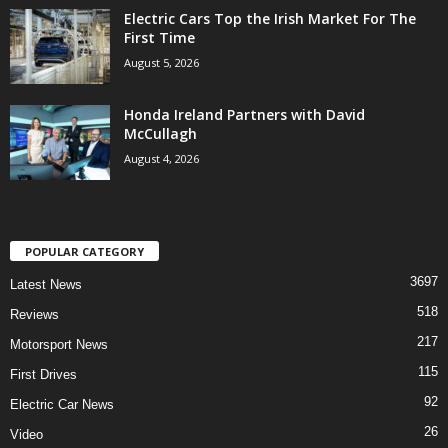
Electric Cars Top the Irish Market For The
First Time
August 5, 2026
Honda Ireland Partners with David
McCullagh
August 4, 2026
POPULAR CATEGORY
3697
Latest News
518
Reviews
217
Motorsport News
115
First Drives
92
Electric Car News
26
Video