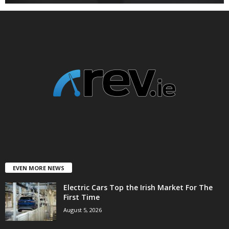
EVEN MORE NEWS
Electric Cars Top the Irish Market For The
First Time
August 5, 2026