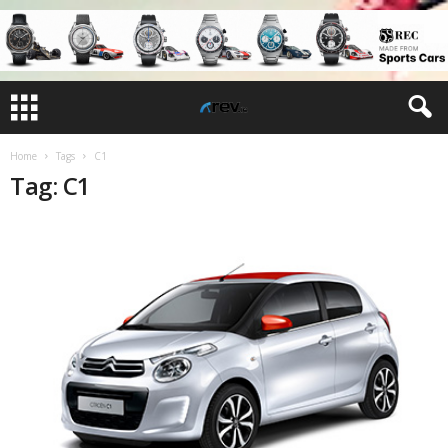
Home
Tags
C1
Tag: C1