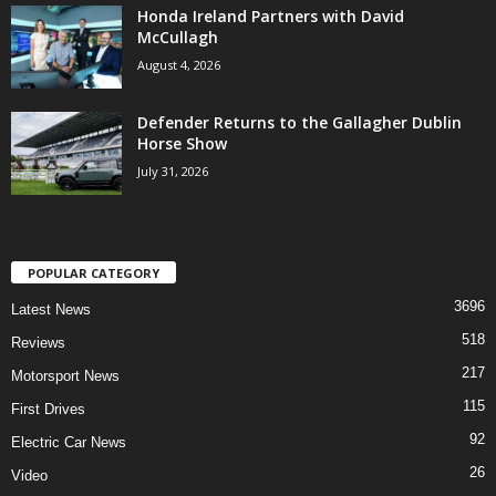
Honda Ireland Partners with David
McCullagh
August 4, 2026
Defender Returns to the Gallagher Dublin
Horse Show
July 31, 2026
POPULAR CATEGORY
3696
Latest News
518
Reviews
217
Motorsport News
115
First Drives
92
Electric Car News
26
Video