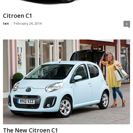
Citroen C1
Ian
-
February 24, 2014
0
The New Citroen C1