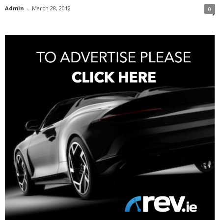
Admin
-
March 28, 2012
0