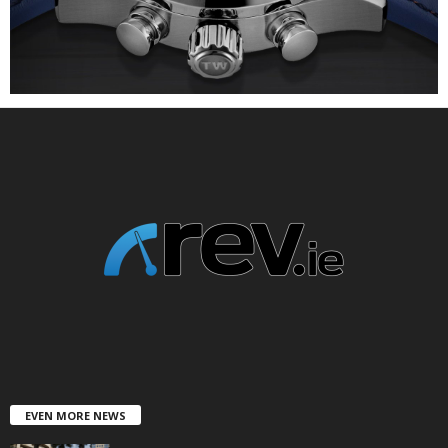
EVEN MORE NEWS