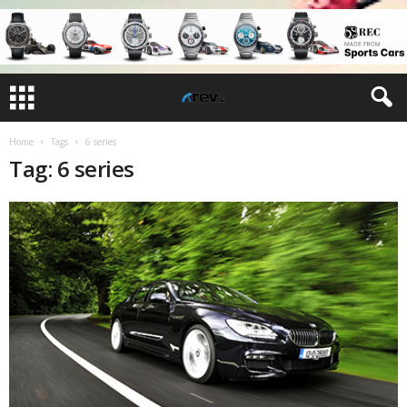
Home
Tags
6 series
Tag: 6 series