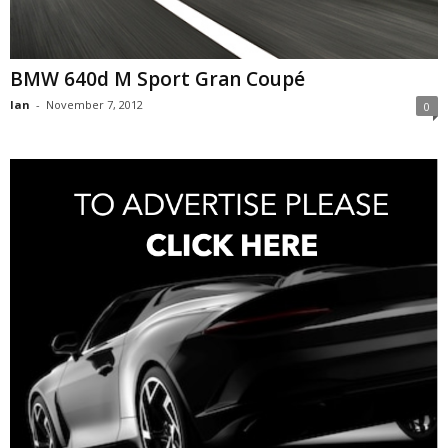
BMW 640d M Sport Gran Coupé
Ian
-
November 7, 2012
0