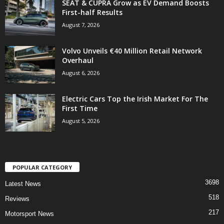
SEAT & CUPRA Grow as EV Demand Boosts
First-half Results
August 7, 2026
Volvo Unveils €40 Million Retail Network
Overhaul
August 6, 2026
Electric Cars Top the Irish Market For The
First Time
August 5, 2026
POPULAR CATEGORY
3698
Latest News
518
Reviews
217
Motorsport News