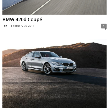
BMW 420d Coupé
Ian
-
February 26, 2014
0