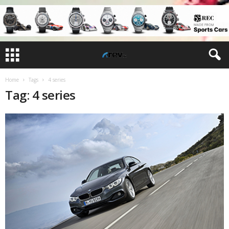
Home
Tags
4 series
Tag: 4 series