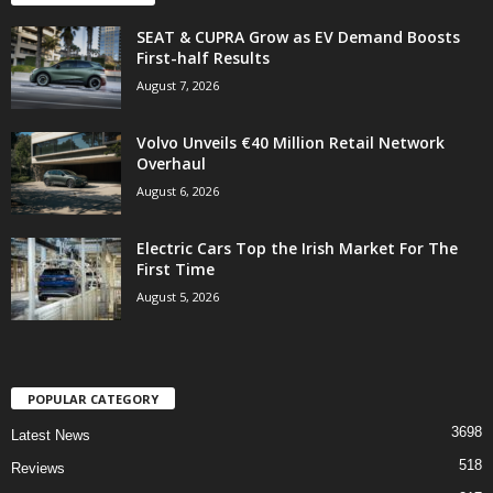
SEAT & CUPRA Grow as EV Demand Boosts
First-half Results
August 7, 2026
Volvo Unveils €40 Million Retail Network
Overhaul
August 6, 2026
Electric Cars Top the Irish Market For The
First Time
August 5, 2026
POPULAR CATEGORY
3698
Latest News
518
Reviews