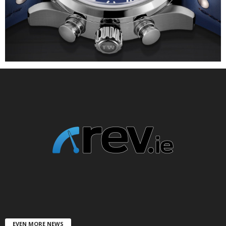
EVEN MORE NEWS