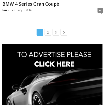
BMW 4 Series Gran Coupé
Ian
-
February 3, 2014
0
1
2
3