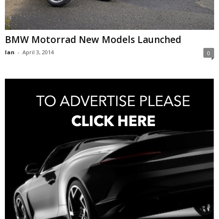
BMW Motorrad New Models Launched
Ian
-
April 3, 2014
0