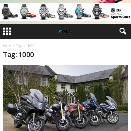
Home
Tags
1000
Tag: 1000