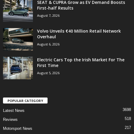
SEAT & CUPRA Grow as EV Demand Boosts
First-half Results
August 7, 2026
Volvo Unveils €40 Million Retail Network
Overhaul
August 6, 2026
Electric Cars Top the Irish Market For The
First Time
August 5, 2026
POPULAR CATEGORY
3698
Latest News
518
Reviews
217
Motorsport News