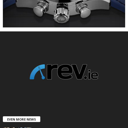
EVEN MORE NEWS