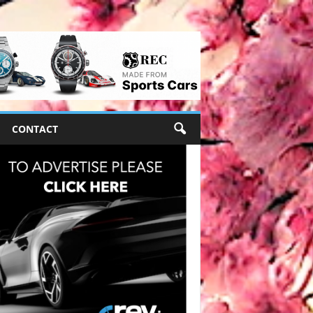
CONTACT