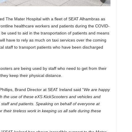
ed The Mater Hospital with a fleet of SEAT Alhambras as
rontline healthcare workers and patients during the COVID-
 be used to aid in the transportation of patients and means
s will have to rely as much on taxi services over the coming
tal staff to transport patients who have been discharged
cooters are being used by staff who need to get from their
they keep their physical distance.
llips, Brand Director at SEAT Ireland said “
We are happy
ith the use of these eXS KickScooters and vehicles and
l staff and patients. Speaking on behalf of everyone at
r their tireless work in keeping us all safe during these