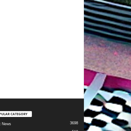
PULAR CATEGORY
3698
t News