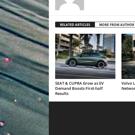
RELATED ARTICLES
MORE FROM AUTHOR
SEAT & CUPRA Grow as EV
Volvo U
Demand Boosts First-half
Networ
Results