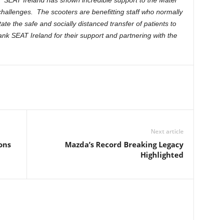
d
“SEAT Ireland has shown incredible support to the Mater
challenges. The scooters are benefitting staff who normally
itate the safe and socially distanced transfer of patients to
ank SEAT Ireland for their support and partnering with the
Next article
ons
Mazda’s Record Breaking Legacy
Highlighted