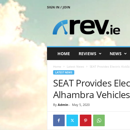
SIGN IN / JOIN
R
e
v
.
i
e
HOME
REVIEWS
NEWS
Home
Latest News
SEAT Provides Electric KickS
LATEST NEWS
SEAT Provides Elec
Alhambra Vehicles
By
Admin
-
May 5, 2020