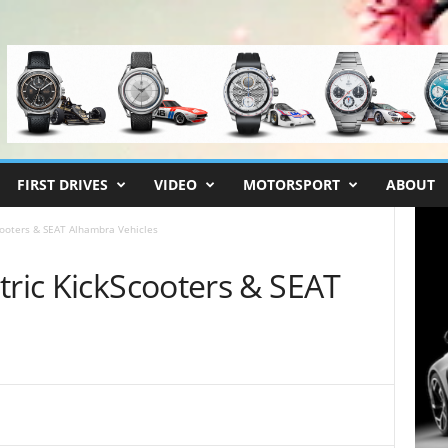
FIRST DRIVES
VIDEO
MOTORSPORT
ABOUT
cooters & SEAT Alhambra Vehicles
tric KickScooters & SEAT