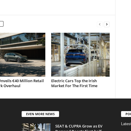
nveils €40 Million Retail
Electric Cars Top the Irish
k Overhaul
Market For The First Time
EVEN MORE NEWS
PO
Lates
SEAT & CUPRA Grow as EV