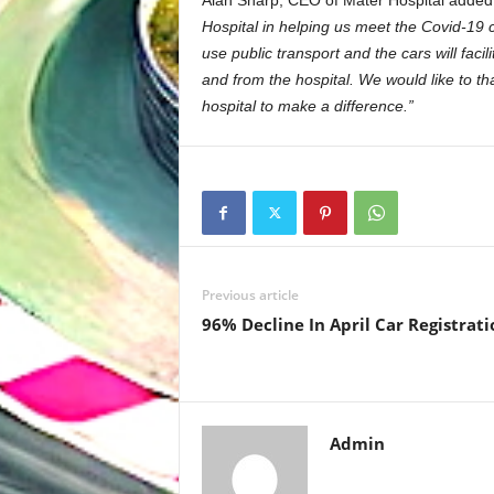
Alan Sharp, CEO of Mater Hospital adde
Hospital in helping us meet the Covid-19 
use public transport and the cars will facil
and from the hospital.
We would like to th
hospital to make a difference.”
Previous article
96% Decline In April Car Registrati
Admin