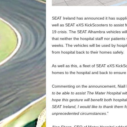
SEAT Ireland has announced it has suppli
well as SEAT eXS KickScooters to assist f
19 crisis. The SEAT Alhambra vehicles will
that neither the hospital staff nor patient
weeks. The vehicles will be used by hospi
from hospital back to their homes safely.
As well as this, a fleet of SEAT eXS KickS
homes to the hospital and back to ensure 
Commenting on the announcement, Niall Phi
to be able to assist The Mater Hospital w
hope this gesture will benefit both hospita
SEAT Ireland, I would like to thank them fo
unprecedented circumstances
.”