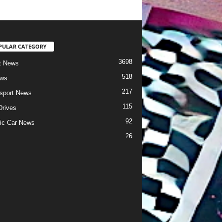
PULAR CATEGORY
3698
t News
518
ews
217
sport News
115
Drives
92
ric Car News
26