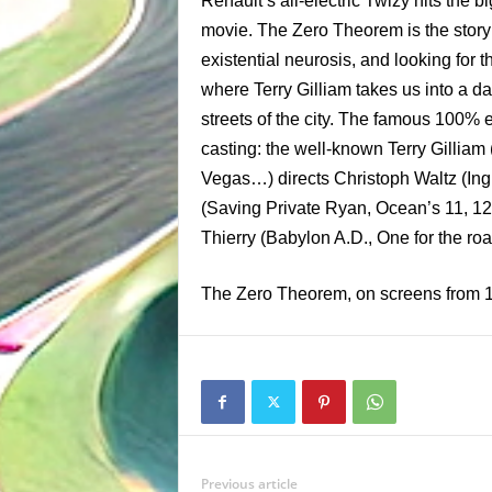
Renault’s all-electric Twizy hits the 
movie. The Zero Theorem is the story 
existential neurosis, and looking for 
where Terry Gilliam takes us into a d
streets of the city. The famous 100% e
casting: the well-known Terry Gilliam
Vegas…) directs Christoph Waltz (In
(Saving Private Ryan, Ocean’s 11, 12
Thierry (Babylon A.D., One for the roa
The Zero Theorem, on screens from 
Previous article