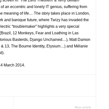
big screen in ‘The Zero Theorem’ a Terry Gilliam
of an eccentric and lonely IT genius, suffering from
the meaning of life… The story takes place in London,
ark and baroque future, where Twizy has invaded the
lectric “troublemaker” highlights a very special
 (Brazil, 12 Monkeys, Fear and Loathing in Las
glorious Basterds, Django Unchained…), Matt Damon
 & 13, The Bourne Identity, Elysium…) and Mélanie
d).
14 March 2014.
Next article