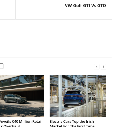
VW Golf GTI Vs GTD
nveils €40 Million Retail
Electric Cars Top the Irish
k Overhaul
Market For The First Time