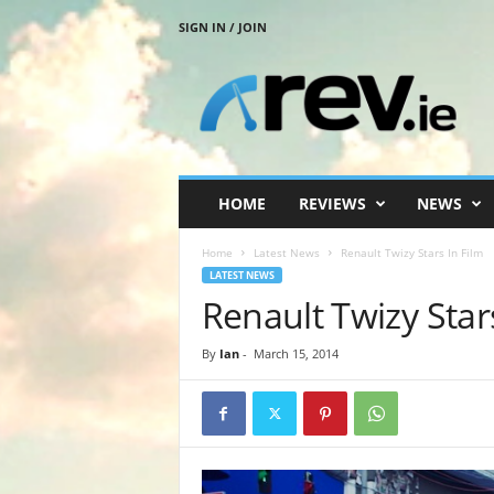
SIGN IN / JOIN
R
e
v
.
i
e
HOME
REVIEWS
NEWS
Home
Latest News
Renault Twizy Stars In Film
LATEST NEWS
Renault Twizy Star
By
Ian
-
March 15, 2014