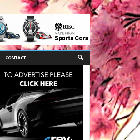
CONTACT