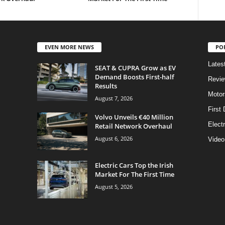
EVEN MORE NEWS
PO
Lates
SEAT & CUPRA Grow as EV
Demand Boosts First-half
Revi
Results
Motor
August 7, 2026
First 
Volvo Unveils €40 Million
Elect
Retail Network Overhaul
August 6, 2026
Video
Electric Cars Top the Irish
Market For The First Time
August 5, 2026