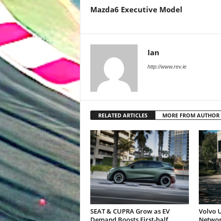
Mazda6 Executive Model
Ian
http://www.rev.ie
RELATED ARTICLES
MORE FROM AUTHOR
SEAT & CUPRA Grow as EV
Volvo U
Demand Boosts First-half
Networ