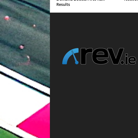
Results