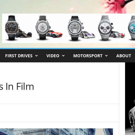
FIRST DRIVES
VIDEO
MOTORSPORT
ABOUT
s In Film