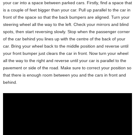
your car into a space between parked cars. Firstly, find a space that
is a couple of feet bigger than your car. Pull up parallel to the car in
front of the space so that the back bumpers are aligned. Turn your
steering wheel all the way to the left. Check your mirrors and blind
spots, then start reversing slowly. Stop when the passenger corner
of the car behind you lines up with the centre of the back of your
car. Bring your wheel back to the middle position and reverse until
your front bumper just clears the car in front. Now turn your wheel
all the way to the right and reverse until your car is parallel to the
pavement or side of the road. Make sure to correct your position so
that there is enough room between you and the cars in front and
behind.