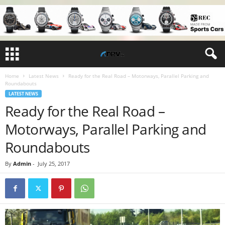
Home
Latest News
Ready for the Real Road – Motorways, Parallel Parking and
Roundabouts
LATEST NEWS
Ready for the Real Road –
Motorways, Parallel Parking and
Roundabouts
By
Admin
-
July 25, 2017