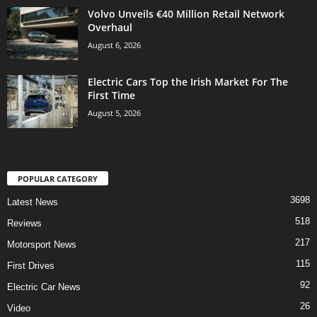
Volvo Unveils €40 Million Retail Network
Overhaul
August 6, 2026
Electric Cars Top the Irish Market For The
First Time
August 5, 2026
POPULAR CATEGORY
3698
Latest News
518
Reviews
217
Motorsport News
115
First Drives
92
Electric Car News
26
Video