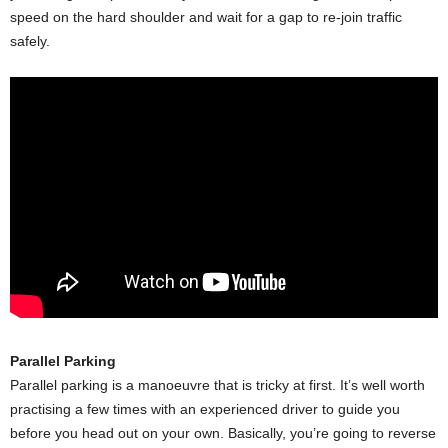
speed on the hard shoulder and wait for a gap to re-join traffic
safely.
Parallel Parking
Parallel parking is a manoeuvre that is tricky at first. It’s well worth
practising a few times with an experienced driver to guide you
before you head out on your own. Basically, you’re going to reverse