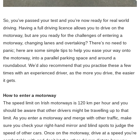
So, you’ve passed your test and you’re now ready for real world
driving. Having a full driving licence allows you to drive on the
motorway, but are you ready for the challenges of entering a
motorway, changing lanes and overtaking? There’s no need to
panic; here are some simple tips to help you ease your way onto
the motorway, into a parallel parking space and around a
roundabout. We’d also recommend that you practise these a few
times with an experienced driver, as the more you drive, the easier
it gets.
How to enter a motorway
The speed limit on Irish motorways is 120 km per hour and you
should be aware that other drivers might be travelling up to that
limit. As you enter a motorway and merge with other traffic, make
sure you check your right-hand mirror and blind spots to judge the
speed of other cars. Once on the motorway, drive at a speed you’re