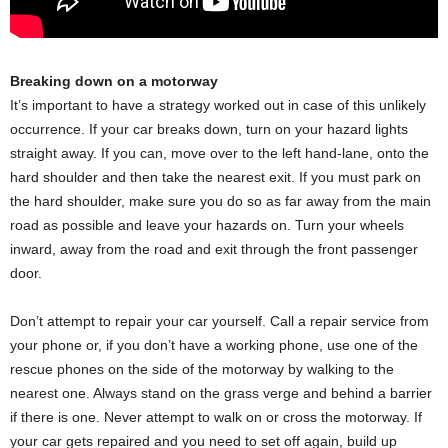
Breaking down on a motorway
It’s important to have a strategy worked out in case of this unlikely
occurrence. If your car breaks down, turn on your hazard lights
straight away. If you can, move over to the left hand-lane, onto the
hard shoulder and then take the nearest exit. If you must park on
the hard shoulder, make sure you do so as far away from the main
road as possible and leave your hazards on. Turn your wheels
inward, away from the road and exit through the front passenger
door.
Don’t attempt to repair your car yourself. Call a repair service from
your phone or, if you don’t have a working phone, use one of the
rescue phones on the side of the motorway by walking to the
nearest one. Always stand on the grass verge and behind a barrier
if there is one. Never attempt to walk on or cross the motorway. If
your car gets repaired and you need to set off again, build up