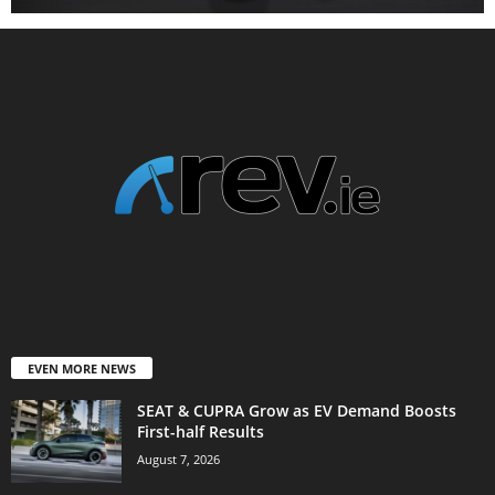
EVEN MORE NEWS
SEAT & CUPRA Grow as EV Demand Boosts
First-half Results
August 7, 2026