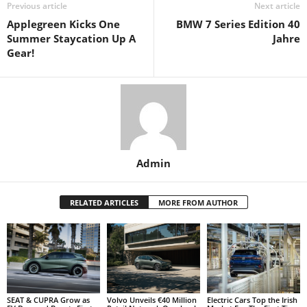
Previous article
Next article
Applegreen Kicks One
BMW 7 Series Edition 40
Summer Staycation Up A
Jahre
Gear!
Admin
RELATED ARTICLES
MORE FROM AUTHOR
SEAT & CUPRA Grow as
Volvo Unveils €40 Million
Electric Cars Top the Irish