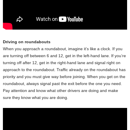
Driving on roundabouts
When you approach a roundabout, imagine it’s like a clock. If you
are turning off between 6 and 12, get in the left-hand lane. If you’re
turning off after 12, get in the right-hand lane and signal right on
approach to the roundabout. Traffic already on the roundabout has
priority and you must give way before joining. When you get on the
roundabout, always signal past the exit before the one you need.
Pay attention and know what other drivers are doing and make
sure they know what you are doing.