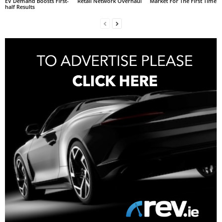
EV Demand Boosts First-
Retail Network Overhaul
Market For The First Time
half Results