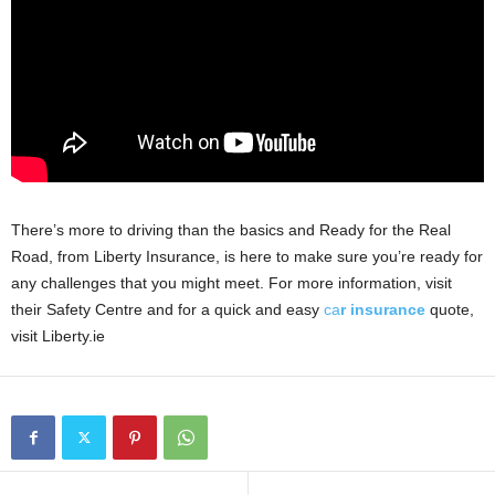
There’s more to driving than the basics and Ready for the Real
Road, from Liberty Insurance, is here to make sure you’re ready for
any challenges that you might meet. For more information, visit
their Safety Centre and for a quick and easy
ca
r insurance
quote,
visit Liberty.ie