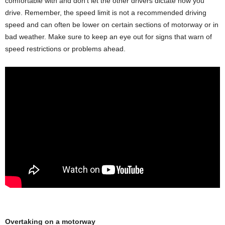
comfortable with and don’t let the other drivers dictate how you
drive. Remember, the speed limit is not a recommended driving
speed and can often be lower on certain sections of motorway or in
bad weather. Make sure to keep an eye out for signs that warn of
speed restrictions or problems ahead.
Overtaking on a motorway