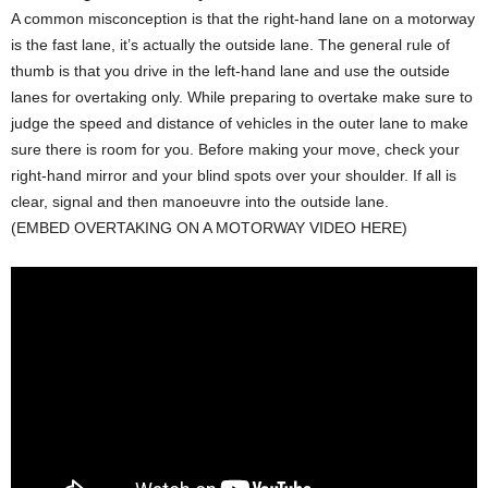
A common misconception is that the right-hand lane on a motorway
is the fast lane, it’s actually the outside lane. The general rule of
thumb is that you drive in the left-hand lane and use the outside
lanes for overtaking only. While preparing to overtake make sure to
judge the speed and distance of vehicles in the outer lane to make
sure there is room for you. Before making your move, check your
right-hand mirror and your blind spots over your shoulder. If all is
clear, signal and then manoeuvre into the outside lane.
(EMBED OVERTAKING ON A MOTORWAY VIDEO HERE)