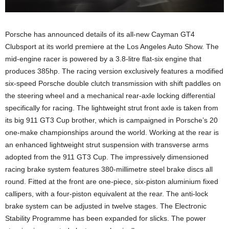
Porsche has announced details of its all-new Cayman GT4
Clubsport at its world premiere at the Los Angeles Auto Show. The
mid-engine racer is powered by a 3.8-litre flat-six engine that
produces 385hp. The racing version exclusively features a modified
six-speed Porsche double clutch transmission with shift paddles on
the steering wheel and a mechanical rear-axle locking differential
specifically for racing. The lightweight strut front axle is taken from
its big 911 GT3 Cup brother, which is campaigned in Porsche’s 20
one-make championships around the world. Working at the rear is
an enhanced lightweight strut suspension with transverse arms
adopted from the 911 GT3 Cup. The impressively dimensioned
racing brake system features 380-millimetre steel brake discs all
round. Fitted at the front are one-piece, six-piston aluminium fixed
callipers, with a four-piston equivalent at the rear. The anti-lock
brake system can be adjusted in twelve stages. The Electronic
Stability Programme has been expanded for slicks. The power