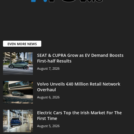
EVEN MORE NEWS
SEAT & CUPRA Grow as EV Demand Boosts
First-half Results
August 7, 2026
Volvo Unveils €40 Million Retail Network
Overhaul
August 6, 2026
Electric Cars Top the Irish Market For The
First Time
August 5, 2026