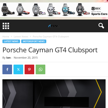
Home
Latest News
Porsche Cayman GT4 Clubsport
LATEST NEWS
MOTORSPORT NEWS
Porsche Cayman GT4 Clubsport
By
Ian
-
November 20, 2015