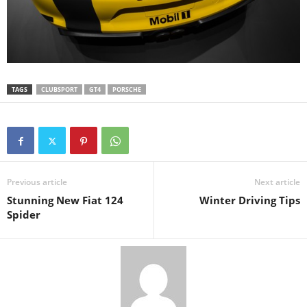
TAGS
CLUBSPORT
GT4
PORSCHE
Previous article
Next article
Stunning New Fiat 124
Winter Driving Tips
Spider