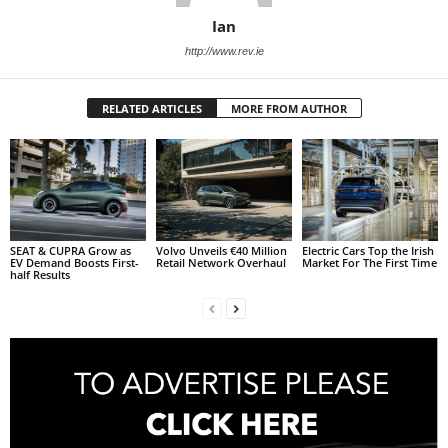
Ian
http://www.rev.ie
RELATED ARTICLES
MORE FROM AUTHOR
SEAT & CUPRA Grow as
Volvo Unveils €40 Million
Electric Cars Top the Irish
EV Demand Boosts First-
Retail Network Overhaul
Market For The First Time
half Results