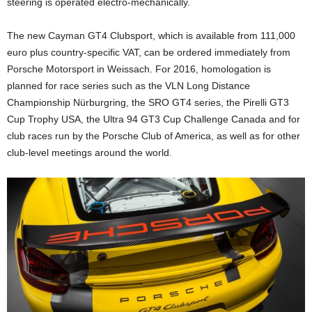
steering is operated electro-mechanically.
The new Cayman GT4 Clubsport, which is available from 111,000
euro plus country-specific VAT, can be ordered immediately from
Porsche Motorsport in Weissach. For 2016, homologation is
planned for race series such as the VLN Long Distance
Championship Nürburgring, the SRO GT4 series, the Pirelli GT3
Cup Trophy USA, the Ultra 94 GT3 Cup Challenge Canada and for
club races run by the Porsche Club of America, as well as for other
club-level meetings around the world.