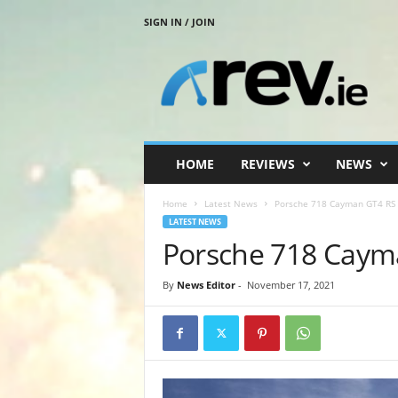
SIGN IN / JOIN
R
e
v
.
i
e
HOME
REVIEWS
NEWS
Home
Latest News
Porsche 718 Cayman GT4 RS
LATEST NEWS
Porsche 718 Caym
By
News Editor
-
November 17, 2021