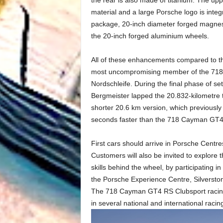
material and a large Porsche logo is integ
package, 20-inch diameter forged magnesi
the 20-inch forged aluminium wheels.
All of these enhancements compared to
most uncompromising member of the 718 fam
Nordschleife. During the final phase of 
Bergmeister lapped the 20.832-kilometre
shorter 20.6 km version, which previousl
seconds faster than the 718 Cayman GT4
First cars should arrive in Porsche Centr
Customers will also be invited to explore t
skills behind the wheel, by participating i
the Porsche Experience Centre, Silversto
The 718 Cayman GT4 RS Clubsport racing ve
in several national and international racing