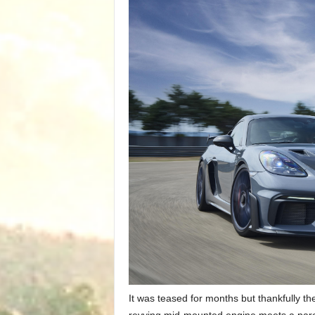
It was teased for months but thankfully t
revving mid-mounted engine meets a pared 