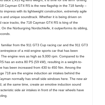
718 Cayman GT4 RS is the new flagship in the 718 family –
 impress with its lightweight construction, extremely agile
s and unique soundtrack. Whether it is being driven on
d race tracks, the 718 Cayman GT4 RS is king of the
On the Nürburgring Nordschleife, it outperforms its sibling,
econds.
it, familiar from the 911 GT3 Cup racing car and the 911 GT3
 centrepiece of a mid-engine sports car that has been
 The engine revs as high as 9,000 rpm. Compared to the
as an extra 80 PS (59 kW), resulting in a weight-to-
ue has been increased from 430 to 450 Nm. Among the
ange 718 are the engine induction air intakes behind the
ayman normally has small side windows here. The new air
nd, at the same time, create an emotive induction sound
acteristic side air intakes in front of the rear wheels have
ling.