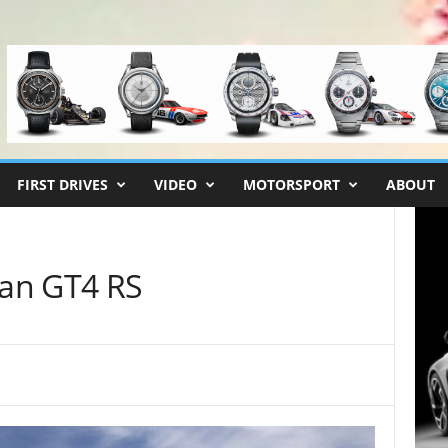
FIRST DRIVES
VIDEO
MOTORSPORT
ABOUT
an GT4 RS