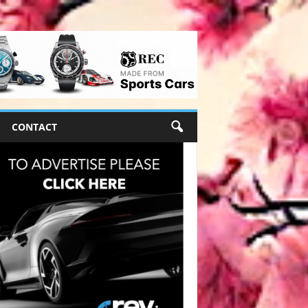
CONTACT