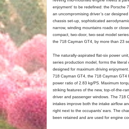
enjoyment‘ to be redefined: the Porsche 
an uncompromising driver’s car designed to
chassis set-up, sophisticated aerodynamic
narrow, winding mountains roads or close
compact, two-door, two-seat model series. 
the 718 Cayman GT4, by more than 23 s
The naturally-aspirated flat-six power un
series production model, forms the literal
designed for maximum driving enjoyment.
718 Cayman GT4, the 718 Cayman GT4 RS h
power ratio of 2.83 kg/PS. Maximum torq
striking features of the new, top-of-the-r
driver and passenger windows. The 718 C
intakes improve both the intake airflow a
right next to the occupants’ ears. The char
been retained and are used for engine coo