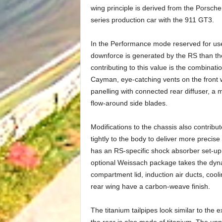
wing principle is derived from the Porsch
series production car with the 911 GT3.
In the Performance mode reserved for use
downforce is generated by the RS than the 
contributing to this value is the combinat
Cayman, eye-catching vents on the front
panelling with connected rear diffuser, a mu
flow-around side blades.
Modifications to the chassis also contribut
tightly to the body to deliver more precise
has an RS-specific shock absorber set-up, 
optional Weissach package takes the dyna
compartment lid, induction air ducts, cooli
rear wing have a carbon-weave finish.
The titanium tailpipes look similar to the 
the rear is also made of titanium. The up