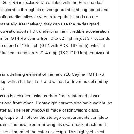
GT4 RS is exclusively available with the Porsche dual
ccelerates through its seven gears at lightning speed and
t paddles allow drivers to keep their hands on the
anually. Alternatively, they can use the re-designed
low-ratio sports PDK underpins the incredible acceleration
ayman GT4 RS sprints from 0 to 62 mph in just 3.4 seconds
op speed of 195 mph (GT4 with PDK: 187 mph), which it
uel consumption is 21.4 mpg (13.2 l/100 km), equivalent
tion is a defining element of the new 718 Cayman GT4 RS
g, with a full fuel tank and without a driver as defined by
 a
on is achieved using carbon fibre reinforced plastic
 and front wings. Lightweight carpets also save weight, as
terial. The rear window is made of lightweight glass.
ning loops and nets on the storage compartments complete
gram. The new fixed rear wing, its swan-neck attachment
ive element of the exterior design. This highly efficient