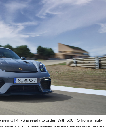
he new GT4 RS is ready to order. With 500 PS from a high-
back 1,415 kg kerb weight, it is time for the term ‘driving