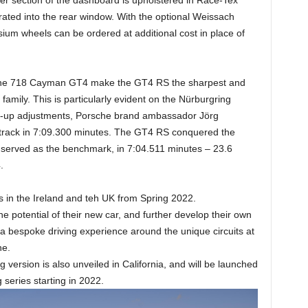
rated into the rear window. With the optional Weissach
um wheels can be ordered at additional cost in place of
 the 718 Cayman GT4 make the GT4 RS the sharpest and
ily. This is particularly evident on the Nürburgring
set-up adjustments, Porsche brand ambassador Jörg
 track in 7:09.300 minutes. The GT4 RS conquered the
y served as the benchmark, in 7:04.511 minutes – 23.6
.
es in the Ireland and teh UK from Spring 2022.
he potential of their new car, and further develop their own
n a bespoke driving experience around the unique circuits at
ne.
rsion is also unveiled in California, and will be launched
 series starting in 2022.