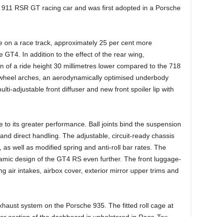
e 911 RSR GT racing car and was first adopted in a Porsche
 on a race track, approximately 25 per cent more
GT4. In addition to the effect of the rear wing,
ion of a ride height 30 millimetres lower compared to the 718
 wheel arches, an aerodynamically optimised underbody
lti-adjustable front diffuser and new front spoiler lip with
e to its greater performance. Ball joints bind the suspension
 and direct handling. The adjustable, circuit-ready chassis
as well as modified spring and anti-roll bar rates. The
mic design of the GT4 RS even further. The front luggage-
ng air intakes, airbox cover, exterior mirror upper trims and
exhaust system on the Porsche 935. The fitted roll cage at
per section of the dashboard is upholstered in Race-Tex