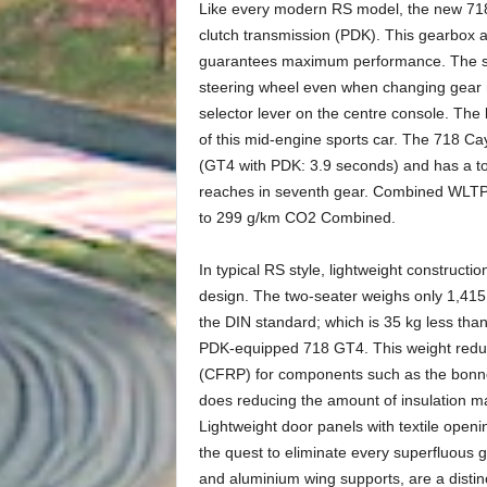
Like every modern RS model, the new 718 
clutch transmission (PDK). This gearbox a
guarantees maximum performance. The shif
steering wheel even when changing gear m
selector lever on the centre console. The 
of this mid-engine sports car. The 718 C
(GT4 with PDK: 3.9 seconds) and has a t
reaches in seventh gear. Combined WLTP f
to 299 g/km CO2 Combined.
In typical RS style, lightweight construc
design. The two-seater weighs only 1,415 k
the DIN standard; which is 35 kg less than
PDK-equipped 718 GT4. This weight reducti
(CFRP) for components such as the bonnet
does reducing the amount of insulation ma
Lightweight door panels with textile ope
the quest to eliminate every superfluous 
and aluminium wing supports, are a distinct