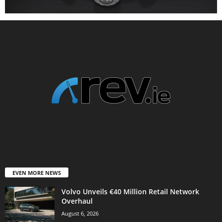
EVEN MORE NEWS
Volvo Unveils €40 Million Retail Network
Overhaul
August 6, 2026