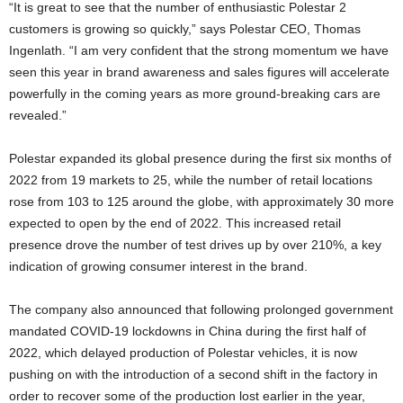
“It is great to see that the number of enthusiastic Polestar 2
customers is growing so quickly,” says Polestar CEO, Thomas
Ingenlath. “I am very confident that the strong momentum we have
seen this year in brand awareness and sales figures will accelerate
powerfully in the coming years as more ground-breaking cars are
revealed.”
Polestar expanded its global presence during the first six months of
2022 from 19 markets to 25, while the number of retail locations
rose from 103 to 125 around the globe, with approximately 30 more
expected to open by the end of 2022. This increased retail
presence drove the number of test drives up by over 210%, a key
indication of growing consumer interest in the brand.
The company also announced that following prolonged government
mandated COVID-19 lockdowns in China during the first half of
2022, which delayed production of Polestar vehicles, it is now
pushing on with the introduction of a second shift in the factory in
order to recover some of the production lost earlier in the year,