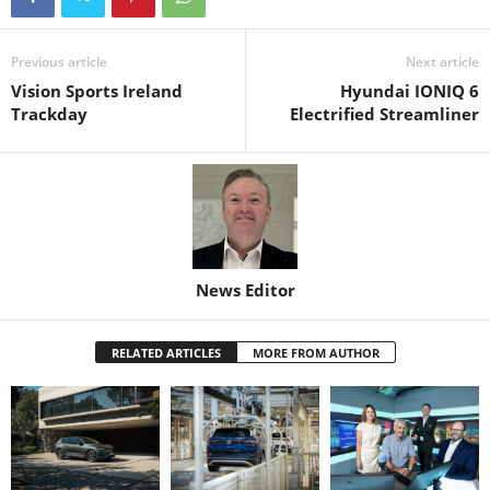
Previous article
Next article
Vision Sports Ireland
Hyundai IONIQ 6
Trackday
Electrified Streamliner
News Editor
RELATED ARTICLES
MORE FROM AUTHOR