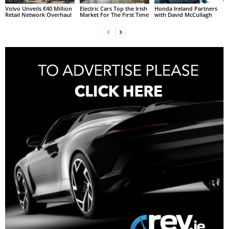
Volvo Unveils €40 Million
Electric Cars Top the Irish
Honda Ireland Partners
Retail Network Overhaul
Market For The First Time
with David McCullagh