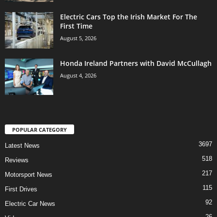
Electric Cars Top the Irish Market For The
First Time
August 5, 2026
Honda Ireland Partners with David McCullagh
August 4, 2026
POPULAR CATEGORY
3697
Latest News
518
Reviews
217
Motorsport News
115
First Drives
92
Electric Car News
26