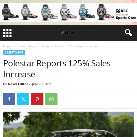
Home
Latest News
Polestar Reports 125% Sales Increase
LATEST NEWS
Polestar Reports 125% Sales
Increase
By
News Editor
-
July 20, 2022