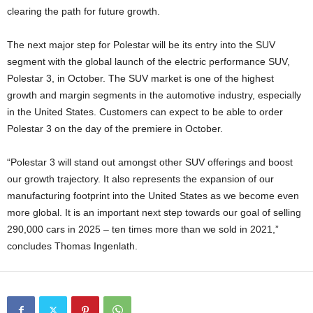
clearing the path for future growth.
The next major step for Polestar will be its entry into the SUV
segment with the global launch of the electric performance SUV,
Polestar 3, in October. The SUV market is one of the highest
growth and margin segments in the automotive industry, especially
in the United States. Customers can expect to be able to order
Polestar 3 on the day of the premiere in October.
“Polestar 3 will stand out amongst other SUV offerings and boost
our growth trajectory. It also represents the expansion of our
manufacturing footprint into the United States as we become even
more global. It is an important next step towards our goal of selling
290,000 cars in 2025 – ten times more than we sold in 2021,”
concludes Thomas Ingenlath.