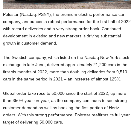
Polestar (Nasdaq: PSNY), the premium electric performance car
company, announces a robust performance for the first half of 2022
with record deliveries and a very strong order book. Continued
development in existing and new markets is driving substantial
growth in customer demand.
The Swedish company, which listed on the Nasdaq New York stock
exchange in late June, delivered approximately 21,200 cars in the
first six months of 2022, more than doubling deliveries from 9,510
cars in the same period in 2021 – an increase of almost 125%.
Global order take rose to 50,000 since the start of 2022, up more
than 350% year-on-year, as the company continues to see strong
customer demand as well as booking the first portion of Hertz
orders. With this strong performance, Polestar reaffirms its full year
target of delivering 50,000 cars.