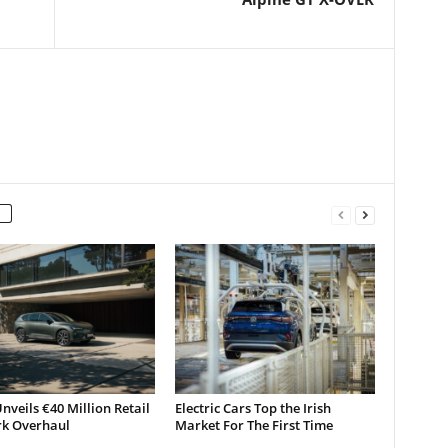
nveils €40 Million Retail
Electric Cars Top the Irish
k Overhaul
Market For The First Time