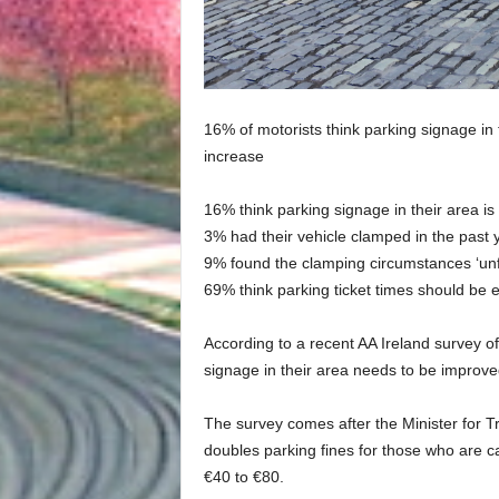
16% of motorists think parking signage in 
increase
16% think parking signage in their area is 
3% had their vehicle clamped in the past 
9% found the clamping circumstances ‘unf
69% think parking ticket times should be 
According to a recent AA Ireland survey o
signage in their area needs to be improved
The survey comes after the Minister for 
doubles parking fines for those who are c
€40 to €80.