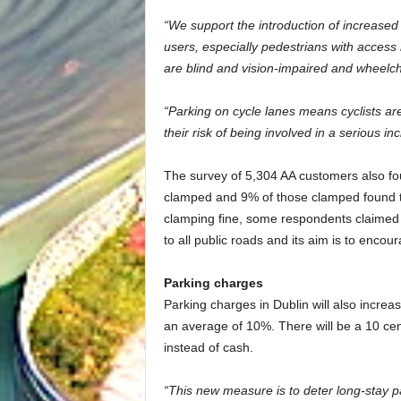
“We support the introduction of increased f
users, especially pedestrians with access
are blind and vision-impaired and wheelcha
“Parking on cycle lanes means cyclists are
their risk of being involved in a serious inc
The survey of 5,304 AA customers also foun
clamped and 9% of those clamped found the
clamping fine, some respondents claimed t
to all public roads and its aim is to enco
Parking charges
Parking charges in Dublin will also increa
an average of 10%. There will be a 10 cen
instead of cash.
“This new measure is to deter long-stay p