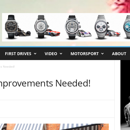
FIRST DRIVES
VIDEO
MOTORSPORT
ABOUT
ts Needed!
Improvements Needed!