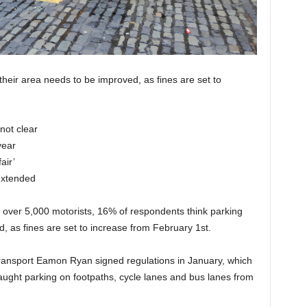
their area needs to be improved, as fines are set to
not clear
year
air’
extended
f over 5,000 motorists, 16% of respondents think parking
, as fines are set to increase from February 1st.
Transport Eamon Ryan signed regulations in January, which
aught parking on footpaths, cycle lanes and bus lanes from