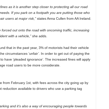
ines as it is another step closer to protecting all our road
 needs. If you park on a footpath you are putting those who
ir users at major risk,”
states Anna Cullen from AA Ireland.
 forced out onto the road with oncoming traffic, increasing
ident with a vehicle,”
she adds.
d that in the past year, 3% of motorists had their vehicle
 circumstances ‘unfair’. In order to get out of paying the
o have ‘pleaded ignorance’. The increased fines will apply
urage road users to be more considerate.
se from February 1st, with fees across the city going up by
t reduction available to drivers who use a parking tag
arking and it’s also a way of encouraging people towards