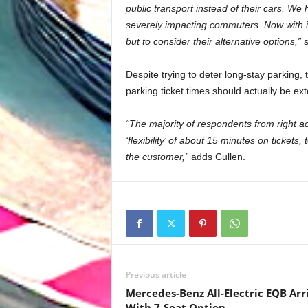
public transport instead of their cars. We
severely impacting commuters. Now with i
but to consider their alternative options,”
s
Despite trying to deter long-stay parking,
parking ticket times should actually be ex
“The majority of respondents from right ac
‘flexibility’ of about 15 minutes on tickets
the customer,”
adds Cullen.
Previous article
Mercedes-Benz All-Electric EQB Arr
With 7-Seat Option