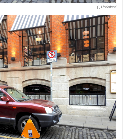
( , Undefined