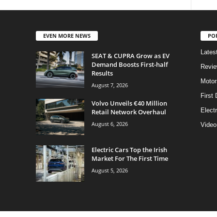
EVEN MORE NEWS
PO
Lates
SEAT & CUPRA Grow as EV
Demand Boosts First-half
Revi
Results
Motor
August 7, 2026
First 
Volvo Unveils €40 Million
Elect
Retail Network Overhaul
August 6, 2026
Video
Electric Cars Top the Irish
Market For The First Time
August 5, 2026