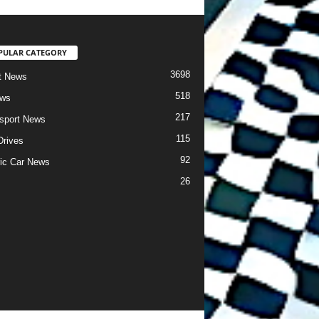
PULAR CATEGORY
3698
t News
518
ews
217
sport News
115
Drives
92
ric Car News
26