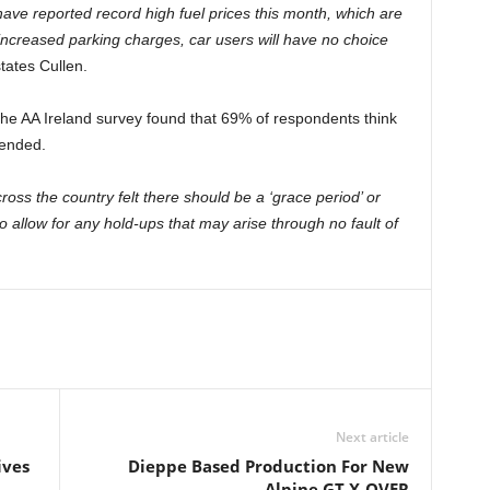
 have reported record high fuel prices this month, which are
ncreased parking charges, car users will have no choice
tates Cullen.
 the AA Ireland survey found that 69% of respondents think
tended.
ross the country felt there should be a ‘grace period’ or
, to allow for any hold-ups that may arise through no fault of
Next article
ives
Dieppe Based Production For New
Alpine GT X-OVER