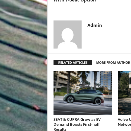
Admin
RELATED ARTICLES
MORE FROM AUTHOR
SEAT & CUPRA Grow as EV
Volvo U
Demand Boosts First-half
Networ
Results