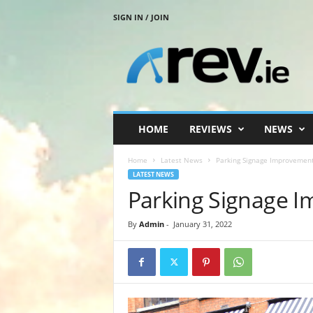
SIGN IN / JOIN
R
e
v
.
i
e
HOME
REVIEWS
NEWS
Home
Latest News
Parking Signage Improvemen
LATEST NEWS
Parking Signage 
By
Admin
-
January 31, 2022