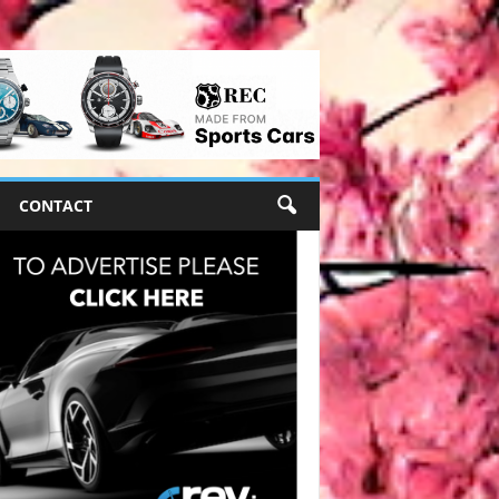
CONTACT