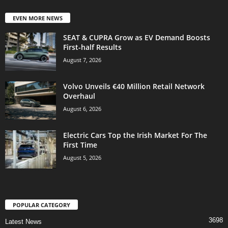
EVEN MORE NEWS
SEAT & CUPRA Grow as EV Demand Boosts
First-half Results
August 7, 2026
Volvo Unveils €40 Million Retail Network
Overhaul
August 6, 2026
Electric Cars Top the Irish Market For The
First Time
August 5, 2026
POPULAR CATEGORY
3698
Latest News