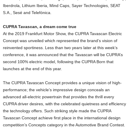
Iberdrola, Lithium Iberia, Mind Caps, Sayer Technologies, SEAT
S.A., Sesé and Telefónica.
CUPRA Tavascan, a dream come true
At the 2019 Frankfurt Motor Show, the CUPRA Tavascan Electric
Concept was unveiled which represented the brand’s vision of
reinvented sportiness. Less than two years later at this week’s
conference, it was announced that the Tavascan will be CUPRA’s
second 100% electric model, following the CUPRA Born that
launches at the end of this year.
The CUPRA Tavascan Concept provides a unique vision of high-
performance; the vehicle’s impressive design conceals an
advanced all-electric powertrain that provides the thrill every
CUPRA driver desires, with the celebrated quietness and efficiency
the technology offers. Such striking style made the CUPRA
Tavascan Concept achieve first place in the international design
competition’s Concepts category in the Automotive Brand Contest.