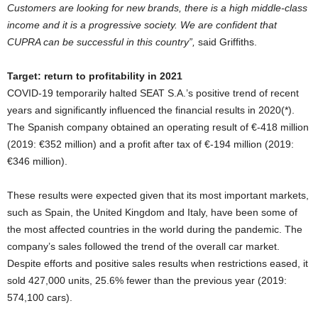
Customers are looking for new brands, there is a high middle-class
income and it is a progressive society. We are confident that
CUPRA can be successful in this country”,
said Griffiths.
Target: return to profitability in 2021
COVID-19 temporarily halted SEAT S.A.’s positive trend of recent
years and significantly influenced the financial results in 2020(*).
The Spanish company obtained an operating result of €-418 million
(2019: €352 million) and a profit after tax of €-194 million (2019:
€346 million).
These results were expected given that its most important markets,
such as Spain, the United Kingdom and Italy, have been some of
the most affected countries in the world during the pandemic. The
company’s sales followed the trend of the overall car market.
Despite efforts and positive sales results when restrictions eased, it
sold 427,000 units, 25.6% fewer than the previous year (2019:
574,100 cars).