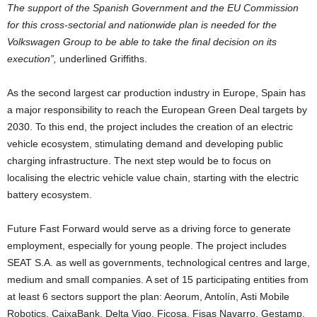
The support of the Spanish Government and the EU Commission
for this cross-sectorial and nationwide plan is needed for the
Volkswagen Group to be able to take the final decision on its
execution”,
underlined Griffiths.
As the second largest car production industry in Europe, Spain has
a major responsibility to reach the European Green Deal targets by
2030. To this end, the project includes the creation of an electric
vehicle ecosystem, stimulating demand and developing public
charging infrastructure. The next step would be to focus on
localising the electric vehicle value chain, starting with the electric
battery ecosystem.
Future Fast Forward would serve as a driving force to generate
employment, especially for young people. The project includes
SEAT S.A. as well as governments, technological centres and large,
medium and small companies. A set of 15 participating entities from
at least 6 sectors support the plan: Aeorum, Antolín, Asti Mobile
Robotics, CaixaBank, Delta Vigo, Ficosa, Fisas Navarro, Gestamp,