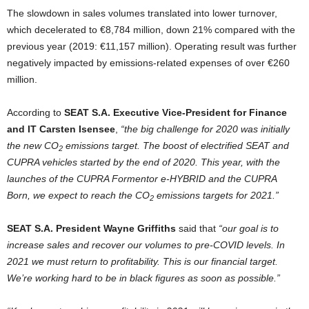
The slowdown in sales volumes translated into lower turnover,
which decelerated to €8,784 million, down 21% compared with the
previous year (2019: €11,157 million). Operating result was further
negatively impacted by emissions-related expenses of over €260
million.
According to
SEAT S.A. Executive Vice-President for Finance
and IT Carsten Isensee
,
“the big challenge for 2020 was initially
the new CO
emissions target. The boost of electrified SEAT and
2
CUPRA vehicles started by the end of 2020. This year, with the
launches of the CUPRA Formentor e-HYBRID and the CUPRA
Born, we expect to reach the CO
emissions targets for 2021.”
2
SEAT S.A. President Wayne Griffiths
said that
“our goal is to
increase sales and recover our volumes to pre-COVID levels. In
2021 we must return to profitability. This is our financial target.
We’re working hard to be in black figures as soon as possible.”