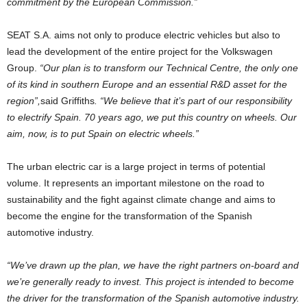
commitment by the European Commission.”
SEAT S.A. aims not only to produce electric vehicles but also to
lead the development of the entire project for the Volkswagen
Group.
“Our plan is to transform our Technical Centre, the only one
of its kind in southern Europe and an essential R&D asset for the
region”,
said Griffiths
. “We believe that it’s part of our responsibility
to electrify Spain. 70 years ago, we put this country on wheels. Our
aim, now, is to put Spain on electric wheels.”
The urban electric car is a large project in terms of potential
volume. It represents an important milestone on the road to
sustainability and the fight against climate change and aims to
become the engine for the transformation of the Spanish
automotive industry.
“We’ve drawn up the plan, we have the right partners on-board and
we’re generally ready to invest. This project is intended to become
the driver for the transformation of the Spanish automotive industry.