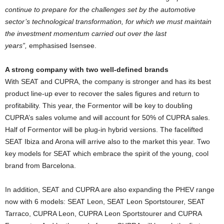
continue to prepare for the challenges set by the automotive
sector’s technological transformation, for which we must maintain
the investment momentum carried out over the last
years”,
emphasised Isensee.
A strong company with two well-defined brands
With SEAT and CUPRA, the company is stronger and has its best
product line-up ever to recover the sales figures and return to
profitability. This year, the Formentor will be key to doubling
CUPRA’s sales volume and will account for 50% of CUPRA sales.
Half of Formentor will be plug-in hybrid versions. The facelifted
SEAT Ibiza and Arona will arrive also to the market this year. Two
key models for SEAT which embrace the spirit of the young, cool
brand from Barcelona.
In addition, SEAT and CUPRA are also expanding the PHEV range
now with 6 models: SEAT Leon, SEAT Leon Sportstourer, SEAT
Tarraco, CUPRA Leon, CUPRA Leon Sportstourer and CUPRA