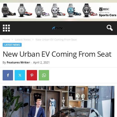
Home
Latest News
New Urban EV Coming From Seat
LATEST NEWS
New Urban EV Coming From Seat
By
Features Writer
-
April 2, 2021