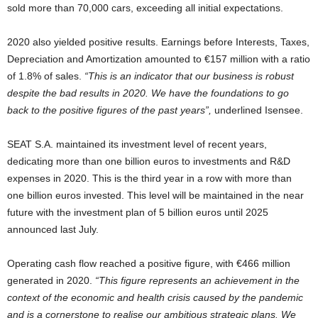
sold more than 70,000 cars, exceeding all initial expectations.
2020 also yielded positive results. Earnings before Interests, Taxes,
Depreciation and Amortization amounted to €157 million with a ratio
of 1.8% of sales.
“This is an indicator that our business is robust
despite the bad results in 2020. We have the foundations to go
back to the positive figures of the past years”,
underlined Isensee.
SEAT S.A. maintained its investment level of recent years,
dedicating more than one billion euros to investments and R&D
expenses in 2020. This is the third year in a row with more than
one billion euros invested. This level will be maintained in the near
future with the investment plan of 5 billion euros until 2025
announced last July.
Operating cash flow reached a positive figure, with €466 million
generated in 2020.
“This figure represents an achievement in the
context of the economic and health crisis caused by the pandemic
and is a cornerstone to realise our ambitious strategic plans. We