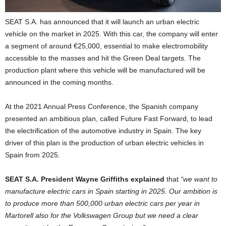
SEAT S.A. has announced that it will launch an urban electric
vehicle on the market in 2025. With this car, the company will enter
a segment of around €25,000, essential to make electromobility
accessible to the masses and hit the Green Deal targets. The
production plant where this vehicle will be manufactured will be
announced in the coming months.
At the 2021 Annual Press Conference, the Spanish company
presented an ambitious plan, called Future Fast Forward, to lead
the electrification of the automotive industry in Spain. The key
driver of this plan is the production of urban electric vehicles in
Spain from 2025.
SEAT S.A. President Wayne Griffiths explained
that
“we want to
manufacture electric cars in Spain starting in 2025. Our ambition is
to produce more than 500,000 urban electric cars per year in
Martorell also for the Volkswagen Group but we need a clear