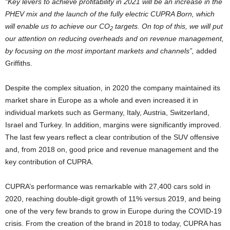
“Key levers to achieve profitability in 2021 will be an increase in the
PHEV mix and the launch of the fully electric CUPRA Born, which
will enable us to achieve our CO
targets. On top of this, we will put
2
our attention on reducing overheads and on revenue management,
by focusing on the most important markets and channels”,
added
Griffiths.
Despite the complex situation, in 2020 the company maintained its
market share in Europe as a whole and even increased it in
individual markets such as Germany, Italy, Austria, Switzerland,
Israel and Turkey. In addition, margins were significantly improved.
The last few years reflect a clear contribution of the SUV offensive
and, from 2018 on, good price and revenue management and the
key contribution of CUPRA.
CUPRA’s performance was remarkable with 27,400 cars sold in
2020, reaching double-digit growth of 11% versus 2019, and being
one of the very few brands to grow in Europe during the COVID-19
crisis. From the creation of the brand in 2018 to today, CUPRA has