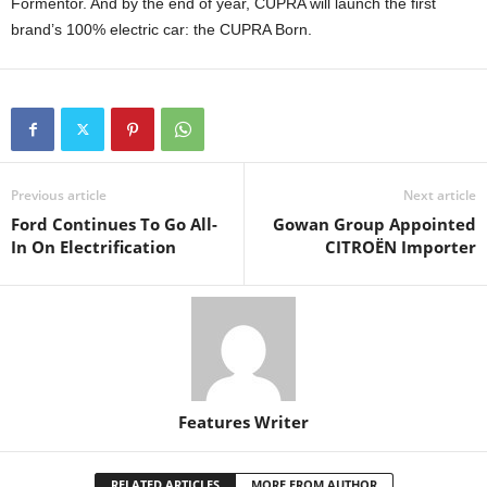
Formentor. And by the end of year, CUPRA will launch the first
brand’s 100% electric car: the CUPRA Born.
Previous article
Next article
Ford Continues To Go All-
Gowan Group Appointed
In On Electrification
CITROËN Importer
Features Writer
RELATED ARTICLES
MORE FROM AUTHOR