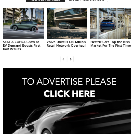
SEAT & CUPRA Grow as
Volvo Unveils €40 Million
Electric Cars Top the Irish
EV Demand Boosts First-
Retail Network Overhaul
Market For The First Time
half Results