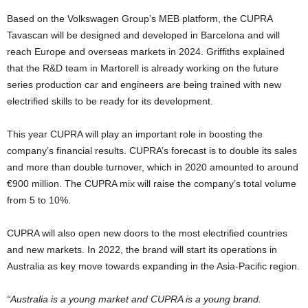
Based on the Volkswagen Group’s MEB platform, the CUPRA
Tavascan will be designed and developed in Barcelona and will
reach Europe and overseas markets in 2024. Griffiths explained
that the R&D team in Martorell is already working on the future
series production car and engineers are being trained with new
electrified skills to be ready for its development.
This year CUPRA will play an important role in boosting the
company’s financial results. CUPRA’s forecast is to double its sales
and more than double turnover, which in 2020 amounted to around
€900 million. The CUPRA mix will raise the company’s total volume
from 5 to 10%.
CUPRA will also open new doors to the most electrified countries
and new markets. In 2022, the brand will start its operations in
Australia as key move towards expanding in the Asia-Pacific region.
“Australia is a young market and CUPRA is a young brand.